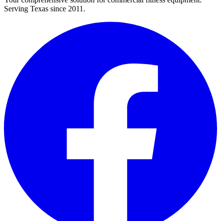
Serving Texas since 2011.