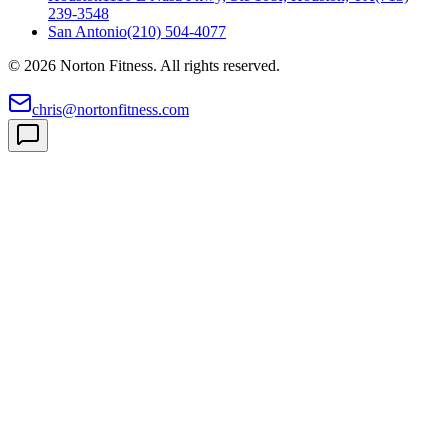
239-3548
San Antonio
(210) 504-4077
©
2026
Norton Fitness. All rights reserved.
chris@nortonfitness.com