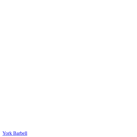
York Barbell