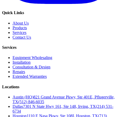
Quick Links
About Us
Products
Services
Contact Us
Services
Equipment Wholesaling
Installation
Consultation & Design
Repairs
Extended Warranties
Locations
Austin (HQ)
821 Grand Avenue Pkwy, Ste 401E, Pflugerville,
TX
(512) 846-6035
Dallas
7301 N State Hwy 161, Ste 148, Irving, TX
(214) 531-
6734
Houston
1110 E Nasa Pkwy, Ste 108I, Houston, TX
(713)