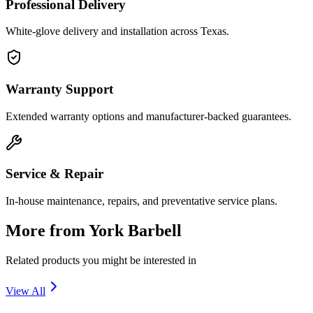
Professional Delivery
White-glove delivery and installation across Texas.
Warranty Support
Extended warranty options and manufacturer-backed guarantees.
Service & Repair
In-house maintenance, repairs, and preventative service plans.
More from
York Barbell
Related products you might be interested in
View All