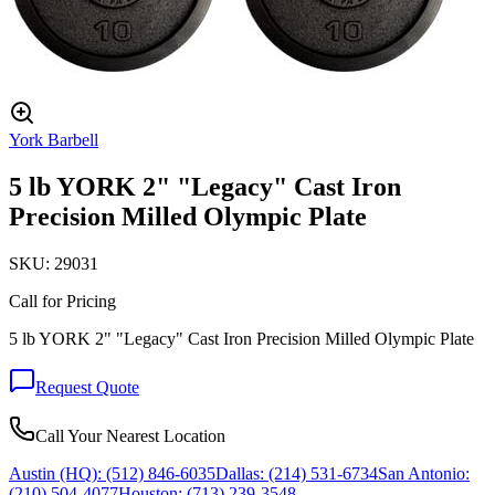
York Barbell
5 lb YORK 2" "Legacy" Cast Iron
Precision Milled Olympic Plate
SKU:
29031
Call for Pricing
5 lb YORK 2" "Legacy" Cast Iron Precision Milled Olympic Plate
Request Quote
Call Your Nearest Location
Austin (HQ):
(512) 846-6035
Dallas:
(214) 531-6734
San Antonio:
(210) 504-4077
Houston:
(713) 239-3548