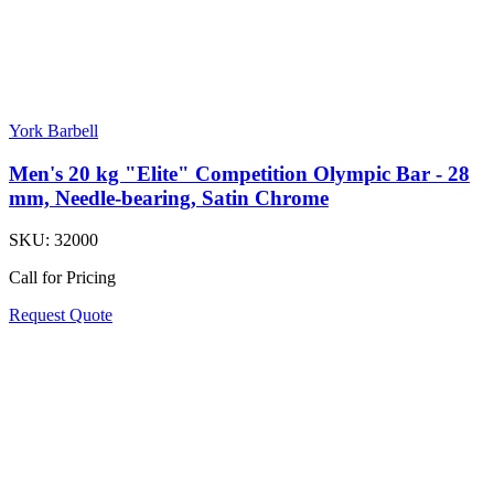
York Barbell
Men's 20 kg "Elite" Competition Olympic Bar - 28
mm, Needle-bearing, Satin Chrome
SKU:
32000
Call for Pricing
Request Quote