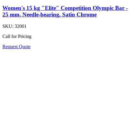
Women's 15 kg "Elite" Competition Olympic Bar -
25 mm, Needle-bearing, Satin Chrome
SKU:
32001
Call for Pricing
Request Quote