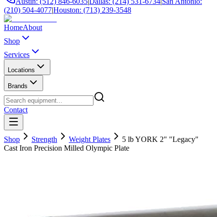
Austin: (512) 846-6035
|
Dallas: (214) 531-6734
|
San Antonio:
(210) 504-4077
|
Houston: (713) 239-3548
Home
About
Shop
Services
Locations
Brands
Contact
Shop
Strength
Weight Plates
5 lb YORK 2" "Legacy"
Cast Iron Precision Milled Olympic Plate