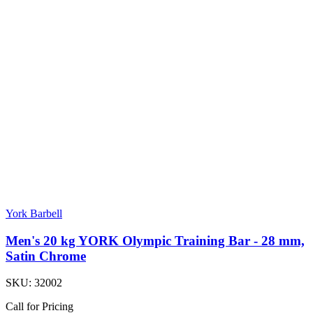
York Barbell
Men's 20 kg YORK Olympic Training Bar - 28 mm,
Satin Chrome
SKU:
32002
Call for Pricing