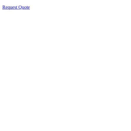
Request Quote