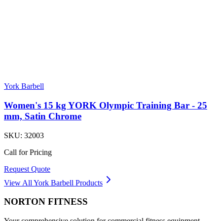
York Barbell
Women's 15 kg YORK Olympic Training Bar - 25
mm, Satin Chrome
SKU:
32003
Call for Pricing
Request Quote
View All
York Barbell
Products
NORTON
FITNESS
Your comprehensive solution for commercial fitness equipment.