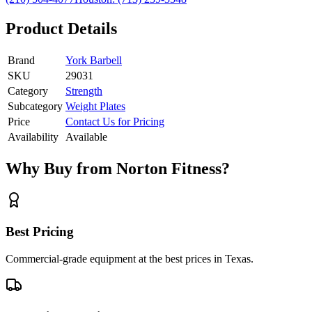
Product Details
Brand
York Barbell
SKU
29031
Category
Strength
Subcategory
Weight Plates
Price
Contact Us for Pricing
Availability
Available
Why Buy from Norton Fitness?
Best Pricing
Commercial-grade equipment at the best prices in Texas.