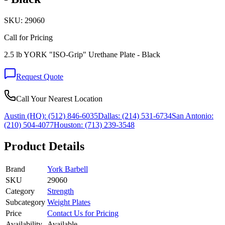
SKU:
29060
Call for Pricing
2.5 lb YORK "ISO-Grip" Urethane Plate - Black
Request Quote
Call Your Nearest Location
Austin (HQ):
(512) 846-6035
Dallas:
(214) 531-6734
San Antonio:
(210) 504-4077
Houston:
(713) 239-3548
Product Details
Brand
York Barbell
SKU
29060
Category
Strength
Subcategory
Weight Plates
Price
Contact Us for Pricing
Availability
Available