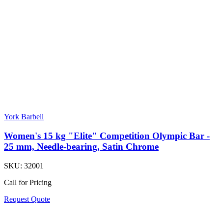
York Barbell
Women's 15 kg "Elite" Competition Olympic Bar -
25 mm, Needle-bearing, Satin Chrome
SKU:
32001
Call for Pricing
Request Quote