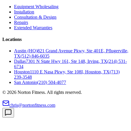
Equipment Wholesaling
Installation
Consultation & Design
Repairs
Extended Warranties
Locations
Austin (HQ)
821 Grand Avenue Pkwy, Ste 401E, Pflugerville,
TX
(512) 846-6035
Dallas
7301 N State Hwy 161, Ste 148, Irving, TX
(214) 531-
6734
Houston
1110 E Nasa Pkwy, Ste 108I, Houston, TX
(713)
239-3548
San Antonio
(210) 504-4077
©
2026
Norton Fitness. All rights reserved.
chris@nortonfitness.com