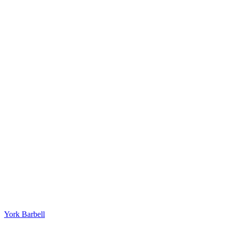
York Barbell