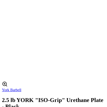
York Barbell
2.5 lb YORK "ISO-Grip" Urethane Plate
- Black