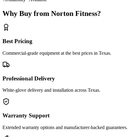
Why Buy from Norton Fitness?
Best Pricing
Commercial-grade equipment at the best prices in Texas.
Professional Delivery
White-glove delivery and installation across Texas.
Warranty Support
Extended warranty options and manufacturer-backed guarantees.