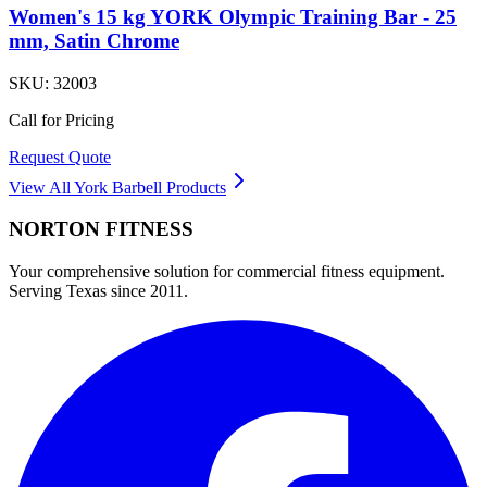
Women's 15 kg YORK Olympic Training Bar - 25
mm, Satin Chrome
SKU:
32003
Call for Pricing
Request Quote
View All
York Barbell
Products
NORTON
FITNESS
Your comprehensive solution for commercial fitness equipment.
Serving Texas since 2011.