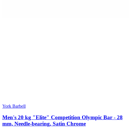
York Barbell
Men's 20 kg "Elite" Competition Olympic Bar - 28
mm, Needle-bearing, Satin Chrome