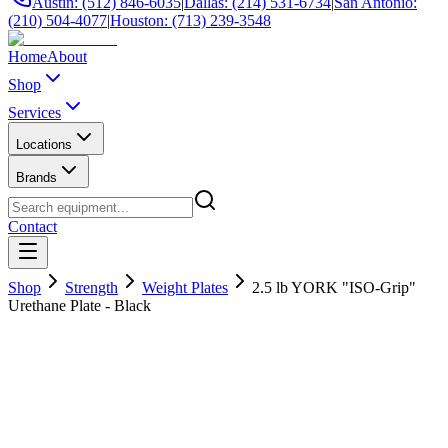
Austin: (512) 846-6035
|
Dallas: (214) 531-6734
|
San Antonio:
(210) 504-4077
|
Houston: (713) 239-3548
Home
About
Shop
Services
Locations
Brands
Contact
Shop
Strength
Weight Plates
2.5 lb YORK "ISO-Grip"
Urethane Plate - Black