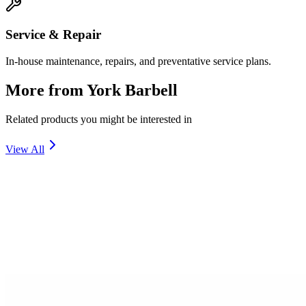
Service & Repair
In-house maintenance, repairs, and preventative service plans.
More from
York Barbell
Related products you might be interested in
View All