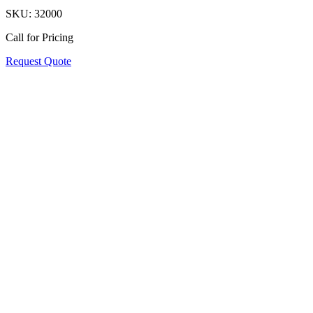
SKU:
32000
Call for Pricing
Request Quote