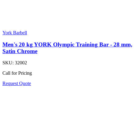
York Barbell
Men's 20 kg YORK Olympic Training Bar - 28 mm,
Satin Chrome
SKU:
32002
Call for Pricing
Request Quote