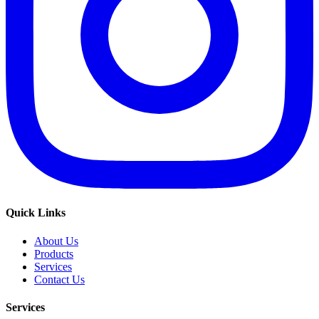
Quick Links
About Us
Products
Services
Contact Us
Services