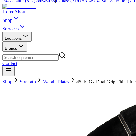
Austin: (512) 846-6035
|
Dallas: (214) 531-6734
|
San Antonio: (21
Home
About
Shop
Services
Locations
Brands
Contact
Shop
Strength
Weight Plates
45 lb. G2 Dual Grip Thin Lin