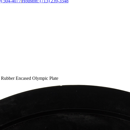
0) 504-4077
|
Houston: (713) 239-3548
e Rubber Encased Olympic Plate