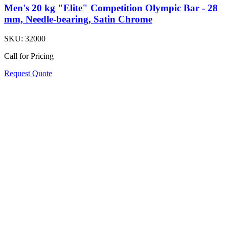
Men's 20 kg "Elite" Competition Olympic Bar - 28
mm, Needle-bearing, Satin Chrome
SKU:
32000
Call for Pricing
Request Quote