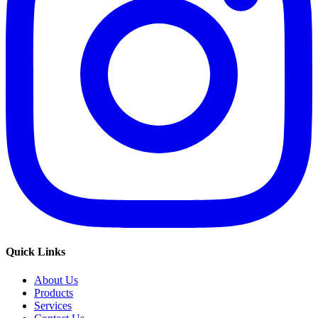
Quick Links
About Us
Products
Services