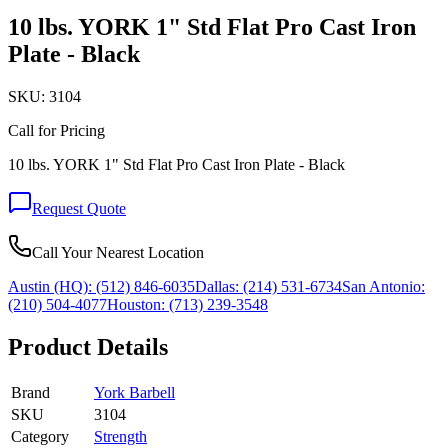
10 lbs. YORK 1" Std Flat Pro Cast Iron
Plate - Black
SKU:
3104
Call for Pricing
10 lbs. YORK 1" Std Flat Pro Cast Iron Plate - Black
Request Quote
Call Your Nearest Location
Austin (HQ):
(512) 846-6035
Dallas:
(214) 531-6734
San Antonio:
(210) 504-4077
Houston:
(713) 239-3548
Product Details
Brand
York Barbell
SKU
3104
Category
Strength