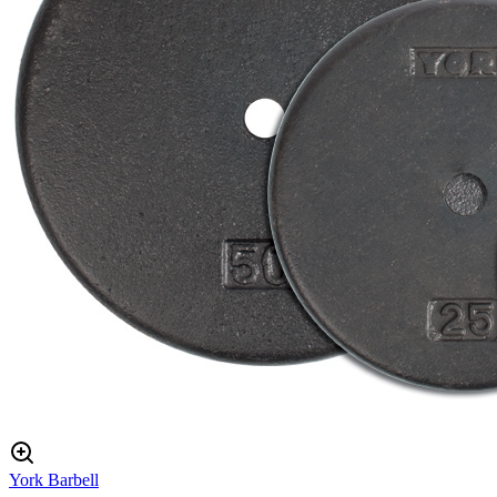
York Barbell