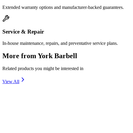
Extended warranty options and manufacturer-backed guarantees.
Service & Repair
In-house maintenance, repairs, and preventative service plans.
More from
York Barbell
Related products you might be interested in
View All