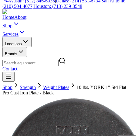
Austin: (512) 846-6035
|
Dallas: (214) 531-6734
|
San Antonio:
(210) 504-4077
|
Houston: (713) 239-3548
Home
About
Shop
Services
Locations
Brands
Contact
Shop
Strength
Weight Plates
10 lbs. YORK 1" Std Flat
Pro Cast Iron Plate - Black