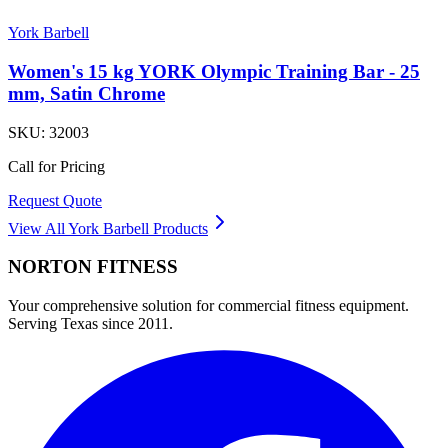
York Barbell
Women's 15 kg YORK Olympic Training Bar - 25
mm, Satin Chrome
SKU:
32003
Call for Pricing
Request Quote
View All
York Barbell
Products
NORTON
FITNESS
Your comprehensive solution for commercial fitness equipment.
Serving Texas since 2011.