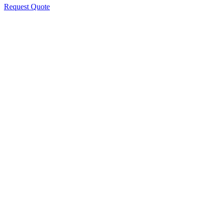
Request Quote