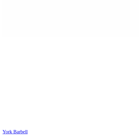
York Barbell