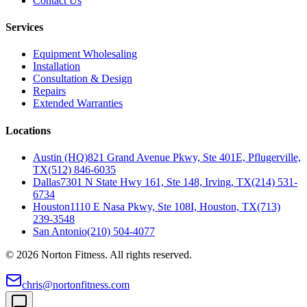
Contact Us
Services
Equipment Wholesaling
Installation
Consultation & Design
Repairs
Extended Warranties
Locations
Austin (HQ)
821 Grand Avenue Pkwy, Ste 401E, Pflugerville,
TX
(512) 846-6035
Dallas
7301 N State Hwy 161, Ste 148, Irving, TX
(214) 531-
6734
Houston
1110 E Nasa Pkwy, Ste 108I, Houston, TX
(713)
239-3548
San Antonio
(210) 504-4077
©
2026
Norton Fitness. All rights reserved.
chris@nortonfitness.com