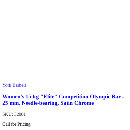
York Barbell
Women's 15 kg "Elite" Competition Olympic Bar -
25 mm, Needle-bearing, Satin Chrome
SKU:
32001
Call for Pricing