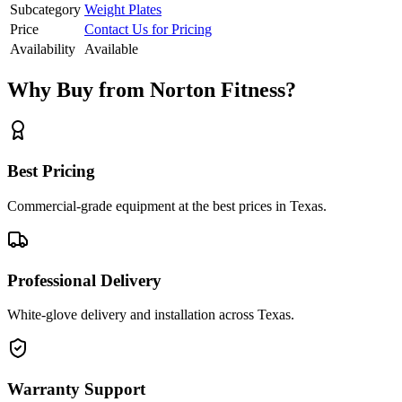
Subcategory
Weight Plates
Price
Contact Us for Pricing
Availability
Available
Why Buy from Norton Fitness?
Best Pricing
Commercial-grade equipment at the best prices in Texas.
Professional Delivery
White-glove delivery and installation across Texas.
Warranty Support