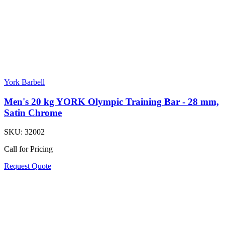
York Barbell
Men's 20 kg YORK Olympic Training Bar - 28 mm,
Satin Chrome
SKU:
32002
Call for Pricing
Request Quote