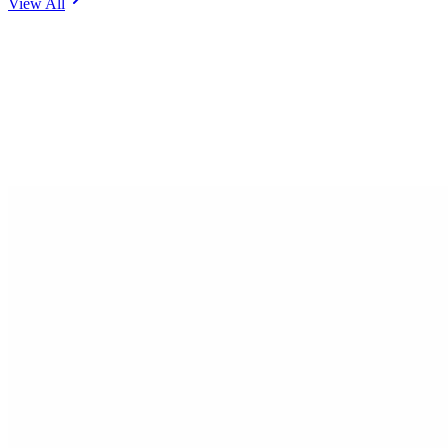
View All