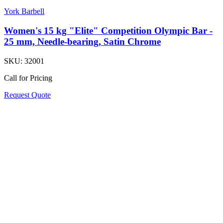
York Barbell
Women's 15 kg "Elite" Competition Olympic Bar -
25 mm, Needle-bearing, Satin Chrome
SKU:
32001
Call for Pricing
Request Quote