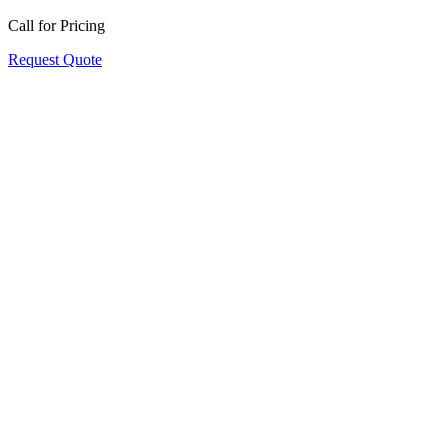
Call for Pricing
Request Quote