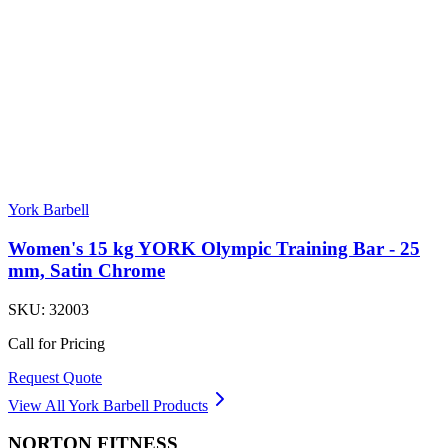
York Barbell
Women's 15 kg YORK Olympic Training Bar - 25
mm, Satin Chrome
SKU:
32003
Call for Pricing
Request Quote
View All
York Barbell
Products
NORTON
FITNESS