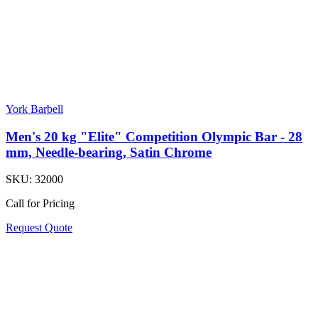
York Barbell
Men's 20 kg "Elite" Competition Olympic Bar - 28
mm, Needle-bearing, Satin Chrome
SKU:
32000
Call for Pricing
Request Quote