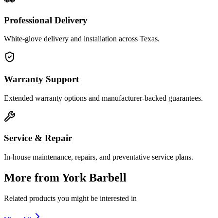
Professional Delivery
White-glove delivery and installation across Texas.
Warranty Support
Extended warranty options and manufacturer-backed guarantees.
Service & Repair
In-house maintenance, repairs, and preventative service plans.
More from
York Barbell
Related products you might be interested in