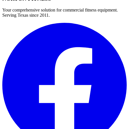
Your comprehensive solution for commercial fitness equipment.
Serving Texas since 2011.