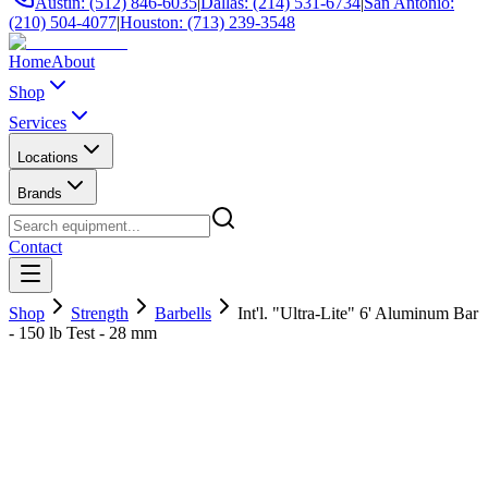
Austin: (512) 846-6035
|
Dallas: (214) 531-6734
|
San Antonio:
(210) 504-4077
|
Houston: (713) 239-3548
Home
About
Shop
Services
Locations
Brands
Contact
Shop
Strength
Barbells
Int'l. "Ultra-Lite" 6' Aluminum Bar
- 150 lb Test - 28 mm