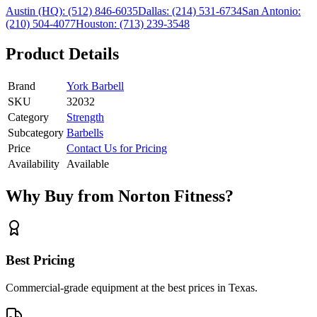
Austin (HQ):
(512) 846-6035
Dallas:
(214) 531-6734
San Antonio:
(210) 504-4077
Houston:
(713) 239-3548
Product Details
Brand
York Barbell
SKU
32032
Category
Strength
Subcategory
Barbells
Price
Contact Us for Pricing
Availability
Available
Why Buy from Norton Fitness?
Best Pricing
Commercial-grade equipment at the best prices in Texas.