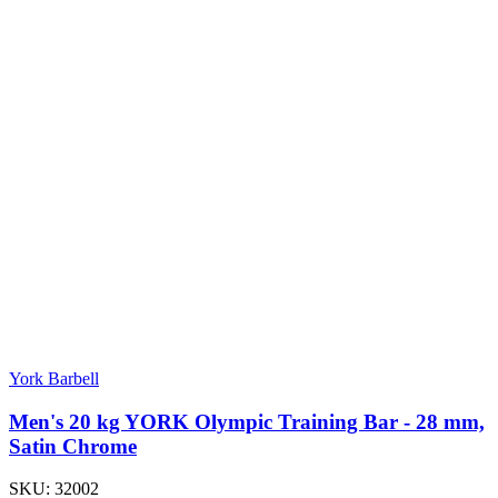
York Barbell
Men's 20 kg YORK Olympic Training Bar - 28 mm,
Satin Chrome
SKU:
32002