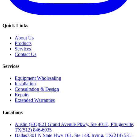
Quick Links
About Us
Products
Services
Contact Us
Services
Equipment Wholesaling
Installation
Consultation & Design
Repairs
Extended Warranties
Locations
Austin (HQ)
821 Grand Avenue Pkwy, Ste 401E, Pflugerville,
TX
(512) 846-6035
Dallas
7301 N State Hwy 161, Ste 148, Irving, TX
(214) 531-