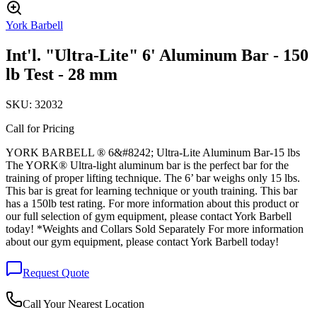
York Barbell
Int'l. "Ultra-Lite" 6' Aluminum Bar - 150
lb Test - 28 mm
SKU:
32032
Call for Pricing
YORK BARBELL ® 6&#8242; Ultra-Lite Aluminum Bar-15 lbs
The YORK® Ultra-light aluminum bar is the perfect bar for the
training of proper lifting technique. The 6’ bar weighs only 15 lbs.
This bar is great for learning technique or youth training. This bar
has a 150lb test rating. For more information about this product or
our full selection of gym equipment, please contact York Barbell
today! *Weights and Collars Sold Separately For more information
about our gym equipment, please contact York Barbell today!
Request Quote
Call Your Nearest Location