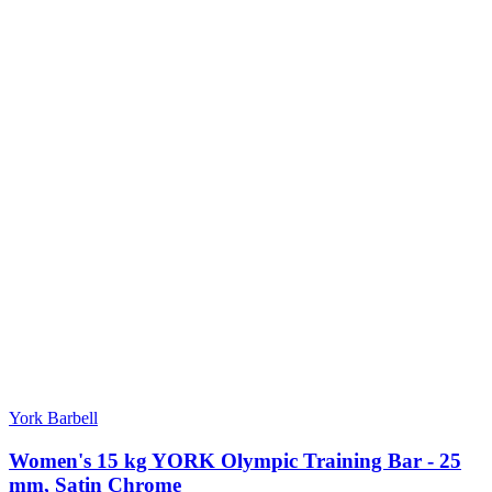
York Barbell
Women's 15 kg YORK Olympic Training Bar - 25
mm, Satin Chrome