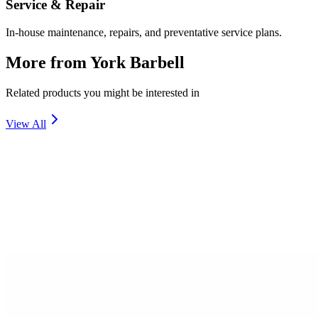
Service & Repair
In-house maintenance, repairs, and preventative service plans.
More from
York Barbell
Related products you might be interested in
View All