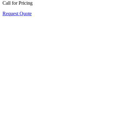
Call for Pricing
Request Quote