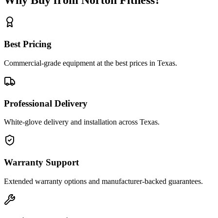
Best Pricing
Commercial-grade equipment at the best prices in Texas.
Professional Delivery
White-glove delivery and installation across Texas.
Warranty Support
Extended warranty options and manufacturer-backed guarantees.