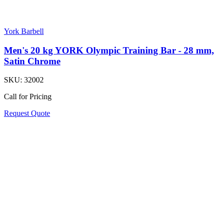
York Barbell
Men's 20 kg YORK Olympic Training Bar - 28 mm,
Satin Chrome
SKU:
32002
Call for Pricing
Request Quote