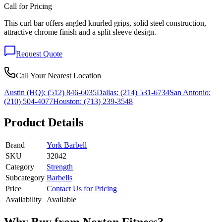
Call for Pricing
This curl bar offers angled knurled grips, solid steel construction,
attractive chrome finish and a split sleeve design.
Request Quote
Call Your Nearest Location
Austin (HQ):
(512) 846-6035
Dallas:
(214) 531-6734
San Antonio:
(210) 504-4077
Houston:
(713) 239-3548
Product Details
Brand
York Barbell
SKU
32042
Category
Strength
Subcategory
Barbells
Price
Contact Us for Pricing
Availability
Available
Why Buy from Norton Fitness?