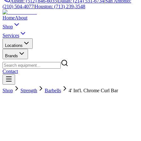
Austin: (512) 846-6035
|
Dallas: (214) 531-6734
|
San Antonio:
(210) 504-4077
|
Houston: (713) 239-3548
Home
About
Shop
Services
Locations
Brands
Contact
Shop
Strength
Barbells
4' Int'l. Chrome Curl Bar