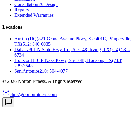
Consultation & Design
Repairs
Extended Warranties
Locations
Austin (HQ)
821 Grand Avenue Pkwy, Ste 401E, Pflugerville,
TX
(512) 846-6035
Dallas
7301 N State Hwy 161, Ste 148, Irving, TX
(214) 531-
6734
Houston
1110 E Nasa Pkwy, Ste 108I, Houston, TX
(713)
239-3548
San Antonio
(210) 504-4077
©
2026
Norton Fitness. All rights reserved.
chris@nortonfitness.com