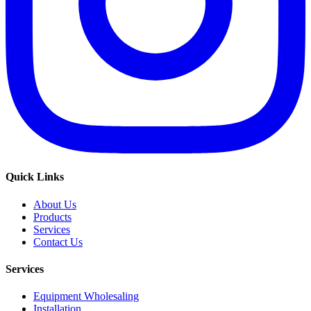
Quick Links
About Us
Products
Services
Contact Us
Services
Equipment Wholesaling
Installation