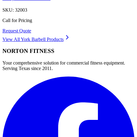
SKU:
32003
Call for Pricing
Request Quote
View All
York Barbell
Products
NORTON
FITNESS
Your comprehensive solution for commercial fitness equipment.
Serving Texas since 2011.