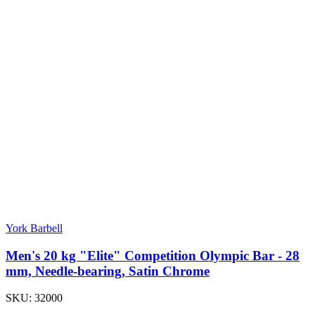
York Barbell
Men's 20 kg "Elite" Competition Olympic Bar - 28
mm, Needle-bearing, Satin Chrome
SKU:
32000