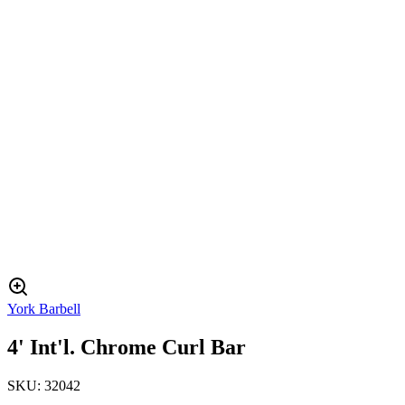
York Barbell
4' Int'l. Chrome Curl Bar
SKU:
32042