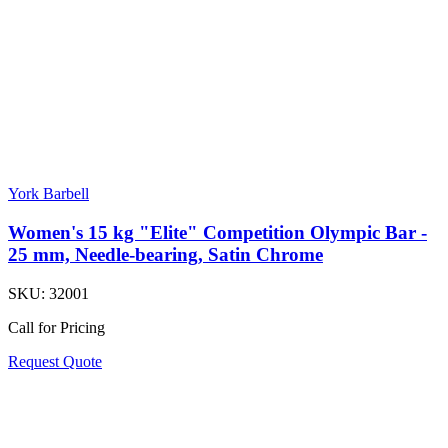
York Barbell
Women's 15 kg "Elite" Competition Olympic Bar -
25 mm, Needle-bearing, Satin Chrome
SKU:
32001
Call for Pricing
Request Quote