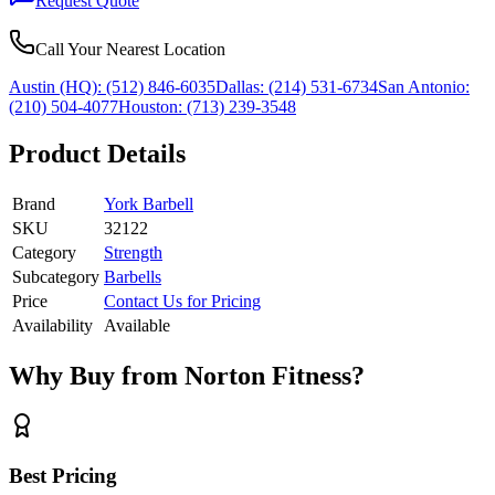
Request Quote
Call Your Nearest Location
Austin (HQ):
(512) 846-6035
Dallas:
(214) 531-6734
San Antonio:
(210) 504-4077
Houston:
(713) 239-3548
Product Details
Brand
York Barbell
SKU
32122
Category
Strength
Subcategory
Barbells
Price
Contact Us for Pricing
Availability
Available
Why Buy from Norton Fitness?
Best Pricing