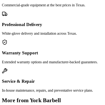
Commercial-grade equipment at the best prices in Texas.
Professional Delivery
White-glove delivery and installation across Texas.
Warranty Support
Extended warranty options and manufacturer-backed guarantees.
Service & Repair
In-house maintenance, repairs, and preventative service plans.
More from
York Barbell