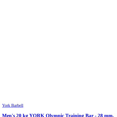
York Barbell
Men's 20 kg YORK Olympic Training Bar - 28 mm,