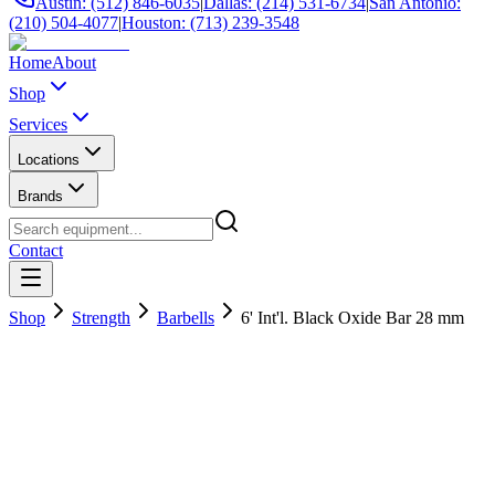
Austin: (512) 846-6035
|
Dallas: (214) 531-6734
|
San Antonio:
(210) 504-4077
|
Houston: (713) 239-3548
Home
About
Shop
Services
Locations
Brands
Contact
Shop
Strength
Barbells
6' Int'l. Black Oxide Bar 28 mm