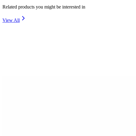
Related products you might be interested in
View All