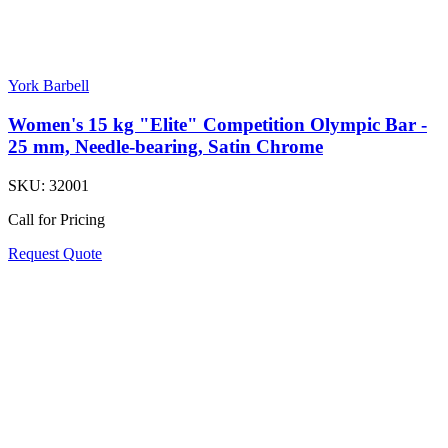
York Barbell
Women's 15 kg "Elite" Competition Olympic Bar -
25 mm, Needle-bearing, Satin Chrome
SKU:
32001
Call for Pricing
Request Quote