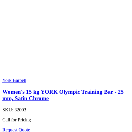
York Barbell
Women's 15 kg YORK Olympic Training Bar - 25
mm, Satin Chrome
SKU:
32003
Call for Pricing
Request Quote