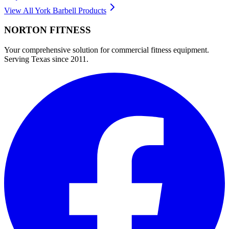
View All
York Barbell
Products
NORTON
FITNESS
Your comprehensive solution for commercial fitness equipment.
Serving Texas since 2011.