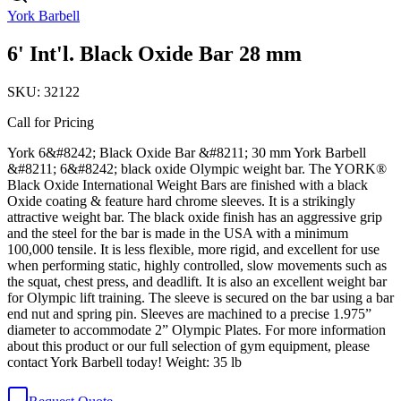
York Barbell
6' Int'l. Black Oxide Bar 28 mm
SKU:
32122
Call for Pricing
York 6&#8242; Black Oxide Bar &#8211; 30 mm York Barbell
&#8211; 6&#8242; black oxide Olympic weight bar. The YORK®
Black Oxide International Weight Bars are finished with a black
Oxide coating & feature hard chrome sleeves. It is a strikingly
attractive weight bar. The black oxide finish has an aggressive grip
and the steel for the bar is made in the USA with a minimum
100,000 tensile. It is less flexible, more rigid, and excellent for use
when performing static, highly controlled, slow movements such as
the squat, chest press, and deadlift. It is also an excellent weight bar
for Olympic lift training. The sleeve is secured on the bar using a bar
end nut and spring pin. Sleeves are machined to a precise 1.975”
diameter to accommodate 2” Olympic Plates. For more information
about this product or our full selection of gym equipment, please
contact York Barbell today! Weight: 35 lb