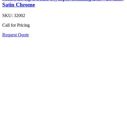
Satin Chrome
SKU:
32002
Call for Pricing
Request Quote