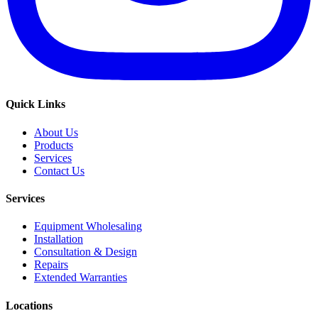
Quick Links
About Us
Products
Services
Contact Us
Services
Equipment Wholesaling
Installation
Consultation & Design
Repairs
Extended Warranties
Locations