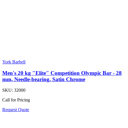
York Barbell
Men's 20 kg "Elite" Competition Olympic Bar - 28
mm, Needle-bearing, Satin Chrome
SKU:
32000
Call for Pricing
Request Quote