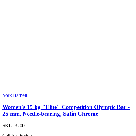
York Barbell
Women's 15 kg "Elite" Competition Olympic Bar -
25 mm, Needle-bearing, Satin Chrome
SKU:
32001
Call for Pricing