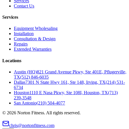
Services
Contact Us
Services
Equipment Wholesaling
Installation
Consultation & Design
Repairs
Extended Warranties
Locations
Austin (HQ)
821 Grand Avenue Pkwy, Ste 401E, Pflugerville,
TX
(512) 846-6035
Dallas
7301 N State Hwy 161, Ste 148, Irving, TX
(214) 531-
6734
Houston
1110 E Nasa Pkwy, Ste 108I, Houston, TX
(713)
239-3548
San Antonio
(210) 504-4077
©
2026
Norton Fitness. All rights reserved.
chris@nortonfitness.com