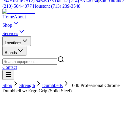
Austin: (512) 846-6035
|
Dallas: (214) 531-6734
|
San Antonio:
(210) 504-4077
|
Houston: (713) 239-3548
Home
About
Shop
Services
Locations
Brands
Contact
Shop
Strength
Dumbbells
10 lb Professional Chrome
Dumbbell w/ Ergo Grip (Solid Steel)