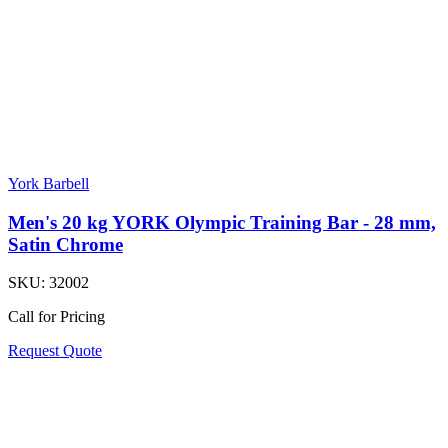
York Barbell
Men's 20 kg YORK Olympic Training Bar - 28 mm,
Satin Chrome
SKU:
32002
Call for Pricing
Request Quote