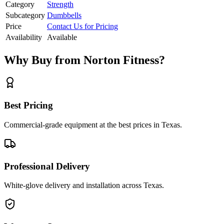
Category
Strength
Subcategory
Dumbbells
Price
Contact Us for Pricing
Availability
Available
Why Buy from Norton Fitness?
Best Pricing
Commercial-grade equipment at the best prices in Texas.
Professional Delivery
White-glove delivery and installation across Texas.