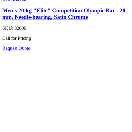
Men's 20 kg "Elite" Competition Olympic Bar - 28
mm, Needle-bearing, Satin Chrome
SKU:
32000
Call for Pricing
Request Quote