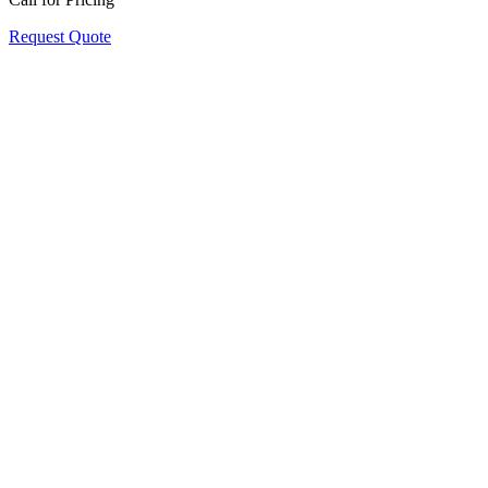
Request Quote