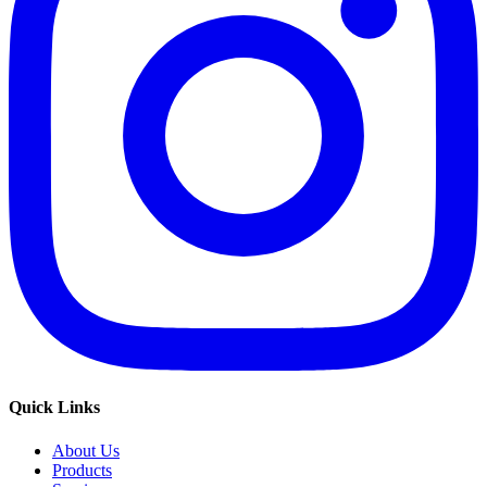
Quick Links
About Us
Products