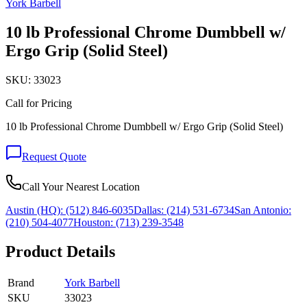
York Barbell
10 lb Professional Chrome Dumbbell w/
Ergo Grip (Solid Steel)
SKU:
33023
Call for Pricing
10 lb Professional Chrome Dumbbell w/ Ergo Grip (Solid Steel)
Request Quote
Call Your Nearest Location
Austin (HQ):
(512) 846-6035
Dallas:
(214) 531-6734
San Antonio:
(210) 504-4077
Houston:
(713) 239-3548
Product Details
Brand
York Barbell
SKU
33023