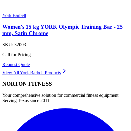
York Barbell
Women's 15 kg YORK Olympic Training Bar - 25
mm, Satin Chrome
SKU:
32003
Call for Pricing
Request Quote
View All
York Barbell
Products
NORTON
FITNESS
Your comprehensive solution for commercial fitness equipment.
Serving Texas since 2011.