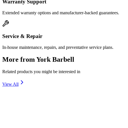
Warranty Support
Extended warranty options and manufacturer-backed guarantees.
Service & Repair
In-house maintenance, repairs, and preventative service plans.
More from
York Barbell
Related products you might be interested in
View All