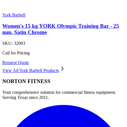
York Barbell
Women's 15 kg YORK Olympic Training Bar - 25
mm, Satin Chrome
SKU:
32003
Call for Pricing
Request Quote
View All
York Barbell
Products
NORTON
FITNESS
Your comprehensive solution for commercial fitness equipment.
Serving Texas since 2011.