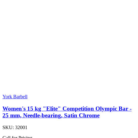
York Barbell
Women's 15 kg "Elite" Competition Olympic Bar -
25 mm, Needle-bearing, Satin Chrome
SKU:
32001
Call for Pricing