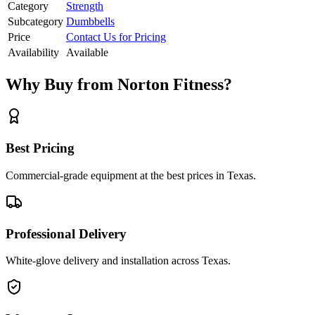
Category
Strength
Subcategory
Dumbbells
Price
Contact Us for Pricing
Availability
Available
Why Buy from Norton Fitness?
Best Pricing
Commercial-grade equipment at the best prices in Texas.
Professional Delivery
White-glove delivery and installation across Texas.