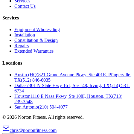
Services
Contact Us
Services
Equipment Wholesaling
Installation
Consultation & Design
Repairs
Extended Warranties
Locations
Austin (HQ)
821 Grand Avenue Pkwy, Ste 401E, Pflugerville,
TX
(512) 846-6035
Dallas
7301 N State Hwy 161, Ste 148, Irving, TX
(214) 531-
6734
Houston
1110 E Nasa Pkwy, Ste 108I, Houston, TX
(713)
239-3548
San Antonio
(210) 504-4077
©
2026
Norton Fitness. All rights reserved.
chris@nortonfitness.com