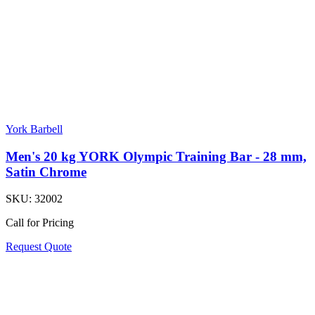
York Barbell
Men's 20 kg YORK Olympic Training Bar - 28 mm,
Satin Chrome
SKU:
32002
Call for Pricing
Request Quote