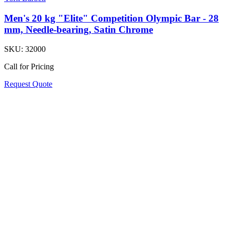
Men's 20 kg "Elite" Competition Olympic Bar - 28
mm, Needle-bearing, Satin Chrome
SKU:
32000
Call for Pricing
Request Quote