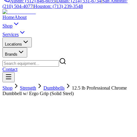
Austin: (512) 846-6035
|
Dallas: (214) 531-6734
|
San Antonio:
(210) 504-4077
|
Houston: (713) 239-3548
Home
About
Shop
Services
Locations
Brands
Contact
Shop
Strength
Dumbbells
12.5 lb Professional Chrome
Dumbbell w/ Ergo Grip (Solid Steel)