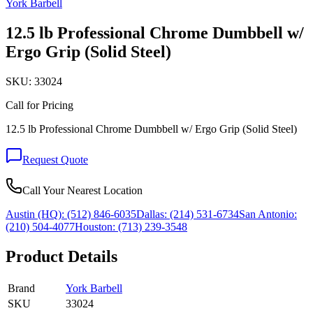
York Barbell
12.5 lb Professional Chrome Dumbbell w/
Ergo Grip (Solid Steel)
SKU:
33024
Call for Pricing
12.5 lb Professional Chrome Dumbbell w/ Ergo Grip (Solid Steel)
Request Quote
Call Your Nearest Location
Austin (HQ):
(512) 846-6035
Dallas:
(214) 531-6734
San Antonio:
(210) 504-4077
Houston:
(713) 239-3548
Product Details
Brand
York Barbell
SKU
33024