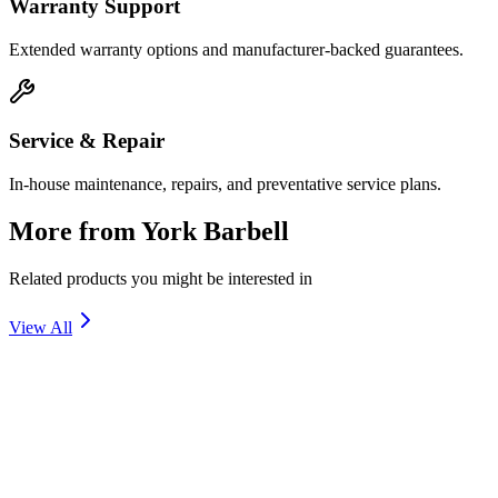
Warranty Support
Extended warranty options and manufacturer-backed guarantees.
Service & Repair
In-house maintenance, repairs, and preventative service plans.
More from
York Barbell
Related products you might be interested in
View All