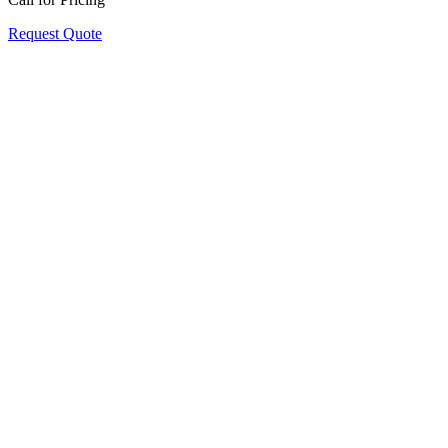
Request Quote