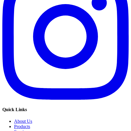
Quick Links
About Us
Products