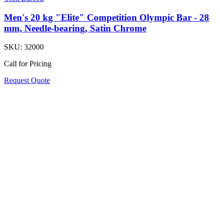
Men's 20 kg "Elite" Competition Olympic Bar - 28
mm, Needle-bearing, Satin Chrome
SKU:
32000
Call for Pricing
Request Quote