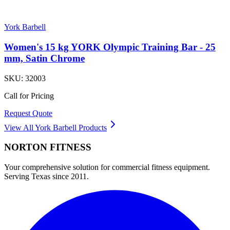
York Barbell
Women's 15 kg YORK Olympic Training Bar - 25
mm, Satin Chrome
SKU:
32003
Call for Pricing
Request Quote
View All
York Barbell
Products
NORTON
FITNESS
Your comprehensive solution for commercial fitness equipment.
Serving Texas since 2011.