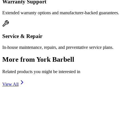
Warranty Support
Extended warranty options and manufacturer-backed guarantees.
Service & Repair
In-house maintenance, repairs, and preventative service plans.
More from
York Barbell
Related products you might be interested in
View All