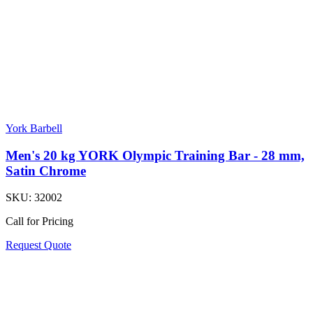
York Barbell
Men's 20 kg YORK Olympic Training Bar - 28 mm,
Satin Chrome
SKU:
32002
Call for Pricing
Request Quote