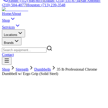
Austin: (512) 846-6035
|
Dallas: (214) 531-6734
|
San Antonio:
(210) 504-4077
|
Houston: (713) 239-3548
Home
About
Shop
Services
Locations
Brands
Contact
Shop
Strength
Dumbbells
35 lb Professional Chrome
Dumbbell w/ Ergo Grip (Solid Steel)