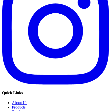
Quick Links
About Us
Products