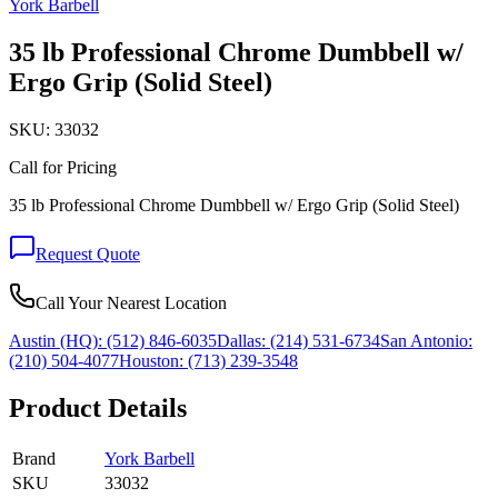
York Barbell
35 lb Professional Chrome Dumbbell w/
Ergo Grip (Solid Steel)
SKU:
33032
Call for Pricing
35 lb Professional Chrome Dumbbell w/ Ergo Grip (Solid Steel)
Request Quote
Call Your Nearest Location
Austin (HQ):
(512) 846-6035
Dallas:
(214) 531-6734
San Antonio:
(210) 504-4077
Houston:
(713) 239-3548
Product Details
Brand
York Barbell
SKU
33032