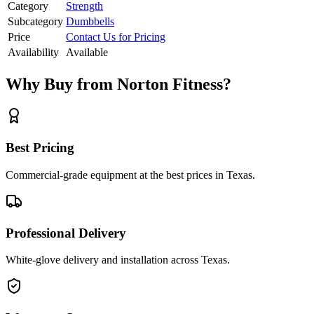
Category
Strength
Subcategory
Dumbbells
Price
Contact Us for Pricing
Availability
Available
Why Buy from Norton Fitness?
Best Pricing
Commercial-grade equipment at the best prices in Texas.
Professional Delivery
White-glove delivery and installation across Texas.