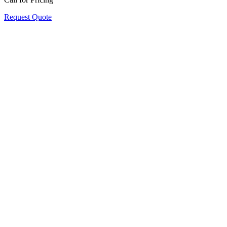
Request Quote