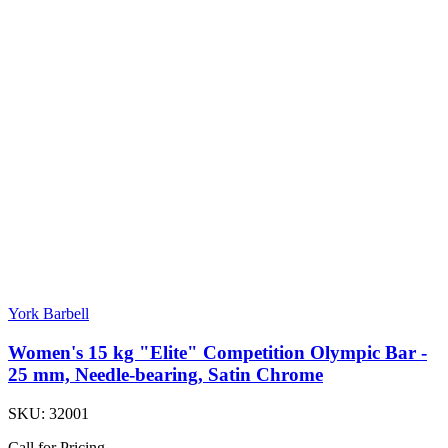
York Barbell
Women's 15 kg "Elite" Competition Olympic Bar -
25 mm, Needle-bearing, Satin Chrome
SKU:
32001
Call for Pricing