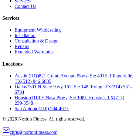
Services
Contact Us
Services
Equipment Wholesaling
Installation
Consultation & Design
Repairs
Extended Warranties
Locations
Austin (HQ)
821 Grand Avenue Pkwy, Ste 401E, Pflugerville,
TX
(512) 846-6035
Dallas
7301 N State Hwy 161, Ste 148, Irving, TX
(214) 531-
6734
Houston
1110 E Nasa Pkwy, Ste 108I, Houston, TX
(713)
239-3548
San Antonio
(210) 504-4077
©
2026
Norton Fitness. All rights reserved.
chris@nortonfitness.com