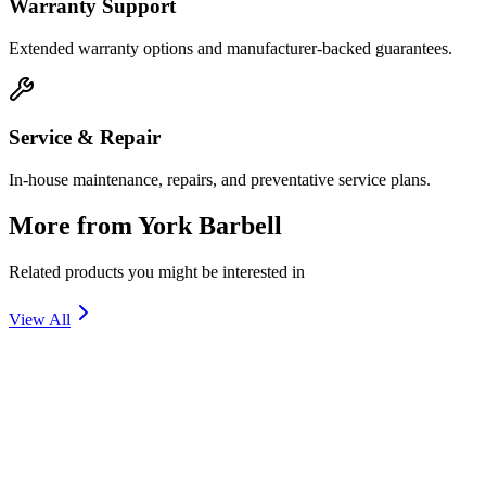
Warranty Support
Extended warranty options and manufacturer-backed guarantees.
Service & Repair
In-house maintenance, repairs, and preventative service plans.
More from
York Barbell
Related products you might be interested in
View All