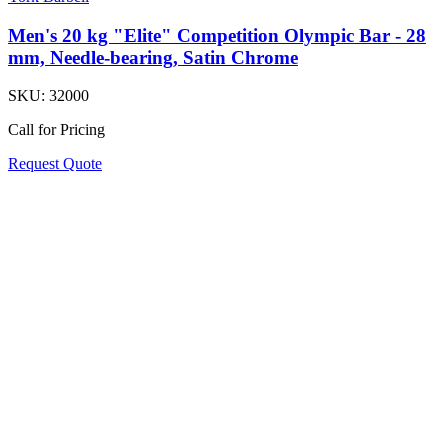
Men's 20 kg "Elite" Competition Olympic Bar - 28
mm, Needle-bearing, Satin Chrome
SKU:
32000
Call for Pricing
Request Quote