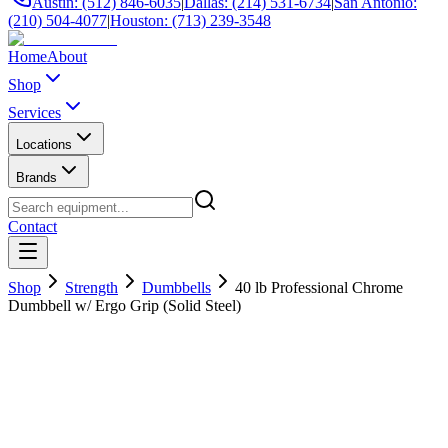
Austin: (512) 846-6035
|
Dallas: (214) 531-6734
|
San Antonio:
(210) 504-4077
|
Houston: (713) 239-3548
Home
About
Shop
Services
Locations
Brands
Contact
Shop
Strength
Dumbbells
40 lb Professional Chrome
Dumbbell w/ Ergo Grip (Solid Steel)