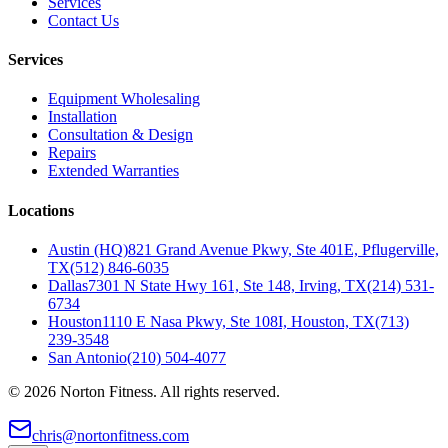
Services
Contact Us
Services
Equipment Wholesaling
Installation
Consultation & Design
Repairs
Extended Warranties
Locations
Austin (HQ)
821 Grand Avenue Pkwy, Ste 401E, Pflugerville,
TX
(512) 846-6035
Dallas
7301 N State Hwy 161, Ste 148, Irving, TX
(214) 531-
6734
Houston
1110 E Nasa Pkwy, Ste 108I, Houston, TX
(713)
239-3548
San Antonio
(210) 504-4077
©
2026
Norton Fitness. All rights reserved.
chris@nortonfitness.com