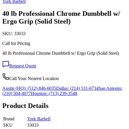
York Barbell
40 lb Professional Chrome Dumbbell w/
Ergo Grip (Solid Steel)
SKU:
33033
Call for Pricing
40 lb Professional Chrome Dumbbell w/ Ergo Grip (Solid Steel)
Request Quote
Call Your Nearest Location
Austin (HQ):
(512) 846-6035
Dallas:
(214) 531-6734
San Antonio:
(210) 504-4077
Houston:
(713) 239-3548
Product Details
Brand
York Barbell
SKU
33033