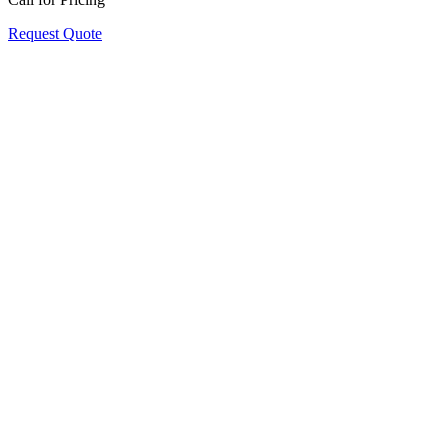
Request Quote