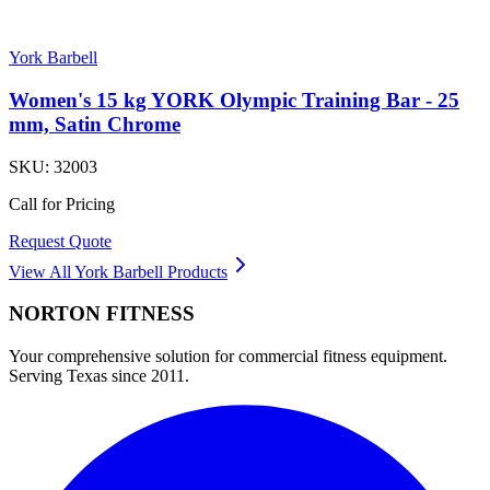
York Barbell
Women's 15 kg YORK Olympic Training Bar - 25
mm, Satin Chrome
SKU:
32003
Call for Pricing
Request Quote
View All
York Barbell
Products
NORTON
FITNESS
Your comprehensive solution for commercial fitness equipment.
Serving Texas since 2011.