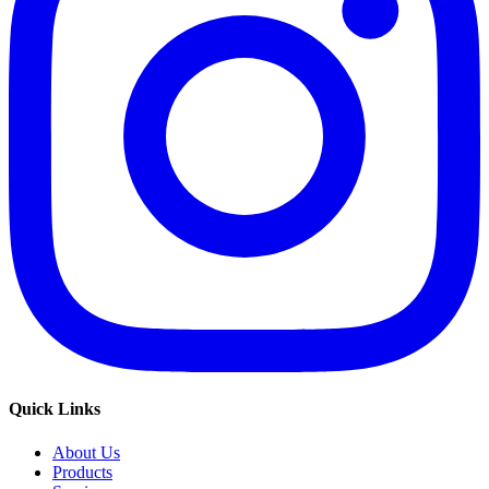
Quick Links
About Us
Products