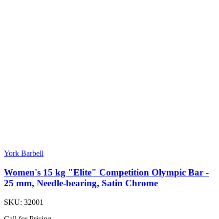
York Barbell
Women's 15 kg "Elite" Competition Olympic Bar -
25 mm, Needle-bearing, Satin Chrome
SKU:
32001
Call for Pricing