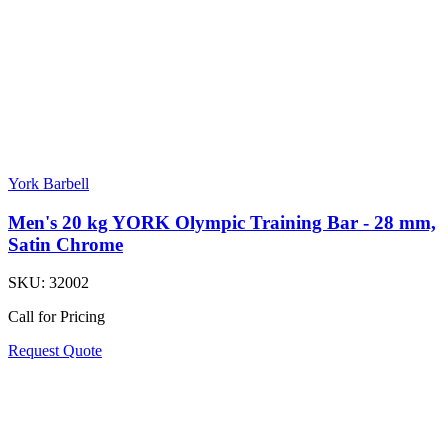
York Barbell
Men's 20 kg YORK Olympic Training Bar - 28 mm,
Satin Chrome
SKU:
32002
Call for Pricing
Request Quote