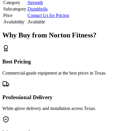
Category
Strength
Subcategory
Dumbbells
Price
Contact Us for Pricing
Availability
Available
Why Buy from Norton Fitness?
Best Pricing
Commercial-grade equipment at the best prices in Texas.
Professional Delivery
White-glove delivery and installation across Texas.