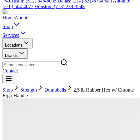
Austin: (512) 846-6035
|
Dallas: (214) 531-6734
|
San Antonio:
(210) 504-4077
|
Houston: (713) 239-3548
Home
About
Shop
Services
Locations
Brands
Contact
Shop
Strength
Dumbbells
2.5 lb Rubber Hex w/ Chrome
Ergo Handle