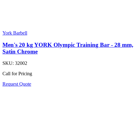
York Barbell
Men's 20 kg YORK Olympic Training Bar - 28 mm,
Satin Chrome
SKU:
32002
Call for Pricing
Request Quote