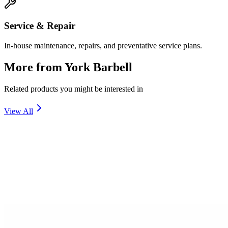
Service & Repair
In-house maintenance, repairs, and preventative service plans.
More from
York Barbell
Related products you might be interested in
View All