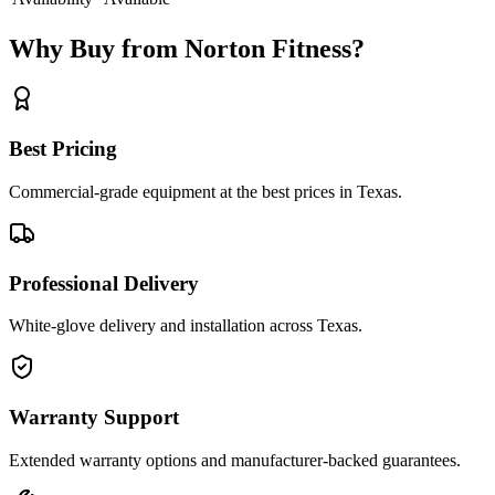
Why Buy from Norton Fitness?
Best Pricing
Commercial-grade equipment at the best prices in Texas.
Professional Delivery
White-glove delivery and installation across Texas.
Warranty Support
Extended warranty options and manufacturer-backed guarantees.