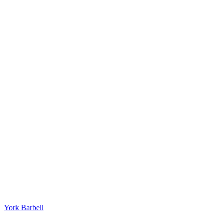
York Barbell