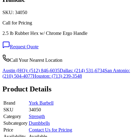
SKU:
34050
Call for Pricing
2.5 lb Rubber Hex w/ Chrome Ergo Handle
Request Quote
Call Your Nearest Location
Austin (HQ):
(512) 846-6035
Dallas:
(214) 531-6734
San Antonio:
(210) 504-4077
Houston:
(713) 239-3548
Product Details
Brand
York Barbell
SKU
34050
Category
Strength
Subcategory
Dumbbells
Price
Contact Us for Pricing
Availability
Available