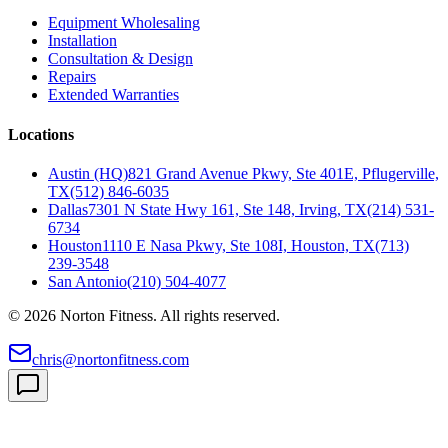
Equipment Wholesaling
Installation
Consultation & Design
Repairs
Extended Warranties
Locations
Austin (HQ)
821 Grand Avenue Pkwy, Ste 401E, Pflugerville,
TX
(512) 846-6035
Dallas
7301 N State Hwy 161, Ste 148, Irving, TX
(214) 531-
6734
Houston
1110 E Nasa Pkwy, Ste 108I, Houston, TX
(713)
239-3548
San Antonio
(210) 504-4077
©
2026
Norton Fitness. All rights reserved.
chris@nortonfitness.com