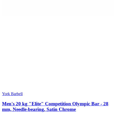
York Barbell
Men's 20 kg "Elite" Competition Olympic Bar - 28
mm, Needle-bearing, Satin Chrome