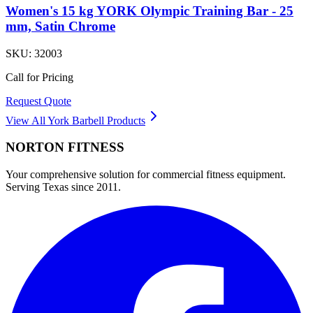
Women's 15 kg YORK Olympic Training Bar - 25
mm, Satin Chrome
SKU:
32003
Call for Pricing
Request Quote
View All
York Barbell
Products
NORTON
FITNESS
Your comprehensive solution for commercial fitness equipment.
Serving Texas since 2011.