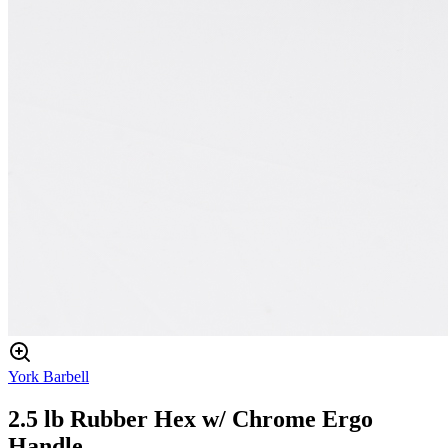
York Barbell
2.5 lb Rubber Hex w/ Chrome Ergo
Handle