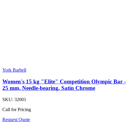
York Barbell
Women's 15 kg "Elite" Competition Olympic Bar -
25 mm, Needle-bearing, Satin Chrome
SKU:
32001
Call for Pricing
Request Quote