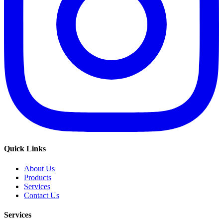
Quick Links
About Us
Products
Services
Contact Us
Services