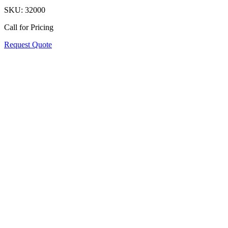
SKU:
32000
Call for Pricing
Request Quote