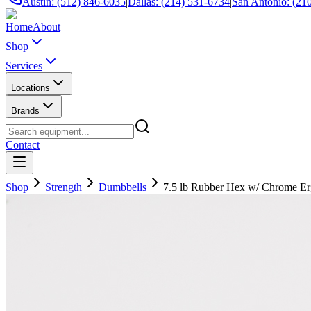
Austin: (512) 846-6035
|
Dallas: (214) 531-6734
|
San Antonio: (21
Home
About
Shop
Services
Locations
Brands
Contact
Shop
Strength
Dumbbells
7.5 lb Rubber Hex w/ Chrome E