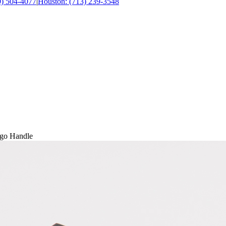
0) 504-4077
|
Houston: (713) 239-3548
rgo Handle