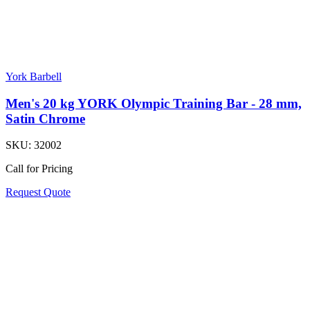
York Barbell
Men's 20 kg YORK Olympic Training Bar - 28 mm,
Satin Chrome
SKU:
32002
Call for Pricing
Request Quote