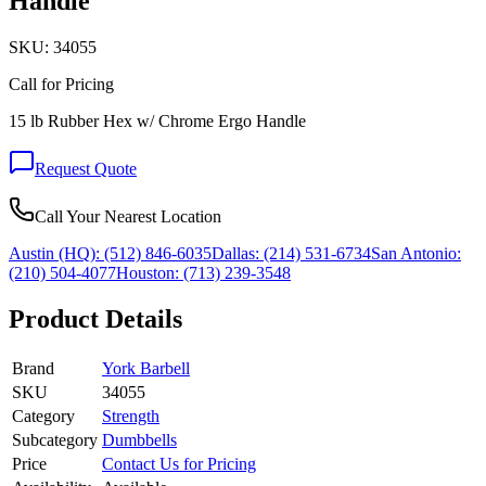
Handle
SKU:
34055
Call for Pricing
15 lb Rubber Hex w/ Chrome Ergo Handle
Request Quote
Call Your Nearest Location
Austin (HQ):
(512) 846-6035
Dallas:
(214) 531-6734
San Antonio:
(210) 504-4077
Houston:
(713) 239-3548
Product Details
Brand
York Barbell
SKU
34055
Category
Strength
Subcategory
Dumbbells
Price
Contact Us for Pricing