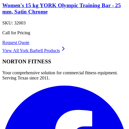
Women's 15 kg YORK Olympic Training Bar - 25
mm, Satin Chrome
SKU:
32003
Call for Pricing
Request Quote
View All
York Barbell
Products
NORTON
FITNESS
Your comprehensive solution for commercial fitness equipment.
Serving Texas since 2011.