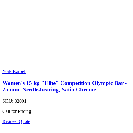
York Barbell
Women's 15 kg "Elite" Competition Olympic Bar -
25 mm, Needle-bearing, Satin Chrome
SKU:
32001
Call for Pricing
Request Quote