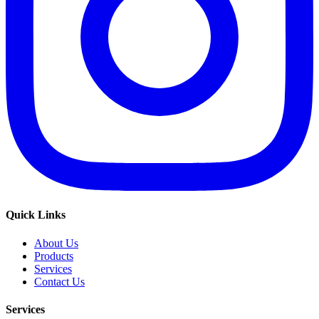
Quick Links
About Us
Products
Services
Contact Us
Services