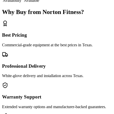
Availability
Available
Why Buy from Norton Fitness?
Best Pricing
Commercial-grade equipment at the best prices in Texas.
Professional Delivery
White-glove delivery and installation across Texas.
Warranty Support
Extended warranty options and manufacturer-backed guarantees.