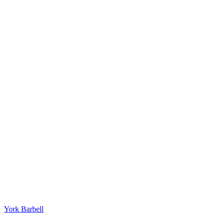
York Barbell