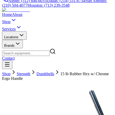
Austin: (512) 846-6035
|
Dallas: (214) 531-6734
|
San Antonio:
(210) 504-4077
|
Houston: (713) 239-3548
Home
About
Shop
Services
Locations
Brands
Contact
Shop
Strength
Dumbbells
15 lb Rubber Hex w/ Chrome
Ergo Handle