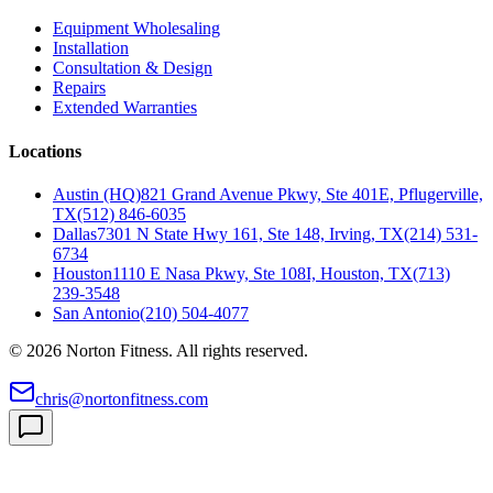
Equipment Wholesaling
Installation
Consultation & Design
Repairs
Extended Warranties
Locations
Austin (HQ)
821 Grand Avenue Pkwy, Ste 401E, Pflugerville,
TX
(512) 846-6035
Dallas
7301 N State Hwy 161, Ste 148, Irving, TX
(214) 531-
6734
Houston
1110 E Nasa Pkwy, Ste 108I, Houston, TX
(713)
239-3548
San Antonio
(210) 504-4077
©
2026
Norton Fitness. All rights reserved.
chris@nortonfitness.com