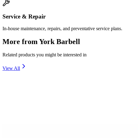
Service & Repair
In-house maintenance, repairs, and preventative service plans.
More from
York Barbell
Related products you might be interested in
View All