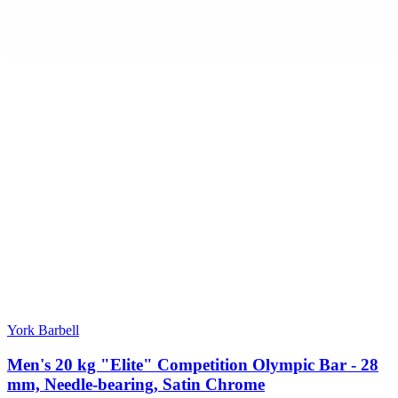
York Barbell
Men's 20 kg "Elite" Competition Olympic Bar - 28
mm, Needle-bearing, Satin Chrome