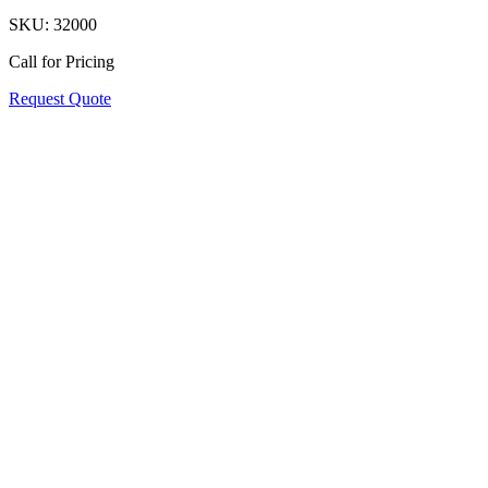
SKU:
32000
Call for Pricing
Request Quote