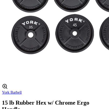
York Barbell
15 lb Rubber Hex w/ Chrome Ergo