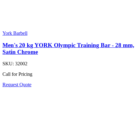
York Barbell
Men's 20 kg YORK Olympic Training Bar - 28 mm,
Satin Chrome
SKU:
32002
Call for Pricing
Request Quote