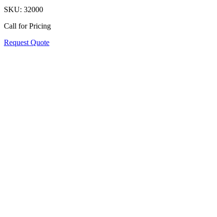
SKU:
32000
Call for Pricing
Request Quote