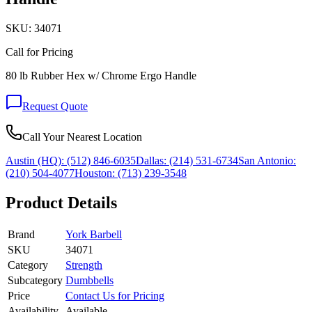
SKU:
34071
Call for Pricing
80 lb Rubber Hex w/ Chrome Ergo Handle
Request Quote
Call Your Nearest Location
Austin (HQ):
(512) 846-6035
Dallas:
(214) 531-6734
San Antonio:
(210) 504-4077
Houston:
(713) 239-3548
Product Details
Brand
York Barbell
SKU
34071
Category
Strength
Subcategory
Dumbbells
Price
Contact Us for Pricing
Availability
Available