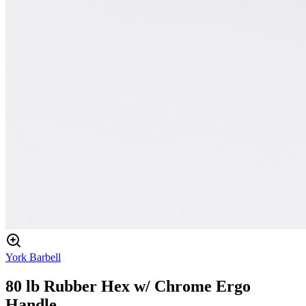
York Barbell
80 lb Rubber Hex w/ Chrome Ergo
Handle