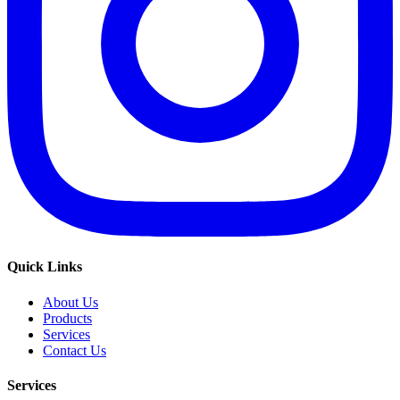
Quick Links
About Us
Products
Services
Contact Us
Services