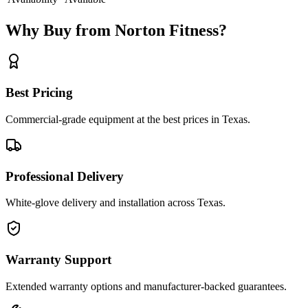
Why Buy from Norton Fitness?
Best Pricing
Commercial-grade equipment at the best prices in Texas.
Professional Delivery
White-glove delivery and installation across Texas.
Warranty Support
Extended warranty options and manufacturer-backed guarantees.