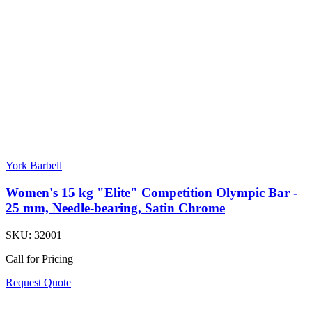
York Barbell
Women's 15 kg "Elite" Competition Olympic Bar -
25 mm, Needle-bearing, Satin Chrome
SKU:
32001
Call for Pricing
Request Quote