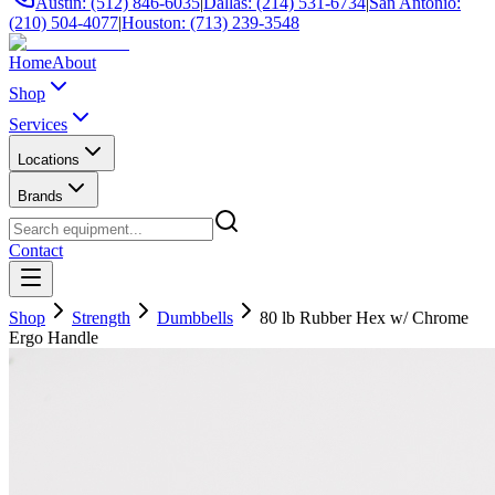
Austin: (512) 846-6035
|
Dallas: (214) 531-6734
|
San Antonio:
(210) 504-4077
|
Houston: (713) 239-3548
Home
About
Shop
Services
Locations
Brands
Contact
Shop
Strength
Dumbbells
80 lb Rubber Hex w/ Chrome
Ergo Handle