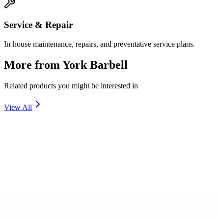
Service & Repair
In-house maintenance, repairs, and preventative service plans.
More from
York Barbell
Related products you might be interested in
View All