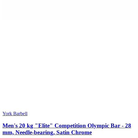
York Barbell
Men's 20 kg "Elite" Competition Olympic Bar - 28
mm, Needle-bearing, Satin Chrome