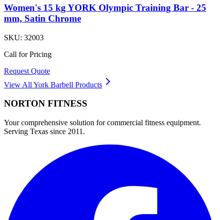
Women's 15 kg YORK Olympic Training Bar - 25
mm, Satin Chrome
SKU:
32003
Call for Pricing
Request Quote
View All
York Barbell
Products
NORTON
FITNESS
Your comprehensive solution for commercial fitness equipment.
Serving Texas since 2011.