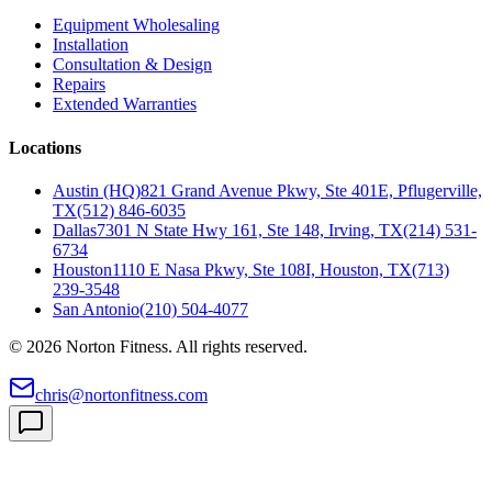
Equipment Wholesaling
Installation
Consultation & Design
Repairs
Extended Warranties
Locations
Austin (HQ)
821 Grand Avenue Pkwy, Ste 401E, Pflugerville,
TX
(512) 846-6035
Dallas
7301 N State Hwy 161, Ste 148, Irving, TX
(214) 531-
6734
Houston
1110 E Nasa Pkwy, Ste 108I, Houston, TX
(713)
239-3548
San Antonio
(210) 504-4077
©
2026
Norton Fitness. All rights reserved.
chris@nortonfitness.com