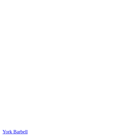
York Barbell