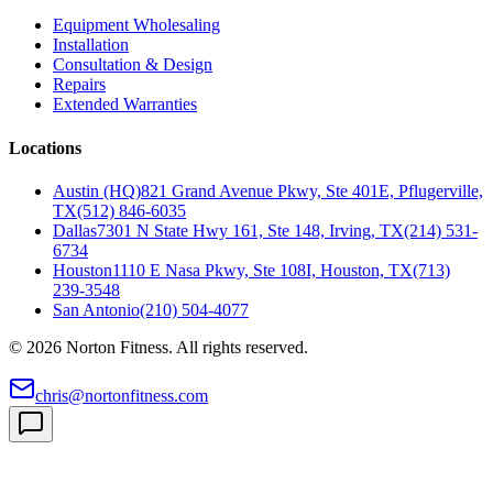
Equipment Wholesaling
Installation
Consultation & Design
Repairs
Extended Warranties
Locations
Austin (HQ)
821 Grand Avenue Pkwy, Ste 401E, Pflugerville,
TX
(512) 846-6035
Dallas
7301 N State Hwy 161, Ste 148, Irving, TX
(214) 531-
6734
Houston
1110 E Nasa Pkwy, Ste 108I, Houston, TX
(713)
239-3548
San Antonio
(210) 504-4077
©
2026
Norton Fitness. All rights reserved.
chris@nortonfitness.com