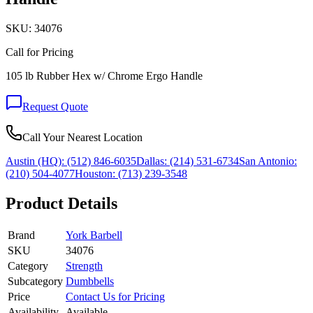
SKU:
34076
Call for Pricing
105 lb Rubber Hex w/ Chrome Ergo Handle
Request Quote
Call Your Nearest Location
Austin (HQ):
(512) 846-6035
Dallas:
(214) 531-6734
San Antonio:
(210) 504-4077
Houston:
(713) 239-3548
Product Details
Brand
York Barbell
SKU
34076
Category
Strength
Subcategory
Dumbbells
Price
Contact Us for Pricing
Availability
Available