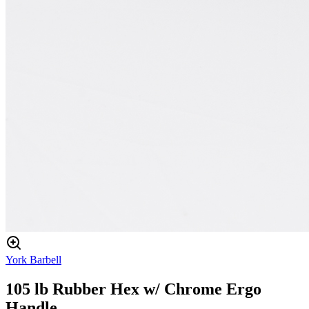
York Barbell
105 lb Rubber Hex w/ Chrome Ergo
Handle