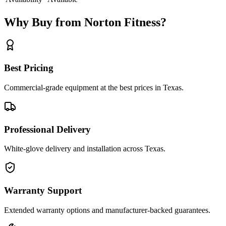
Why Buy from Norton Fitness?
Best Pricing
Commercial-grade equipment at the best prices in Texas.
Professional Delivery
White-glove delivery and installation across Texas.
Warranty Support
Extended warranty options and manufacturer-backed guarantees.