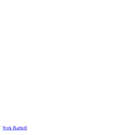
York Barbell