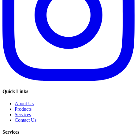
Quick Links
About Us
Products
Services
Contact Us
Services