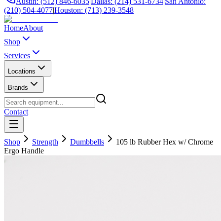
Austin: (512) 846-6035
|
Dallas: (214) 531-6734
|
San Antonio:
(210) 504-4077
|
Houston: (713) 239-3548
Home
About
Shop
Services
Locations
Brands
Contact
Shop
Strength
Dumbbells
105 lb Rubber Hex w/ Chrome
Ergo Handle