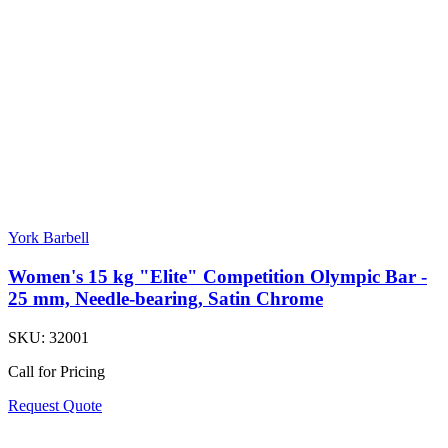
York Barbell
Women's 15 kg "Elite" Competition Olympic Bar -
25 mm, Needle-bearing, Satin Chrome
SKU:
32001
Call for Pricing
Request Quote