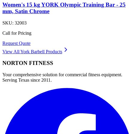
Women's 15 kg YORK Olympic Training Bar - 25
mm, Satin Chrome
SKU:
32003
Call for Pricing
Request Quote
View All
York Barbell
Products
NORTON
FITNESS
Your comprehensive solution for commercial fitness equipment.
Serving Texas since 2011.