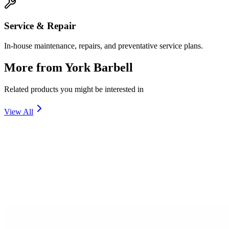
Service & Repair
In-house maintenance, repairs, and preventative service plans.
More from
York Barbell
Related products you might be interested in
View All