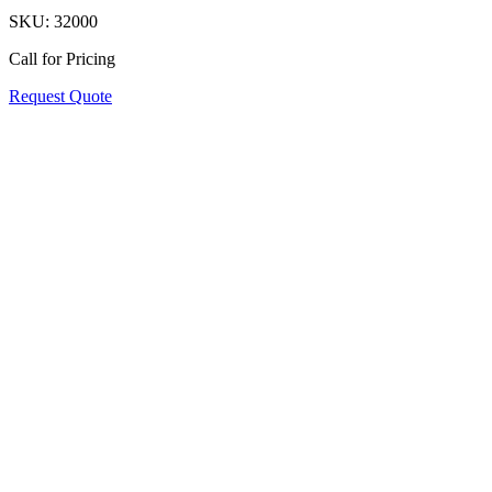
SKU:
32000
Call for Pricing
Request Quote