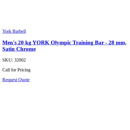
York Barbell
Men's 20 kg YORK Olympic Training Bar - 28 mm,
Satin Chrome
SKU:
32002
Call for Pricing
Request Quote