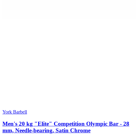
York Barbell
Men's 20 kg "Elite" Competition Olympic Bar - 28
mm, Needle-bearing, Satin Chrome