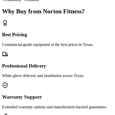
Why Buy from Norton Fitness?
Best Pricing
Commercial-grade equipment at the best prices in Texas.
Professional Delivery
White-glove delivery and installation across Texas.
Warranty Support
Extended warranty options and manufacturer-backed guarantees.