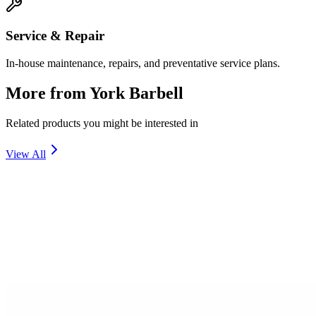
Service & Repair
In-house maintenance, repairs, and preventative service plans.
More from
York Barbell
Related products you might be interested in
View All