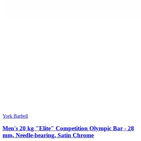
York Barbell
Men's 20 kg "Elite" Competition Olympic Bar - 28
mm, Needle-bearing, Satin Chrome