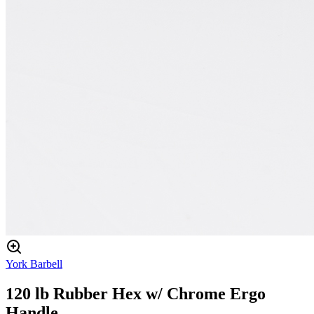
York Barbell
120 lb Rubber Hex w/ Chrome Ergo
Handle