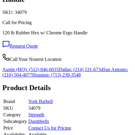
SKU:
34079
Call for Pricing
120 lb Rubber Hex w/ Chrome Ergo Handle
Request Quote
Call Your Nearest Location
Austin (HQ):
(512) 846-6035
Dallas:
(214) 531-6734
San Antonio:
(210) 504-4077
Houston:
(713) 239-3548
Product Details
Brand
York Barbell
SKU
34079
Category
Strength
Subcategory
Dumbbells
Price
Contact Us for Pricing
Availability
Available