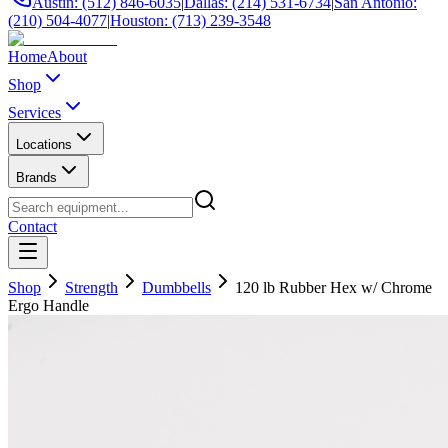
Austin: (512) 846-6035
|
Dallas: (214) 531-6734
|
San Antonio:
(210) 504-4077
|
Houston: (713) 239-3548
Home
About
Shop
Services
Locations
Brands
Contact
Shop
Strength
Dumbbells
120 lb Rubber Hex w/ Chrome
Ergo Handle