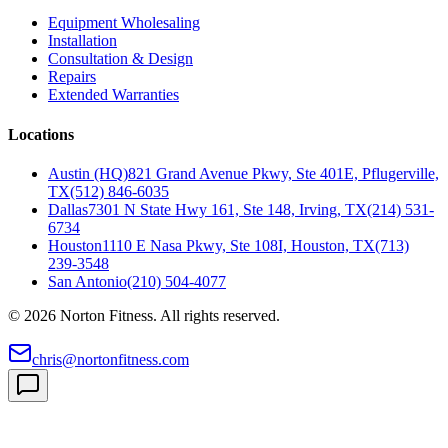
Equipment Wholesaling
Installation
Consultation & Design
Repairs
Extended Warranties
Locations
Austin (HQ)
821 Grand Avenue Pkwy, Ste 401E, Pflugerville,
TX
(512) 846-6035
Dallas
7301 N State Hwy 161, Ste 148, Irving, TX
(214) 531-
6734
Houston
1110 E Nasa Pkwy, Ste 108I, Houston, TX
(713)
239-3548
San Antonio
(210) 504-4077
©
2026
Norton Fitness. All rights reserved.
chris@nortonfitness.com