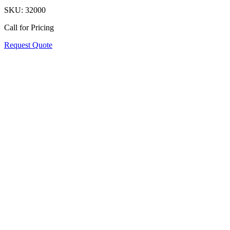
SKU:
32000
Call for Pricing
Request Quote