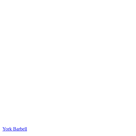
York Barbell