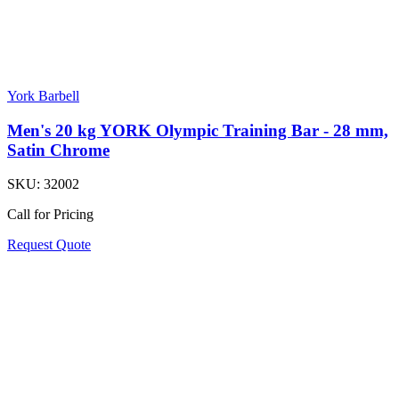
York Barbell
Men's 20 kg YORK Olympic Training Bar - 28 mm,
Satin Chrome
SKU:
32002
Call for Pricing
Request Quote