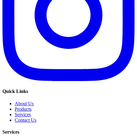
Quick Links
About Us
Products
Services
Contact Us
Services