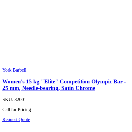
York Barbell
Women's 15 kg "Elite" Competition Olympic Bar -
25 mm, Needle-bearing, Satin Chrome
SKU:
32001
Call for Pricing
Request Quote