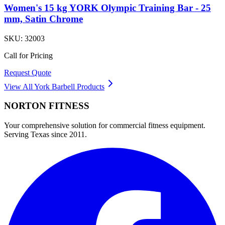
Women's 15 kg YORK Olympic Training Bar - 25
mm, Satin Chrome
SKU:
32003
Call for Pricing
Request Quote
View All
York Barbell
Products
NORTON
FITNESS
Your comprehensive solution for commercial fitness equipment.
Serving Texas since 2011.