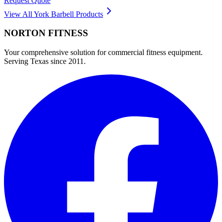
Request Quote
View All
York Barbell
Products
NORTON
FITNESS
Your comprehensive solution for commercial fitness equipment.
Serving Texas since 2011.