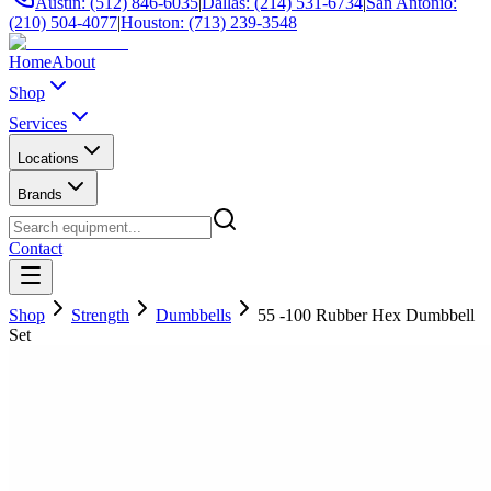
Austin: (512) 846-6035
|
Dallas: (214) 531-6734
|
San Antonio:
(210) 504-4077
|
Houston: (713) 239-3548
Home
About
Shop
Services
Locations
Brands
Contact
Shop
Strength
Dumbbells
55 -100 Rubber Hex Dumbbell
Set