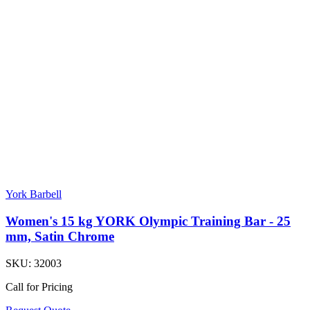
York Barbell
Women's 15 kg YORK Olympic Training Bar - 25
mm, Satin Chrome
SKU:
32003
Call for Pricing