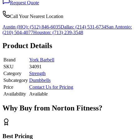
Request Quote
Call Your Nearest Location
Austin (HQ):
(512) 846-6035
Dallas:
(214) 531-6734
San Antonio:
(210) 504-4077
Houston:
(713) 239-3548
Product Details
Brand
York Barbell
SKU
34091
Category
Strength
Subcategory
Dumbbells
Price
Contact Us for Pricing
Availability
Available
Why Buy from Norton Fitness?
Best Pricing