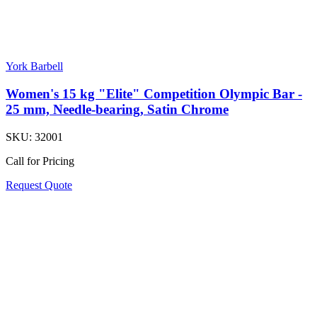
York Barbell
Women's 15 kg "Elite" Competition Olympic Bar -
25 mm, Needle-bearing, Satin Chrome
SKU:
32001
Call for Pricing
Request Quote