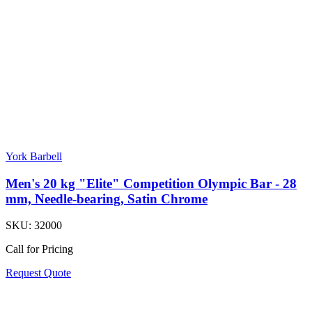
York Barbell
Men's 20 kg "Elite" Competition Olympic Bar - 28
mm, Needle-bearing, Satin Chrome
SKU:
32000
Call for Pricing
Request Quote