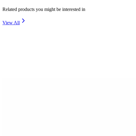
Related products you might be interested in
View All