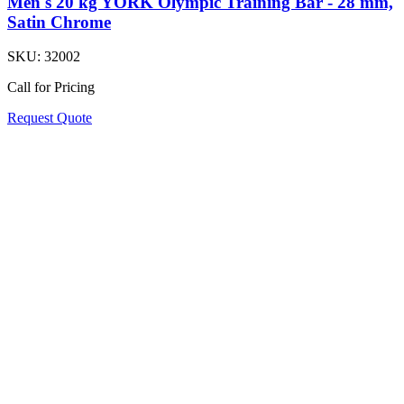
Men's 20 kg YORK Olympic Training Bar - 28 mm,
Satin Chrome
SKU:
32002
Call for Pricing
Request Quote