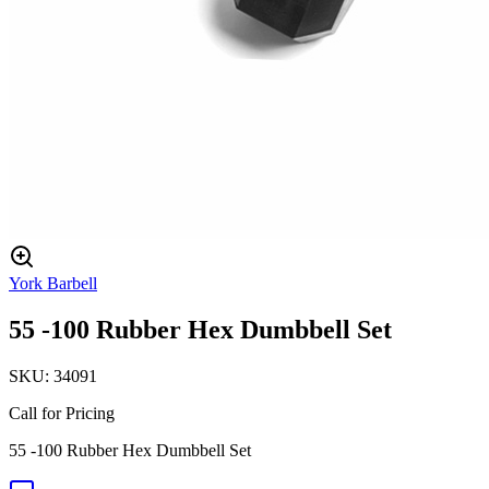
York Barbell
55 -100 Rubber Hex Dumbbell Set
SKU:
34091
Call for Pricing
55 -100 Rubber Hex Dumbbell Set