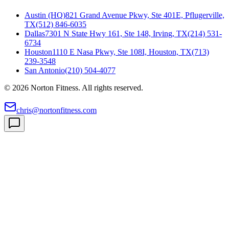
Austin (HQ)
821 Grand Avenue Pkwy, Ste 401E, Pflugerville,
TX
(512) 846-6035
Dallas
7301 N State Hwy 161, Ste 148, Irving, TX
(214) 531-
6734
Houston
1110 E Nasa Pkwy, Ste 108I, Houston, TX
(713)
239-3548
San Antonio
(210) 504-4077
©
2026
Norton Fitness. All rights reserved.
chris@nortonfitness.com