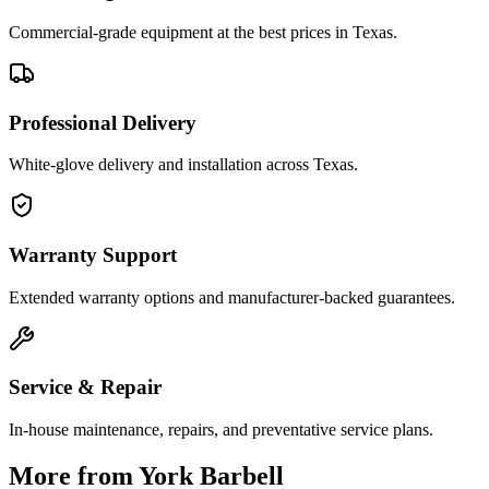
Commercial-grade equipment at the best prices in Texas.
Professional Delivery
White-glove delivery and installation across Texas.
Warranty Support
Extended warranty options and manufacturer-backed guarantees.
Service & Repair
In-house maintenance, repairs, and preventative service plans.
More from
York Barbell