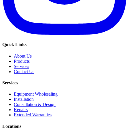
Quick Links
About Us
Products
Services
Contact Us
Services
Equipment Wholesaling
Installation
Consultation & Design
Repairs
Extended Warranties
Locations