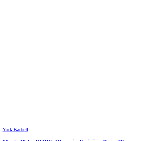
York Barbell