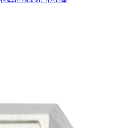
0) 504-4077
|
Houston: (713) 239-3548