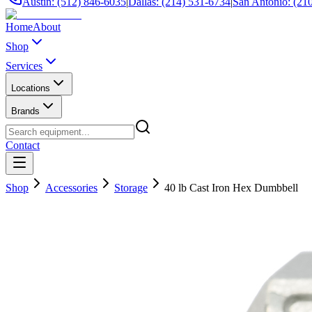
Austin: (512) 846-6035
|
Dallas: (214) 531-6734
|
San Antonio: (21
Home
About
Shop
Services
Locations
Brands
Contact
Shop
Accessories
Storage
40 lb Cast Iron Hex Dumbbell