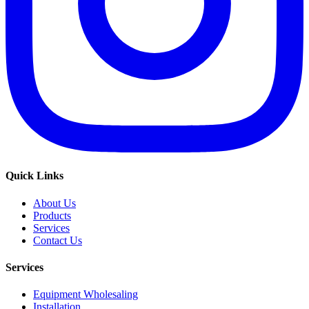
Quick Links
About Us
Products
Services
Contact Us
Services
Equipment Wholesaling
Installation