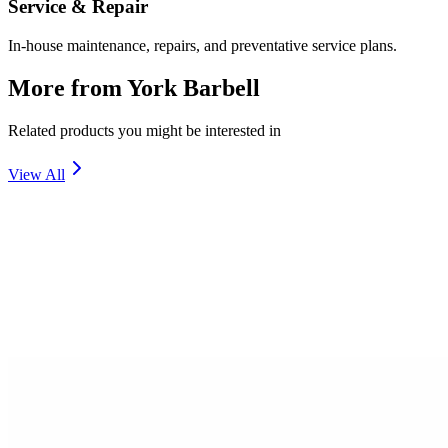
Service & Repair
In-house maintenance, repairs, and preventative service plans.
More from
York Barbell
Related products you might be interested in
View All