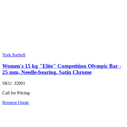
York Barbell
Women's 15 kg "Elite" Competition Olympic Bar -
25 mm, Needle-bearing, Satin Chrome
SKU:
32001
Call for Pricing
Request Quote