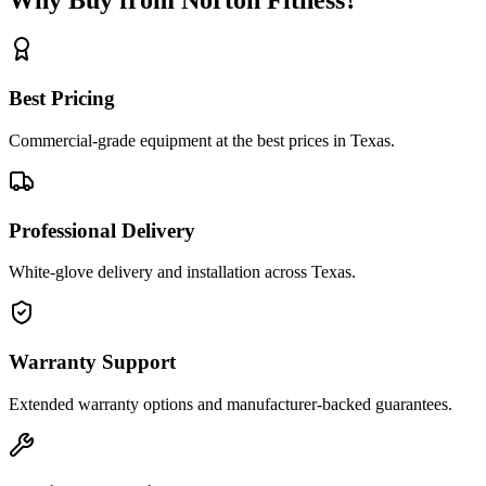
Best Pricing
Commercial-grade equipment at the best prices in Texas.
Professional Delivery
White-glove delivery and installation across Texas.
Warranty Support
Extended warranty options and manufacturer-backed guarantees.