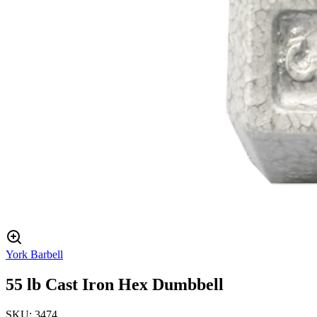
York Barbell
55 lb Cast Iron Hex Dumbbell
SKU:
3474