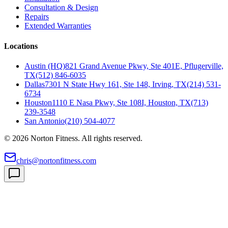
Consultation & Design
Repairs
Extended Warranties
Locations
Austin (HQ)
821 Grand Avenue Pkwy, Ste 401E, Pflugerville,
TX
(512) 846-6035
Dallas
7301 N State Hwy 161, Ste 148, Irving, TX
(214) 531-
6734
Houston
1110 E Nasa Pkwy, Ste 108I, Houston, TX
(713)
239-3548
San Antonio
(210) 504-4077
©
2026
Norton Fitness. All rights reserved.
chris@nortonfitness.com