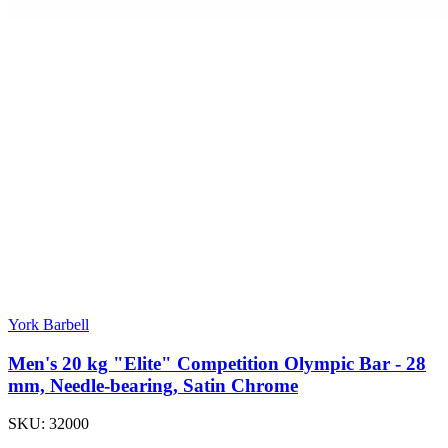
York Barbell
Men's 20 kg "Elite" Competition Olympic Bar - 28
mm, Needle-bearing, Satin Chrome
SKU:
32000