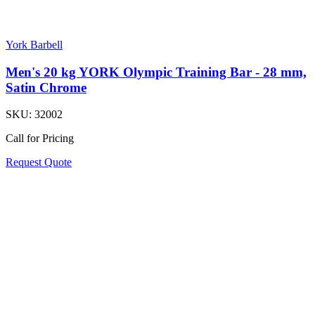
York Barbell
Men's 20 kg YORK Olympic Training Bar - 28 mm,
Satin Chrome
SKU:
32002
Call for Pricing
Request Quote