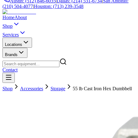
Austin: (512) 846-6035
|
Dallas: (214) 531-6734
|
San Antonio:
(210) 504-4077
|
Houston: (713) 239-3548
Home
About
Shop
Services
Locations
Brands
Contact
Shop
Accessories
Storage
55 lb Cast Iron Hex Dumbbell