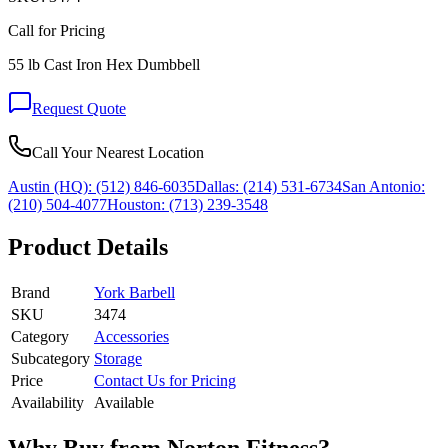
Call for Pricing
55 lb Cast Iron Hex Dumbbell
Request Quote
Call Your Nearest Location
Austin (HQ):
(512) 846-6035
Dallas:
(214) 531-6734
San Antonio:
(210) 504-4077
Houston:
(713) 239-3548
Product Details
Brand
York Barbell
SKU
3474
Category
Accessories
Subcategory
Storage
Price
Contact Us for Pricing
Availability
Available
Why Buy from Norton Fitness?