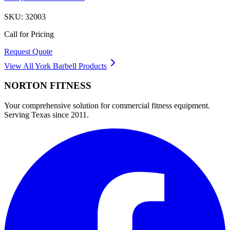
SKU:
32003
Call for Pricing
Request Quote
View All
York Barbell
Products
NORTON
FITNESS
Your comprehensive solution for commercial fitness equipment.
Serving Texas since 2011.