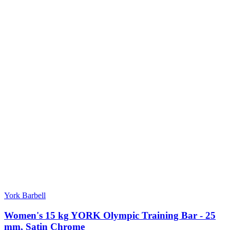
York Barbell
Women's 15 kg YORK Olympic Training Bar - 25
mm, Satin Chrome