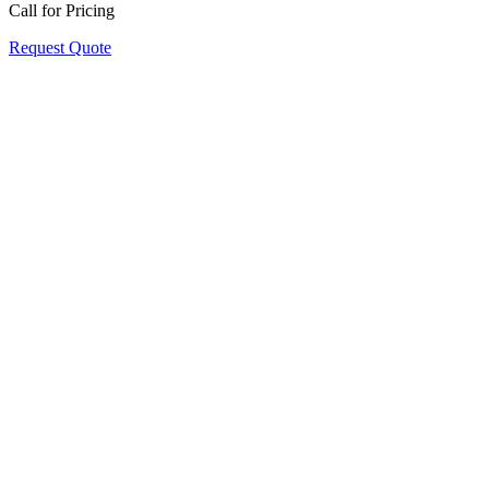
Call for Pricing
Request Quote