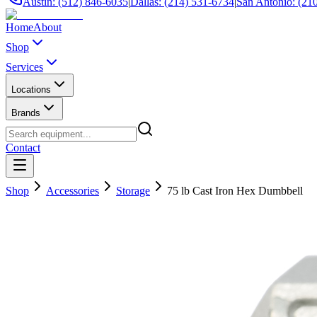
Austin: (512) 846-6035
|
Dallas: (214) 531-6734
|
San Antonio: (21
Home
About
Shop
Services
Locations
Brands
Contact
Shop
Accessories
Storage
75 lb Cast Iron Hex Dumbbell