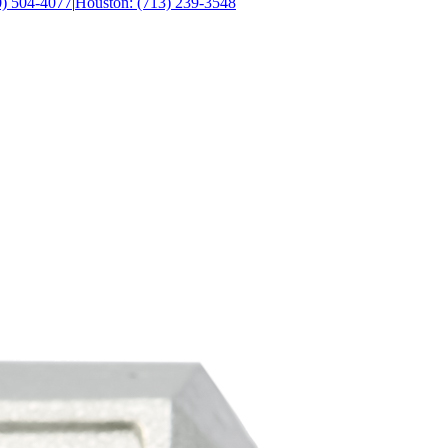
0) 504-4077
|
Houston: (713) 239-3548