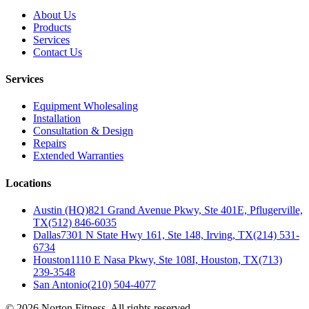
About Us
Products
Services
Contact Us
Services
Equipment Wholesaling
Installation
Consultation & Design
Repairs
Extended Warranties
Locations
Austin (HQ)
821 Grand Avenue Pkwy, Ste 401E, Pflugerville,
TX
(512) 846-6035
Dallas
7301 N State Hwy 161, Ste 148, Irving, TX
(214) 531-
6734
Houston
1110 E Nasa Pkwy, Ste 108I, Houston, TX
(713)
239-3548
San Antonio
(210) 504-4077
©
2026
Norton Fitness. All rights reserved.