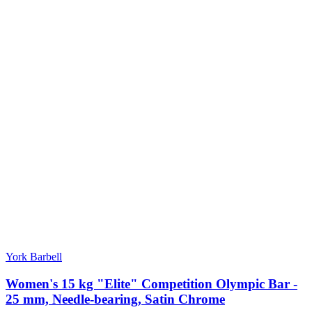
York Barbell
Women's 15 kg "Elite" Competition Olympic Bar -
25 mm, Needle-bearing, Satin Chrome