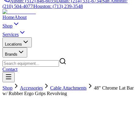
Austin: (512) 846-6035
|
Dallas: (214) 531-6734
|
San Antonio:
(210) 504-4077
|
Houston: (713) 239-3548
Home
About
Shop
Services
Locations
Brands
Contact
Shop
Accessories
Cable Attachments
48" Chrome Lat Bar
w/ Rubber Ergo Grips Revolving