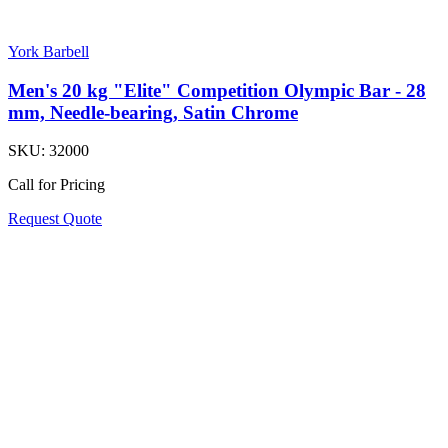
York Barbell
Men's 20 kg "Elite" Competition Olympic Bar - 28
mm, Needle-bearing, Satin Chrome
SKU:
32000
Call for Pricing
Request Quote