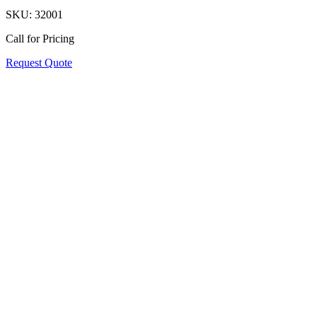
SKU:
32001
Call for Pricing
Request Quote