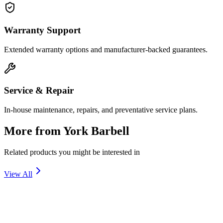
Warranty Support
Extended warranty options and manufacturer-backed guarantees.
Service & Repair
In-house maintenance, repairs, and preventative service plans.
More from
York Barbell
Related products you might be interested in
View All