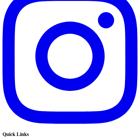
Quick Links