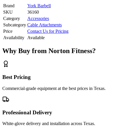
Brand
York Barbell
SKU
36160
Category
Accessories
Subcategory
Cable Attachments
Price
Contact Us for Pricing
Availability
Available
Why Buy from Norton Fitness?
Best Pricing
Commercial-grade equipment at the best prices in Texas.
Professional Delivery
White-glove delivery and installation across Texas.