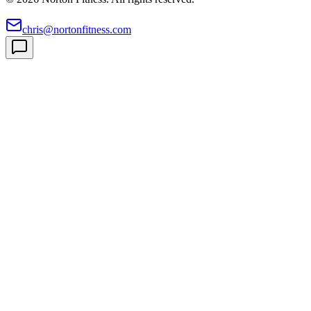
chris@nortonfitness.com