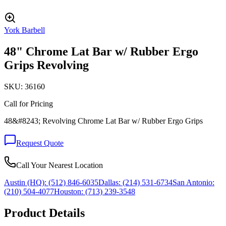
York Barbell
48" Chrome Lat Bar w/ Rubber Ergo
Grips Revolving
SKU:
36160
Call for Pricing
48&#8243; Revolving Chrome Lat Bar w/ Rubber Ergo Grips
Request Quote
Call Your Nearest Location
Austin (HQ):
(512) 846-6035
Dallas:
(214) 531-6734
San Antonio:
(210) 504-4077
Houston:
(713) 239-3548
Product Details