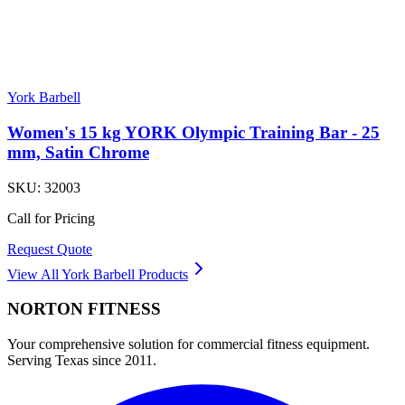
York Barbell
Women's 15 kg YORK Olympic Training Bar - 25
mm, Satin Chrome
SKU:
32003
Call for Pricing
Request Quote
View All
York Barbell
Products
NORTON
FITNESS
Your comprehensive solution for commercial fitness equipment.
Serving Texas since 2011.