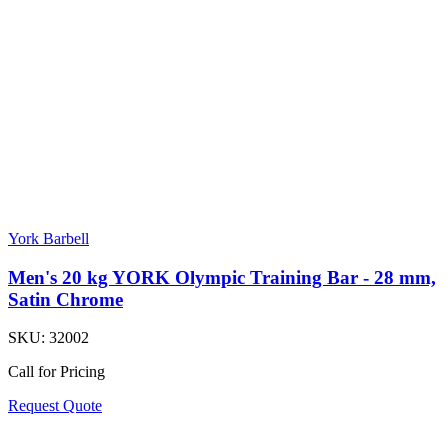
York Barbell
Men's 20 kg YORK Olympic Training Bar - 28 mm,
Satin Chrome
SKU:
32002
Call for Pricing
Request Quote