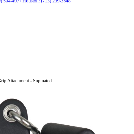
0) 504-4077
|
Houston: (713) 239-3548
ip Attachment - Supinated