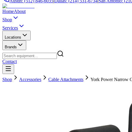
Austin: (512) 846-6035
|
Dallas: (214) 531-6734
|
San Antonio: (21
Home
About
Shop
Services
Locations
Brands
Contact
Shop
Accessories
Cable Attachments
York Power Narrow Gr