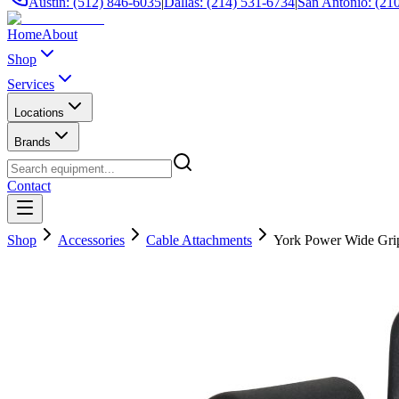
Austin: (512) 846-6035
|
Dallas: (214) 531-6734
|
San Antonio: (21
Home
About
Shop
Services
Locations
Brands
Contact
Shop
Accessories
Cable Attachments
York Power Wide Grip