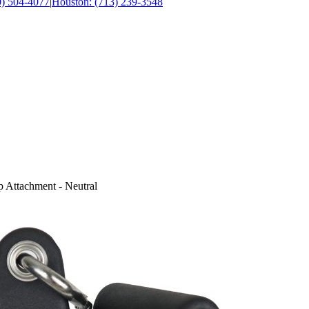
0) 504-4077
|
Houston: (713) 239-3548
 Attachment - Neutral