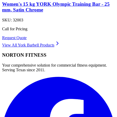
Women's 15 kg YORK Olympic Training Bar - 25
mm, Satin Chrome
SKU:
32003
Call for Pricing
Request Quote
View All
York Barbell
Products
NORTON
FITNESS
Your comprehensive solution for commercial fitness equipment.
Serving Texas since 2011.