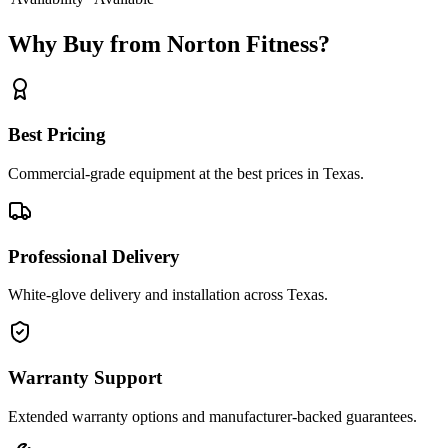
Why Buy from Norton Fitness?
Best Pricing
Commercial-grade equipment at the best prices in Texas.
Professional Delivery
White-glove delivery and installation across Texas.
Warranty Support
Extended warranty options and manufacturer-backed guarantees.