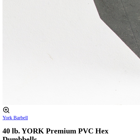
York Barbell
40 lb. YORK Premium PVC Hex
Dumbbells