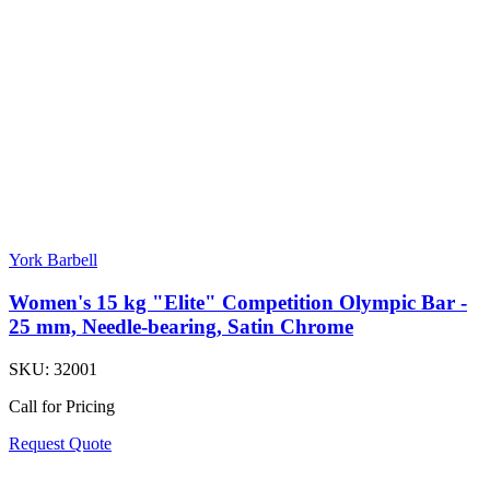
York Barbell
Women's 15 kg "Elite" Competition Olympic Bar -
25 mm, Needle-bearing, Satin Chrome
SKU:
32001
Call for Pricing
Request Quote