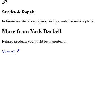
Service & Repair
In-house maintenance, repairs, and preventative service plans.
More from
York Barbell
Related products you might be interested in
View All