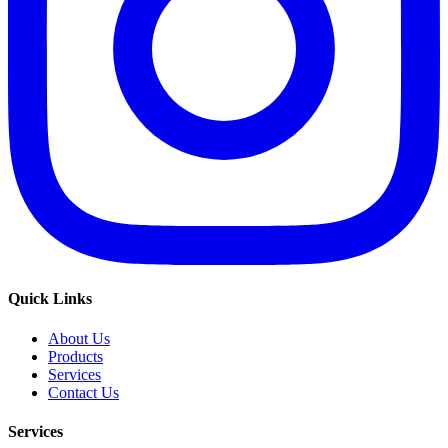
Quick Links
About Us
Products
Services
Contact Us
Services