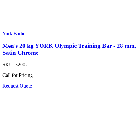
York Barbell
Men's 20 kg YORK Olympic Training Bar - 28 mm,
Satin Chrome
SKU:
32002
Call for Pricing
Request Quote