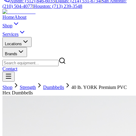
Austin: (512) 846-6035
|
Dallas: (214) 531-6734
|
San Antonio:
(210) 504-4077
|
Houston: (713) 239-3548
Home
About
Shop
Services
Locations
Brands
Contact
Shop
Strength
Dumbbells
40 lb. YORK Premium PVC
Hex Dumbbells