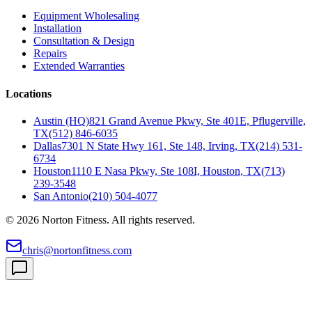
Equipment Wholesaling
Installation
Consultation & Design
Repairs
Extended Warranties
Locations
Austin (HQ)
821 Grand Avenue Pkwy, Ste 401E, Pflugerville,
TX
(512) 846-6035
Dallas
7301 N State Hwy 161, Ste 148, Irving, TX
(214) 531-
6734
Houston
1110 E Nasa Pkwy, Ste 108I, Houston, TX
(713)
239-3548
San Antonio
(210) 504-4077
©
2026
Norton Fitness. All rights reserved.
chris@nortonfitness.com