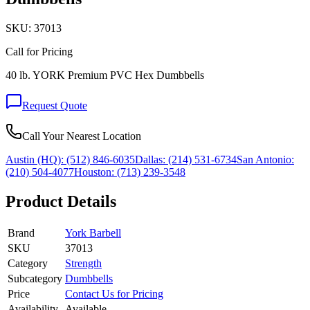
SKU:
37013
Call for Pricing
40 lb. YORK Premium PVC Hex Dumbbells
Request Quote
Call Your Nearest Location
Austin (HQ):
(512) 846-6035
Dallas:
(214) 531-6734
San Antonio:
(210) 504-4077
Houston:
(713) 239-3548
Product Details
Brand
York Barbell
SKU
37013
Category
Strength
Subcategory
Dumbbells
Price
Contact Us for Pricing
Availability
Available