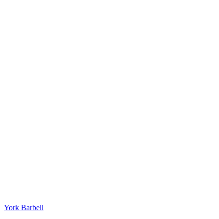
York Barbell