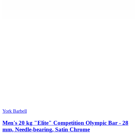
York Barbell
Men's 20 kg "Elite" Competition Olympic Bar - 28
mm, Needle-bearing, Satin Chrome