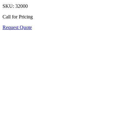
SKU:
32000
Call for Pricing
Request Quote