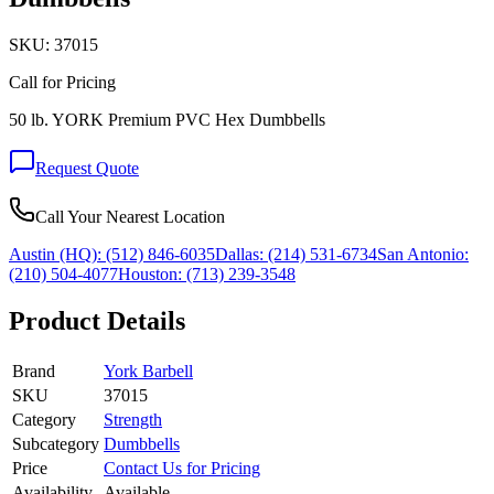
SKU:
37015
Call for Pricing
50 lb. YORK Premium PVC Hex Dumbbells
Request Quote
Call Your Nearest Location
Austin (HQ):
(512) 846-6035
Dallas:
(214) 531-6734
San Antonio:
(210) 504-4077
Houston:
(713) 239-3548
Product Details
Brand
York Barbell
SKU
37015
Category
Strength
Subcategory
Dumbbells
Price
Contact Us for Pricing
Availability
Available