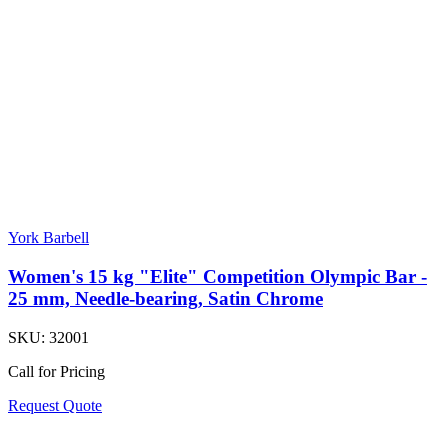
York Barbell
Women's 15 kg "Elite" Competition Olympic Bar -
25 mm, Needle-bearing, Satin Chrome
SKU:
32001
Call for Pricing
Request Quote