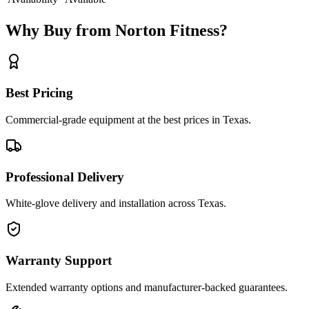
Why Buy from Norton Fitness?
Best Pricing
Commercial-grade equipment at the best prices in Texas.
Professional Delivery
White-glove delivery and installation across Texas.
Warranty Support
Extended warranty options and manufacturer-backed guarantees.