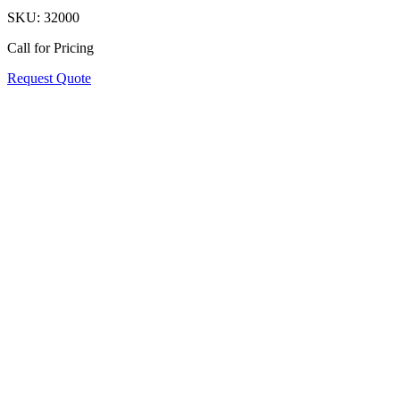
SKU:
32000
Call for Pricing
Request Quote