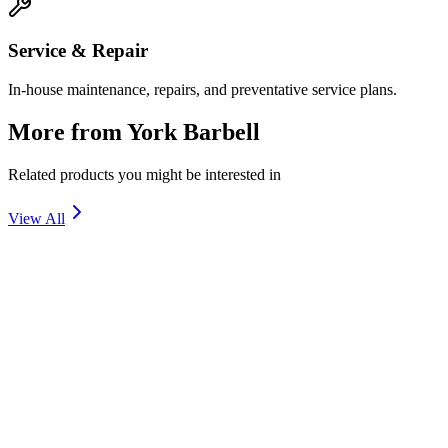
Service & Repair
In-house maintenance, repairs, and preventative service plans.
More from
York Barbell
Related products you might be interested in
View All