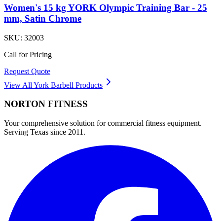
Women's 15 kg YORK Olympic Training Bar - 25
mm, Satin Chrome
SKU:
32003
Call for Pricing
Request Quote
View All
York Barbell
Products
NORTON
FITNESS
Your comprehensive solution for commercial fitness equipment.
Serving Texas since 2011.