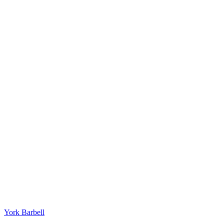
York Barbell