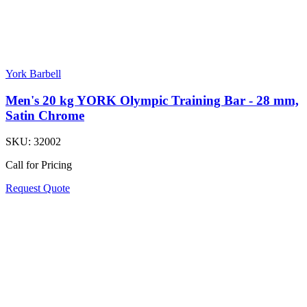
York Barbell
Men's 20 kg YORK Olympic Training Bar - 28 mm,
Satin Chrome
SKU:
32002
Call for Pricing
Request Quote