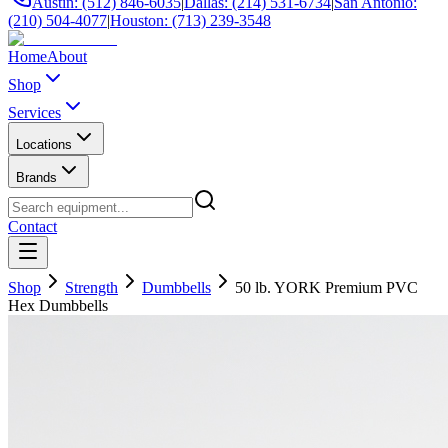
Austin: (512) 846-6035
|
Dallas: (214) 531-6734
|
San Antonio:
(210) 504-4077
|
Houston: (713) 239-3548
Home
About
Shop
Services
Locations
Brands
Contact
Shop
Strength
Dumbbells
50 lb. YORK Premium PVC
Hex Dumbbells