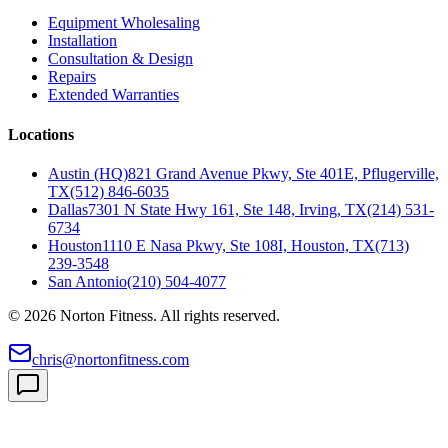
Equipment Wholesaling
Installation
Consultation & Design
Repairs
Extended Warranties
Locations
Austin (HQ)
821 Grand Avenue Pkwy, Ste 401E, Pflugerville,
TX
(512) 846-6035
Dallas
7301 N State Hwy 161, Ste 148, Irving, TX
(214) 531-
6734
Houston
1110 E Nasa Pkwy, Ste 108I, Houston, TX
(713)
239-3548
San Antonio
(210) 504-4077
©
2026
Norton Fitness. All rights reserved.
chris@nortonfitness.com