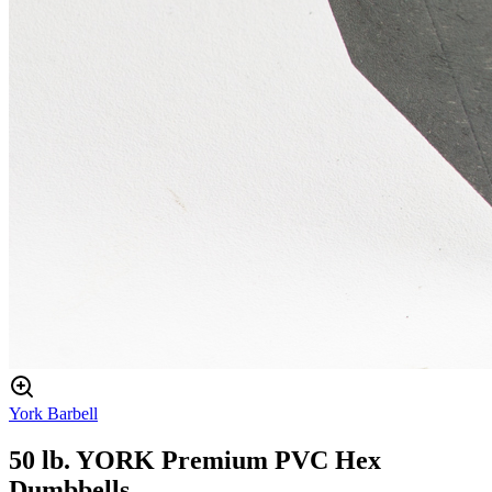
York Barbell
50 lb. YORK Premium PVC Hex
Dumbbells