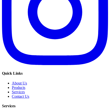
Quick Links
About Us
Products
Services
Contact Us
Services