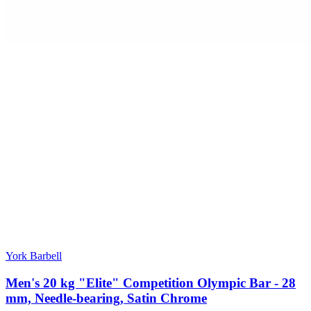
York Barbell
Men's 20 kg "Elite" Competition Olympic Bar - 28
mm, Needle-bearing, Satin Chrome