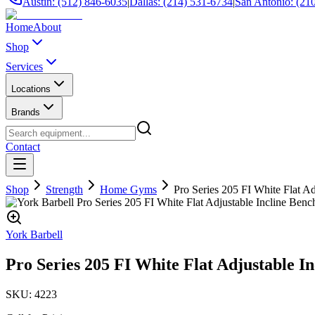
Austin: (512) 846-6035
|
Dallas: (214) 531-6734
|
San Antonio: (21
Home
About
Shop
Services
Locations
Brands
Contact
Shop
Strength
Home Gyms
Pro Series 205 FI White Flat Ad
York Barbell
Pro Series 205 FI White Flat Adjustable I
SKU:
4223