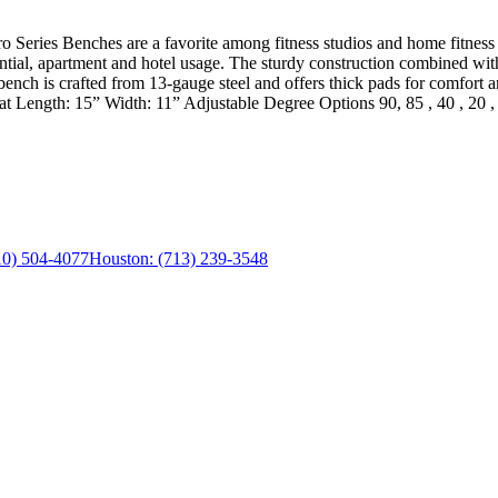
o Series Benches are a favorite among fitness studios and home fitness e
ntial, apartment and hotel usage. The sturdy construction combined with
 bench is crafted from 13-gauge steel and offers thick pads for comfort
Length: 15” Width: 11” Adjustable Degree Options 90, 85 , 40 , 20 ,
0) 504-4077
Houston:
(713) 239-3548