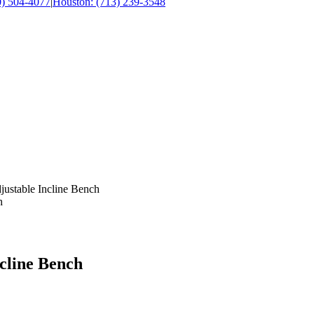
0) 504-4077
|
Houston: (713) 239-3548
justable Incline Bench
ncline Bench