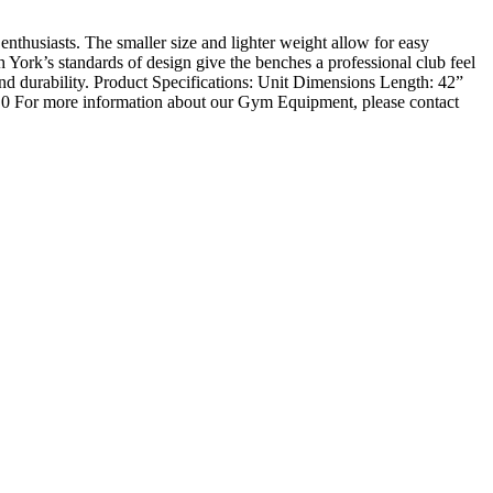
nthusiasts. The smaller size and lighter weight allow for easy
 York’s standards of design give the benches a professional club feel
 and durability. Product Specifications: Unit Dimensions Length: 42”
 0 For more information about our Gym Equipment, please contact