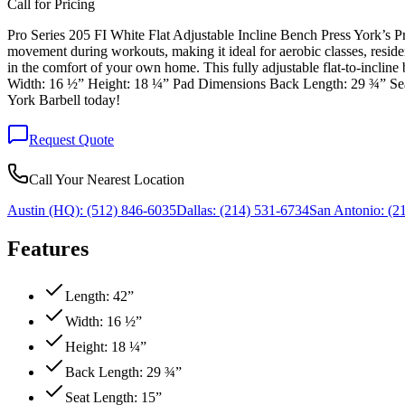
Call for Pricing
Pro Series 205 FI White Flat Adjustable Incline Bench Press York’s Pr
movement during workouts, making it ideal for aerobic classes, reside
in the comfort of your own home. This fully adjustable flat-to-incline
Width: 16 ½” Height: 18 ¼” Pad Dimensions Back Length: 29 ¾” Seat 
York Barbell today!
Request Quote
Call Your Nearest Location
Austin (HQ):
(512) 846-6035
Dallas:
(214) 531-6734
San Antonio:
(21
Features
Length: 42”
Width: 16 ½”
Height: 18 ¼”
Back Length: 29 ¾”
Seat Length: 15”