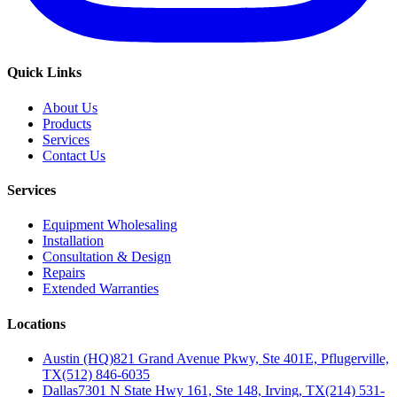
Quick Links
About Us
Products
Services
Contact Us
Services
Equipment Wholesaling
Installation
Consultation & Design
Repairs
Extended Warranties
Locations
Austin (HQ)
821 Grand Avenue Pkwy, Ste 401E, Pflugerville,
TX
(512) 846-6035
Dallas
7301 N State Hwy 161, Ste 148, Irving, TX
(214) 531-