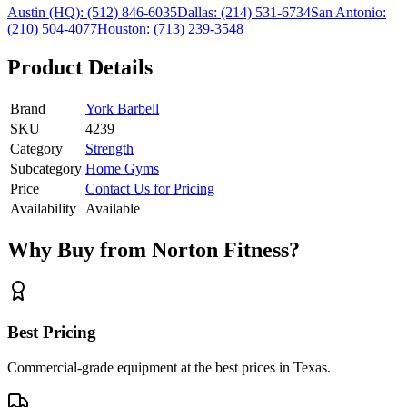
Austin (HQ):
(512) 846-6035
Dallas:
(214) 531-6734
San Antonio:
(210) 504-4077
Houston:
(713) 239-3548
Product Details
Brand
York Barbell
SKU
4239
Category
Strength
Subcategory
Home Gyms
Price
Contact Us for Pricing
Availability
Available
Why Buy from Norton Fitness?
Best Pricing
Commercial-grade equipment at the best prices in Texas.