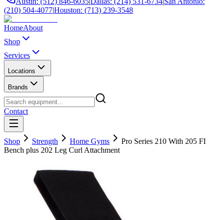
Austin: (512) 846-6035
|
Dallas: (214) 531-6734
|
San Antonio:
(210) 504-4077
|
Houston: (713) 239-3548
Home
About
Shop
Services
Locations
Brands
Contact
Shop
Strength
Home Gyms
Pro Series 210 With 205 FI
Bench plus 202 Leg Curl Attachment