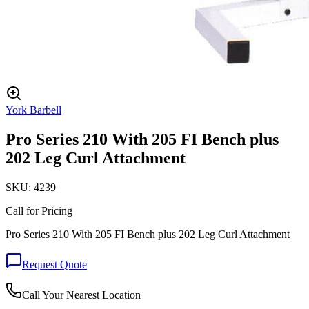
York Barbell
Pro Series 210 With 205 FI Bench plus
202 Leg Curl Attachment
SKU:
4239
Call for Pricing
Pro Series 210 With 205 FI Bench plus 202 Leg Curl Attachment
Request Quote
Call Your Nearest Location