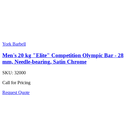
York Barbell
Men's 20 kg "Elite" Competition Olympic Bar - 28
mm, Needle-bearing, Satin Chrome
SKU:
32000
Call for Pricing
Request Quote