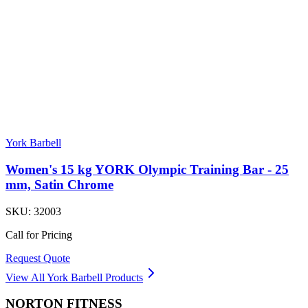
York Barbell
Women's 15 kg YORK Olympic Training Bar - 25
mm, Satin Chrome
SKU:
32003
Call for Pricing
Request Quote
View All
York Barbell
Products
NORTON
FITNESS