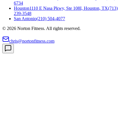
6734
Houston
1110 E Nasa Pkwy, Ste 108I, Houston, TX
(713)
239-3548
San Antonio
(210) 504-4077
©
2026
Norton Fitness. All rights reserved.
chris@nortonfitness.com