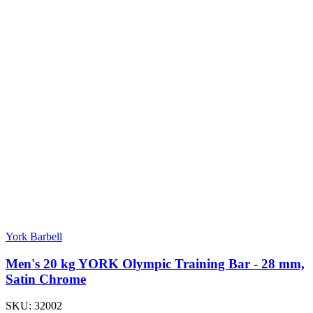
York Barbell
Men's 20 kg YORK Olympic Training Bar - 28 mm,
Satin Chrome
SKU:
32002