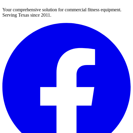
Your comprehensive solution for commercial fitness equipment.
Serving Texas since 2011.