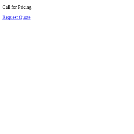
Call for Pricing
Request Quote