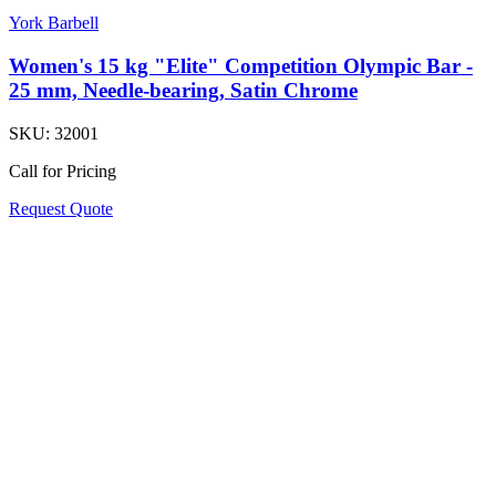
York Barbell
Women's 15 kg "Elite" Competition Olympic Bar -
25 mm, Needle-bearing, Satin Chrome
SKU:
32001
Call for Pricing
Request Quote