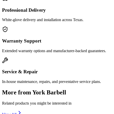
Professional Delivery
White-glove delivery and installation across Texas.
Warranty Support
Extended warranty options and manufacturer-backed guarantees.
Service & Repair
In-house maintenance, repairs, and preventative service plans.
More from
York Barbell
Related products you might be interested in