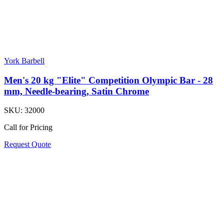
York Barbell
Men's 20 kg "Elite" Competition Olympic Bar - 28
mm, Needle-bearing, Satin Chrome
SKU:
32000
Call for Pricing
Request Quote