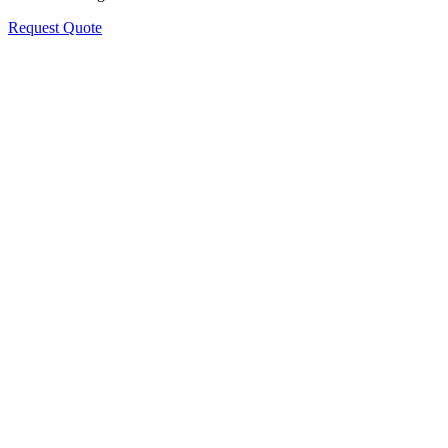
Request Quote