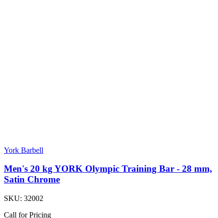
York Barbell
Men's 20 kg YORK Olympic Training Bar - 28 mm,
Satin Chrome
SKU:
32002
Call for Pricing