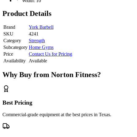
Width: 10”
Product Details
Brand
York Barbell
SKU
4241
Category
Strength
Subcategory
Home Gyms
Price
Contact Us for Pricing
Availability
Available
Why Buy from Norton Fitness?
Best Pricing
Commercial-grade equipment at the best prices in Texas.