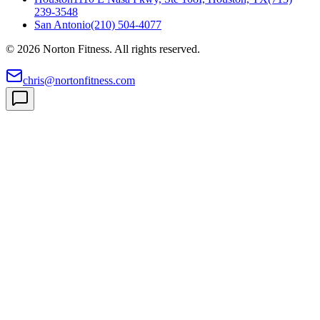
239-3548
San Antonio
(210) 504-4077
©
2026
Norton Fitness. All rights reserved.
chris@nortonfitness.com