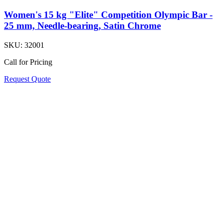
Women's 15 kg "Elite" Competition Olympic Bar -
25 mm, Needle-bearing, Satin Chrome
SKU:
32001
Call for Pricing
Request Quote