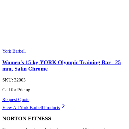
York Barbell
Women's 15 kg YORK Olympic Training Bar - 25
mm, Satin Chrome
SKU:
32003
Call for Pricing
Request Quote
View All
York Barbell
Products
NORTON
FITNESS