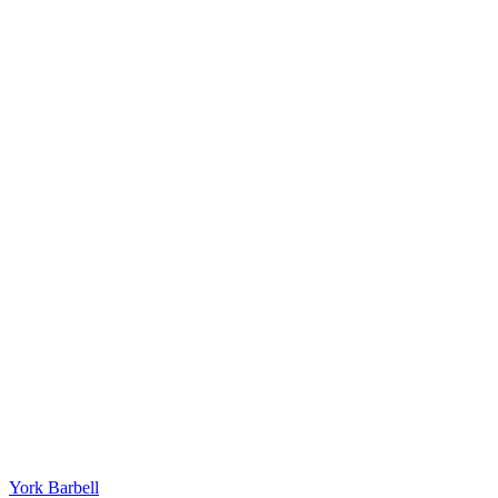
York Barbell