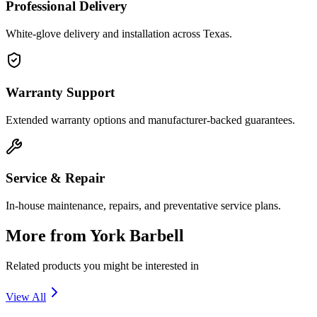
Professional Delivery
White-glove delivery and installation across Texas.
Warranty Support
Extended warranty options and manufacturer-backed guarantees.
Service & Repair
In-house maintenance, repairs, and preventative service plans.
More from
York Barbell
Related products you might be interested in
View All