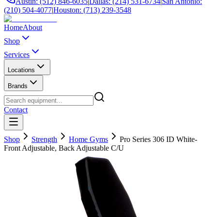
Austin: (512) 846-6035
|
Dallas: (214) 531-6734
|
San Antonio:
(210) 504-4077
|
Houston: (713) 239-3548
Home
About
Shop
Services
Locations
Brands
Contact
Shop
Strength
Home Gyms
Pro Series 306 ID White-
Front Adjustable, Back Adjustable C/U