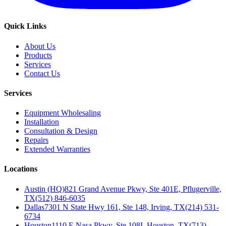
Quick Links
About Us
Products
Services
Contact Us
Services
Equipment Wholesaling
Installation
Consultation & Design
Repairs
Extended Warranties
Locations
Austin (HQ)
821 Grand Avenue Pkwy, Ste 401E, Pflugerville,
TX
(512) 846-6035
Dallas
7301 N State Hwy 161, Ste 148, Irving, TX
(214) 531-
6734
Houston
1110 E Nasa Pkwy, Ste 108I, Houston, TX
(713)