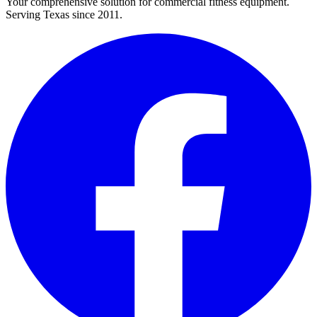
Your comprehensive solution for commercial fitness equipment.
Serving Texas since 2011.