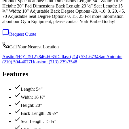
Product Specifications: Unit Dimensions Length: 54” Width: 16 ½”
Height: 20” Pad Dimensions Back Length: 29 ½” Seat Length: 15
¾” Width: 10” Adjustable Back Degree Options -20, -10, 0, 20, 45,
70 Adjustable Seat Degree Options 0, 15, 25 For more information
about our Gym Equipment, please contact York Barbell today!
Request Quote
Call Your Nearest Location
Austin (HQ):
(512) 846-6035
Dallas:
(214) 531-6734
San Antonio:
(210) 504-4077
Houston:
(713) 239-3548
Features
Length: 54”
Width: 16 ½”
Height: 20”
Back Length: 29 ½”
Seat Length: 15 ¾”