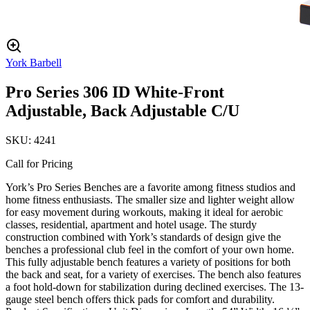
York Barbell
Pro Series 306 ID White-Front
Adjustable, Back Adjustable C/U
SKU:
4241
Call for Pricing
York’s Pro Series Benches are a favorite among fitness studios and
home fitness enthusiasts. The smaller size and lighter weight allow
for easy movement during workouts, making it ideal for aerobic
classes, residential, apartment and hotel usage. The sturdy
construction combined with York’s standards of design give the
benches a professional club feel in the comfort of your own home.
This fully adjustable bench features a variety of positions for both
the back and seat, for a variety of exercises. The bench also features
a foot hold-down for stabilization during declined exercises. The 13-
gauge steel bench offers thick pads for comfort and durability.