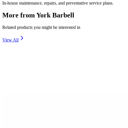
In-house maintenance, repairs, and preventative service plans.
More from
York Barbell
Related products you might be interested in
View All