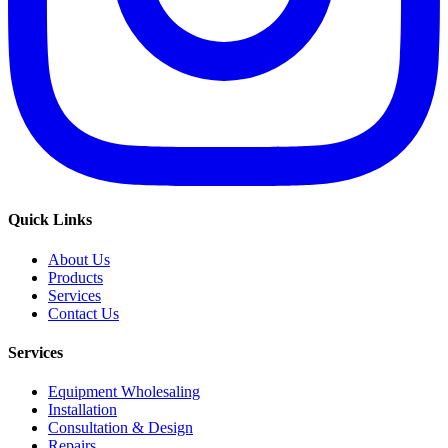
Quick Links
About Us
Products
Services
Contact Us
Services
Equipment Wholesaling
Installation
Consultation & Design
Repairs