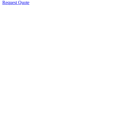
Request Quote