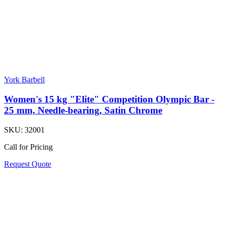
York Barbell
Women's 15 kg "Elite" Competition Olympic Bar -
25 mm, Needle-bearing, Satin Chrome
SKU:
32001
Call for Pricing
Request Quote