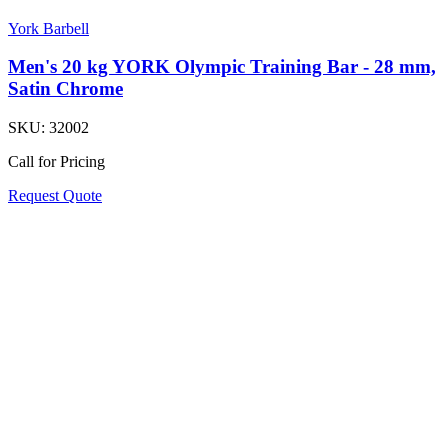
York Barbell
Men's 20 kg YORK Olympic Training Bar - 28 mm,
Satin Chrome
SKU:
32002
Call for Pricing
Request Quote