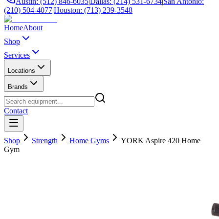
Austin: (512) 846-6035
|
Dallas: (214) 531-6734
|
San Antonio:
(210) 504-4077
|
Houston: (713) 239-3548
Home
About
Shop
Services
Locations
Brands
Contact
Shop
Strength
Home Gyms
YORK Aspire 420 Home
Gym