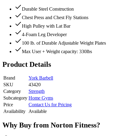
Durable Steel Construction
Chest Press and Chest Fly Stations
High Pulley with Lat Bar
4-Foam Leg Developer
100 lb. of Durable Adjustable Weight Plates
Max User + Weight capacity: 330lbs
Product Details
Brand
York Barbell
SKU
43420
Category
Strength
Subcategory
Home Gyms
Price
Contact Us for Pricing
Availability
Available
Why Buy from Norton Fitness?