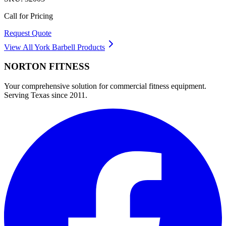
Call for Pricing
Request Quote
View All
York Barbell
Products
NORTON
FITNESS
Your comprehensive solution for commercial fitness equipment.
Serving Texas since 2011.