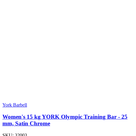
York Barbell
Women's 15 kg YORK Olympic Training Bar - 25
mm, Satin Chrome
SKU:
32003