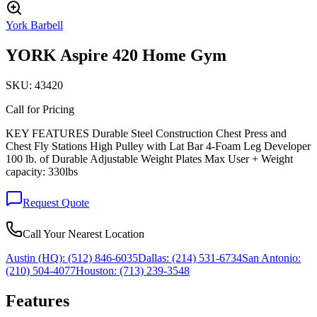
York Barbell
YORK Aspire 420 Home Gym
SKU:
43420
Call for Pricing
KEY FEATURES Durable Steel Construction Chest Press and
Chest Fly Stations High Pulley with Lat Bar 4-Foam Leg Developer
100 lb. of Durable Adjustable Weight Plates Max User + Weight
capacity: 330lbs
Request Quote
Call Your Nearest Location
Austin (HQ):
(512) 846-6035
Dallas:
(214) 531-6734
San Antonio:
(210) 504-4077
Houston:
(713) 239-3548
Features