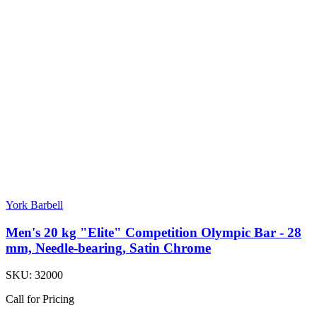
York Barbell
Men's 20 kg "Elite" Competition Olympic Bar - 28
mm, Needle-bearing, Satin Chrome
SKU:
32000
Call for Pricing