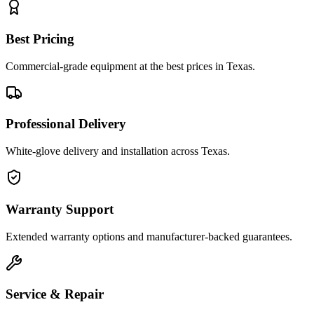
Best Pricing
Commercial-grade equipment at the best prices in Texas.
Professional Delivery
White-glove delivery and installation across Texas.
Warranty Support
Extended warranty options and manufacturer-backed guarantees.
Service & Repair