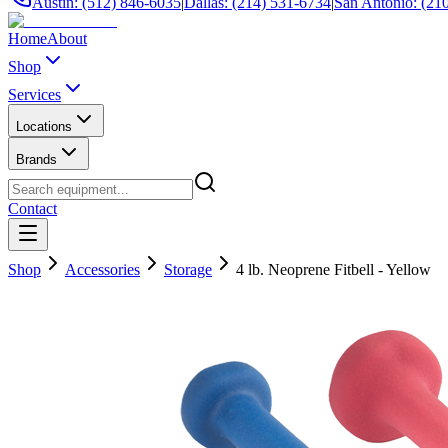
Austin: (512) 846-6035
|
Dallas: (214) 531-6734
|
San Antonio: (21
Home
About
Shop
Services
Locations
Brands
Contact
Shop
Accessories
Storage
4 lb. Neoprene Fitbell - Yellow