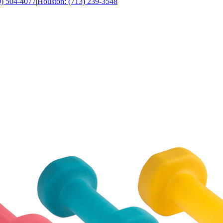
0) 504-4077
|
Houston: (713) 239-3548