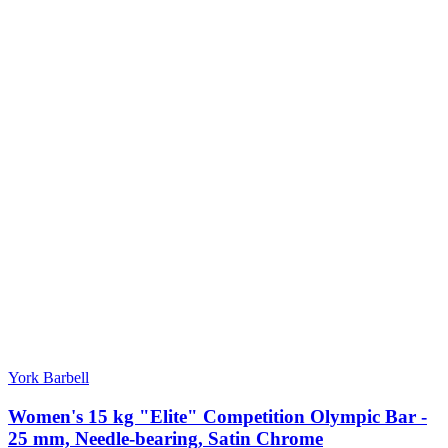
York Barbell
Women's 15 kg "Elite" Competition Olympic Bar -
25 mm, Needle-bearing, Satin Chrome