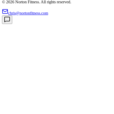
©
2026
Norton Fitness. All rights reserved.
chris@nortonfitness.com