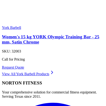
York Barbell
Women's 15 kg YORK Olympic Training Bar - 25
mm, Satin Chrome
SKU:
32003
Call for Pricing
Request Quote
View All
York Barbell
Products
NORTON
FITNESS
Your comprehensive solution for commercial fitness equipment.
Serving Texas since 2011.