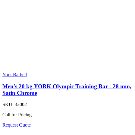
York Barbell
Men's 20 kg YORK Olympic Training Bar - 28 mm,
Satin Chrome
SKU:
32002
Call for Pricing
Request Quote