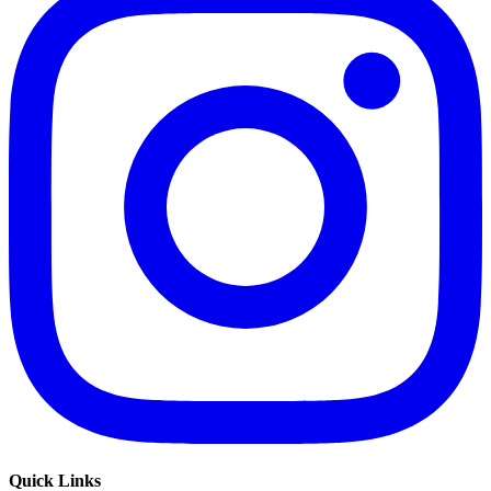
Quick Links