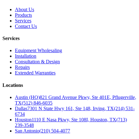
About Us
Products
Services
Contact Us
Services
Equipment Wholesaling
Installation
Consultation & Design
Repairs
Extended Warranties
Locations
Austin (HQ)
821 Grand Avenue Pkwy, Ste 401E, Pflugerville,
TX
(512) 846-6035
Dallas
7301 N State Hwy 161, Ste 148, Irving, TX
(214) 531-
6734
Houston
1110 E Nasa Pkwy, Ste 108I, Houston, TX
(713)
239-3548
San Antonio
(210) 504-4077