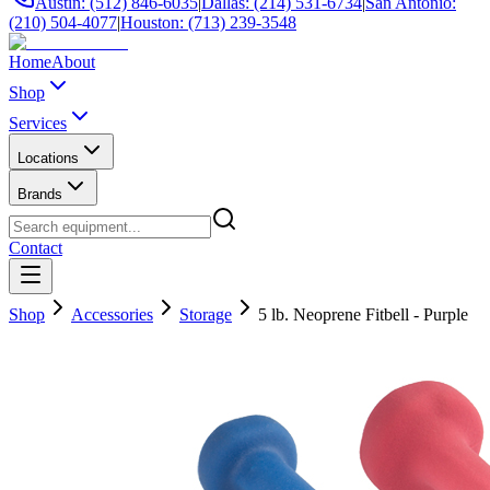
Austin: (512) 846-6035
|
Dallas: (214) 531-6734
|
San Antonio:
(210) 504-4077
|
Houston: (713) 239-3548
Home
About
Shop
Services
Locations
Brands
Contact
Shop
Accessories
Storage
5 lb. Neoprene Fitbell - Purple