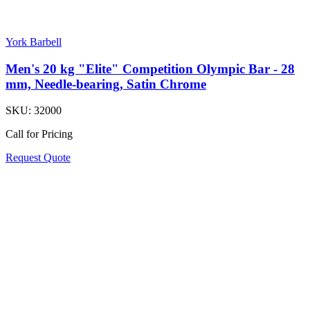
York Barbell
Men's 20 kg "Elite" Competition Olympic Bar - 28
mm, Needle-bearing, Satin Chrome
SKU:
32000
Call for Pricing
Request Quote