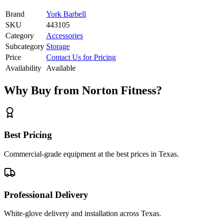
Brand
York Barbell
SKU
443105
Category
Accessories
Subcategory
Storage
Price
Contact Us for Pricing
Availability
Available
Why Buy from Norton Fitness?
Best Pricing
Commercial-grade equipment at the best prices in Texas.
Professional Delivery
White-glove delivery and installation across Texas.