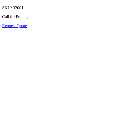
SKU:
32001
Call for Pricing
Request Quote