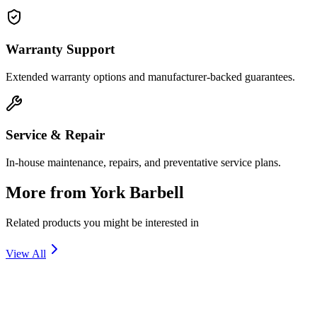
Warranty Support
Extended warranty options and manufacturer-backed guarantees.
Service & Repair
In-house maintenance, repairs, and preventative service plans.
More from
York Barbell
Related products you might be interested in
View All