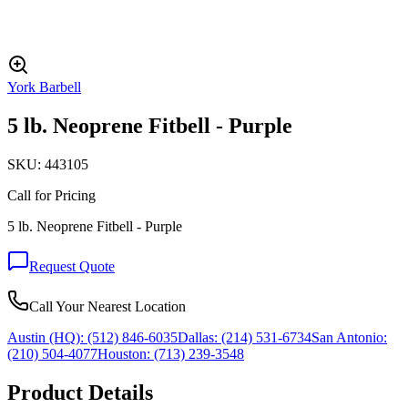
York Barbell
5 lb. Neoprene Fitbell - Purple
SKU:
443105
Call for Pricing
5 lb. Neoprene Fitbell - Purple
Request Quote
Call Your Nearest Location
Austin (HQ):
(512) 846-6035
Dallas:
(214) 531-6734
San Antonio:
(210) 504-4077
Houston:
(713) 239-3548
Product Details