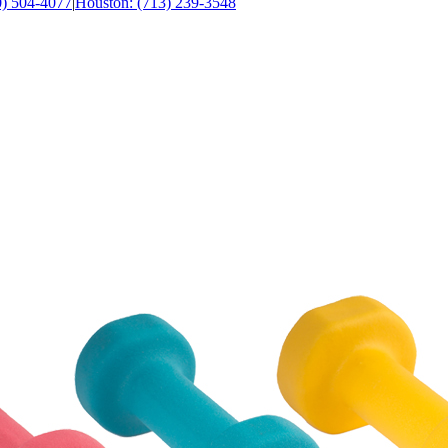
0) 504-4077
|
Houston: (713) 239-3548