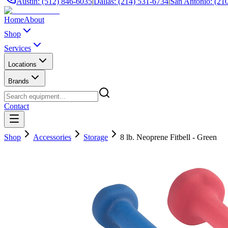
Austin: (512) 846-6035
|
Dallas: (214) 531-6734
|
San Antonio: (21
Home
About
Shop
Services
Locations
Brands
Contact
Shop
Accessories
Storage
8 lb. Neoprene Fitbell - Green