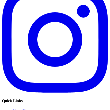
Quick Links