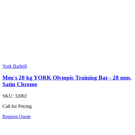
York Barbell
Men's 20 kg YORK Olympic Training Bar - 28 mm,
Satin Chrome
SKU:
32002
Call for Pricing
Request Quote