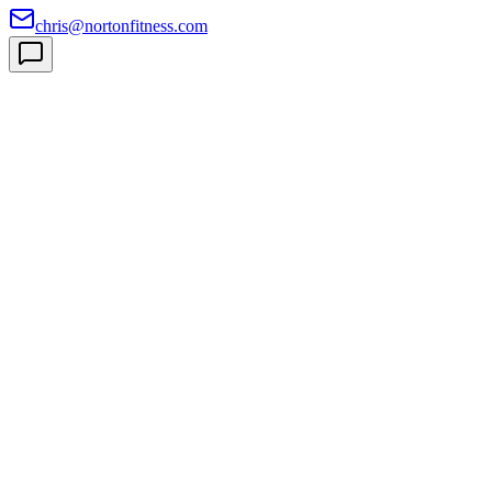
chris@nortonfitness.com