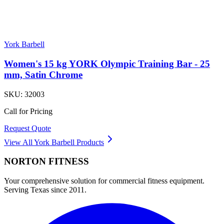
York Barbell
Women's 15 kg YORK Olympic Training Bar - 25
mm, Satin Chrome
SKU:
32003
Call for Pricing
Request Quote
View All
York Barbell
Products
NORTON
FITNESS
Your comprehensive solution for commercial fitness equipment.
Serving Texas since 2011.