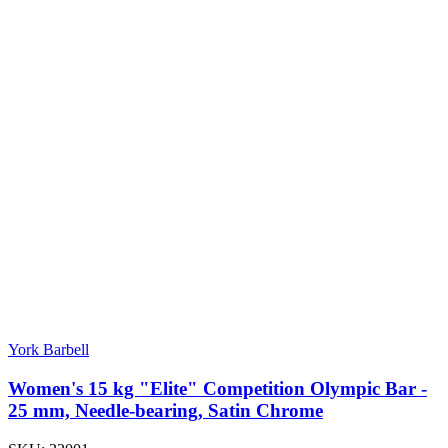
York Barbell
Women's 15 kg "Elite" Competition Olympic Bar -
25 mm, Needle-bearing, Satin Chrome