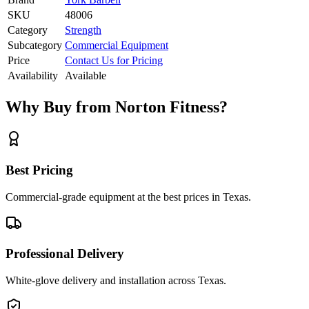
SKU
48006
Category
Strength
Subcategory
Commercial Equipment
Price
Contact Us for Pricing
Availability
Available
Why Buy from Norton Fitness?
Best Pricing
Commercial-grade equipment at the best prices in Texas.
Professional Delivery
White-glove delivery and installation across Texas.