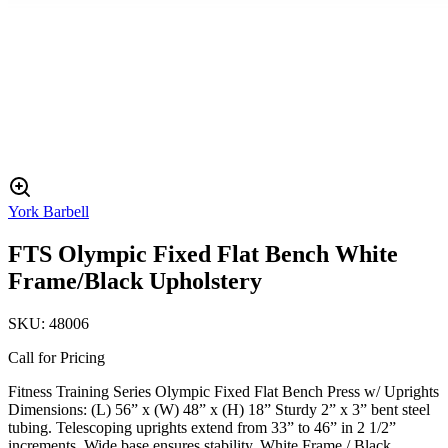
York Barbell
FTS Olympic Fixed Flat Bench White
Frame/Black Upholstery
SKU:
48006
Call for Pricing
Fitness Training Series Olympic Fixed Flat Bench Press w/ Uprights
Dimensions: (L) 56” x (W) 48” x (H) 18” Sturdy 2” x 3” bent steel
tubing. Telescoping uprights extend from 33” to 46” in 2 1/2”
increments. Wide base ensures stability. White Frame / Black