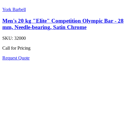
York Barbell
Men's 20 kg "Elite" Competition Olympic Bar - 28
mm, Needle-bearing, Satin Chrome
SKU:
32000
Call for Pricing
Request Quote