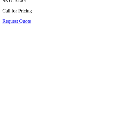
SKU:
32001
Call for Pricing
Request Quote