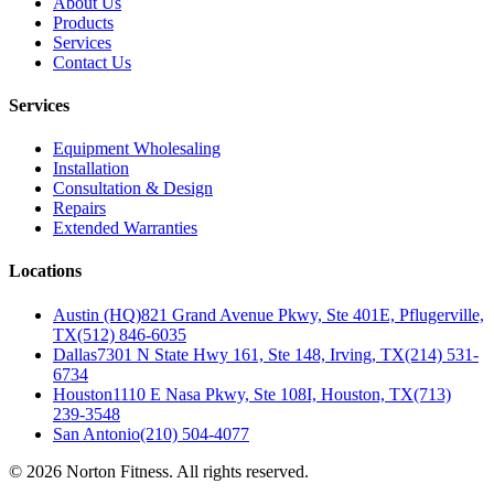
About Us
Products
Services
Contact Us
Services
Equipment Wholesaling
Installation
Consultation & Design
Repairs
Extended Warranties
Locations
Austin (HQ)
821 Grand Avenue Pkwy, Ste 401E, Pflugerville,
TX
(512) 846-6035
Dallas
7301 N State Hwy 161, Ste 148, Irving, TX
(214) 531-
6734
Houston
1110 E Nasa Pkwy, Ste 108I, Houston, TX
(713)
239-3548
San Antonio
(210) 504-4077
©
2026
Norton Fitness. All rights reserved.