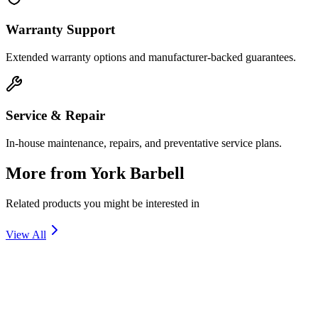
Warranty Support
Extended warranty options and manufacturer-backed guarantees.
Service & Repair
In-house maintenance, repairs, and preventative service plans.
More from
York Barbell
Related products you might be interested in
View All