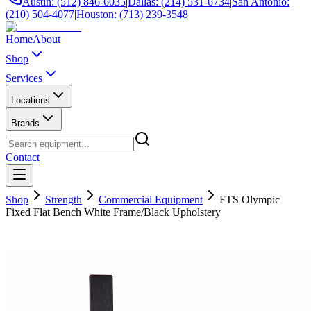
Austin: (512) 846-6035
|
Dallas: (214) 531-6734
|
San Antonio:
(210) 504-4077
|
Houston: (713) 239-3548
Home
About
Shop
Services
Locations
Brands
Contact
Shop
Strength
Commercial Equipment
FTS Olympic
Fixed Flat Bench White Frame/Black Upholstery