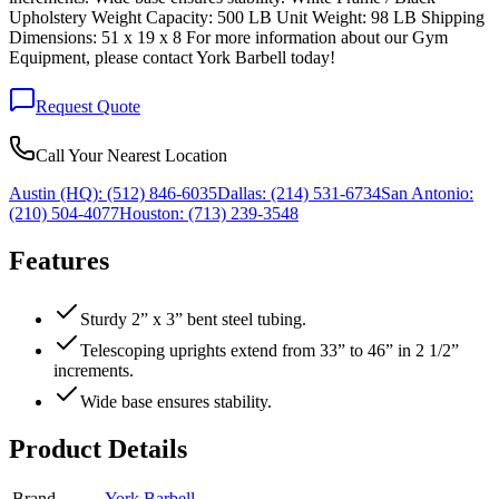
Upholstery Weight Capacity: 500 LB Unit Weight: 98 LB Shipping
Dimensions: 51 x 19 x 8 For more information about our Gym
Equipment, please contact York Barbell today!
Request Quote
Call Your Nearest Location
Austin (HQ):
(512) 846-6035
Dallas:
(214) 531-6734
San Antonio:
(210) 504-4077
Houston:
(713) 239-3548
Features
Sturdy 2” x 3” bent steel tubing.
Telescoping uprights extend from 33” to 46” in 2 1/2”
increments.
Wide base ensures stability.
Product Details
Brand
York Barbell