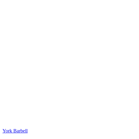
York Barbell