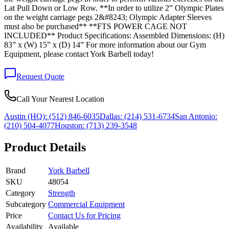
Lat Pull Down or Low Row. **In order to utilize 2” Olympic Plates
on the weight carriage pegs 2&#8243; Olympic Adapter Sleeves
must also be purchased** **FTS POWER CAGE NOT
INCLUDED** Product Specifications: Assembled Dimensions: (H)
83” x (W) 15” x (D) 14” For more information about our Gym
Equipment, please contact York Barbell today!
Request Quote
Call Your Nearest Location
Austin (HQ):
(512) 846-6035
Dallas:
(214) 531-6734
San Antonio:
(210) 504-4077
Houston:
(713) 239-3548
Product Details
Brand
York Barbell
SKU
48054
Category
Strength
Subcategory
Commercial Equipment
Price
Contact Us for Pricing
Availability
Available