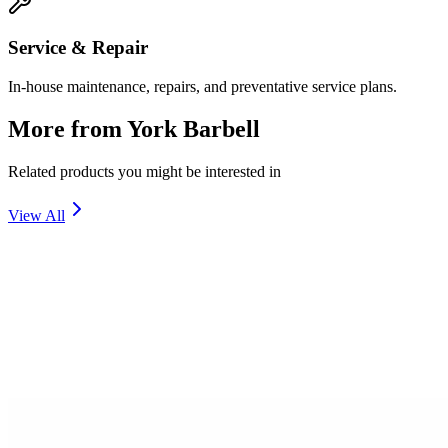
Service & Repair
In-house maintenance, repairs, and preventative service plans.
More from
York Barbell
Related products you might be interested in
View All