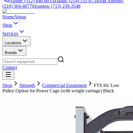
Austin: (512) 846-6035
|
Dallas: (214) 531-6734
|
San Antonio:
(210) 504-4077
|
Houston: (713) 239-3548
Home
About
Shop
Services
Locations
Brands
Contact
Shop
Strength
Commercial Equipment
FTS Hi/ Low
Pulley Option for Power Cage (with weight carriage) Black