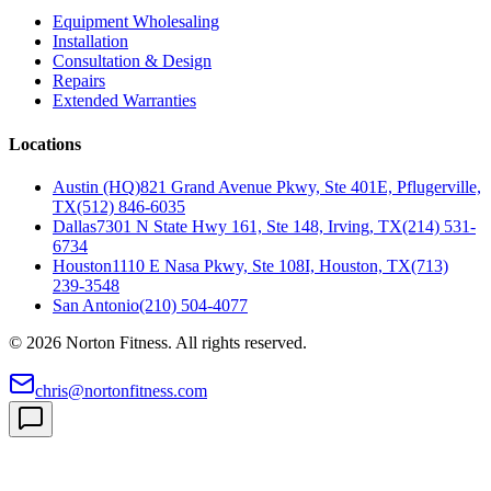
Equipment Wholesaling
Installation
Consultation & Design
Repairs
Extended Warranties
Locations
Austin (HQ)
821 Grand Avenue Pkwy, Ste 401E, Pflugerville,
TX
(512) 846-6035
Dallas
7301 N State Hwy 161, Ste 148, Irving, TX
(214) 531-
6734
Houston
1110 E Nasa Pkwy, Ste 108I, Houston, TX
(713)
239-3548
San Antonio
(210) 504-4077
©
2026
Norton Fitness. All rights reserved.
chris@nortonfitness.com