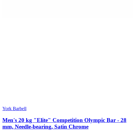
York Barbell
Men's 20 kg "Elite" Competition Olympic Bar - 28
mm, Needle-bearing, Satin Chrome