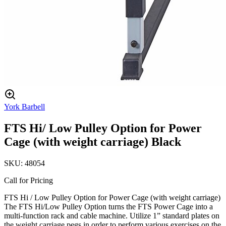
York Barbell
FTS Hi/ Low Pulley Option for Power
Cage (with weight carriage) Black
SKU:
48054
Call for Pricing
FTS Hi / Low Pulley Option for Power Cage (with weight carriage)
The FTS Hi/Low Pulley Option turns the FTS Power Cage into a
multi-function rack and cable machine. Utilize 1” standard plates on
the weight carriage pegs in order to perform various exercises on the