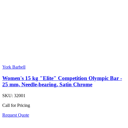
York Barbell
Women's 15 kg "Elite" Competition Olympic Bar -
25 mm, Needle-bearing, Satin Chrome
SKU:
32001
Call for Pricing
Request Quote