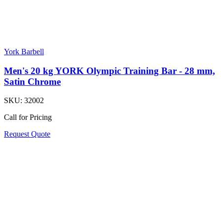
York Barbell
Men's 20 kg YORK Olympic Training Bar - 28 mm,
Satin Chrome
SKU:
32002
Call for Pricing
Request Quote