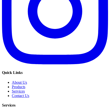
Quick Links
About Us
Products
Services
Contact Us
Services