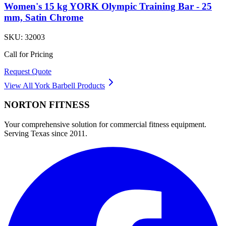
Women's 15 kg YORK Olympic Training Bar - 25
mm, Satin Chrome
SKU:
32003
Call for Pricing
Request Quote
View All
York Barbell
Products
NORTON
FITNESS
Your comprehensive solution for commercial fitness equipment.
Serving Texas since 2011.