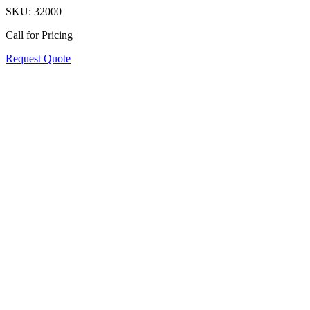
SKU:
32000
Call for Pricing
Request Quote