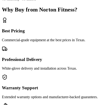
Why Buy from Norton Fitness?
Best Pricing
Commercial-grade equipment at the best prices in Texas.
Professional Delivery
White-glove delivery and installation across Texas.
Warranty Support
Extended warranty options and manufacturer-backed guarantees.