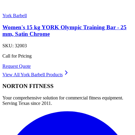
York Barbell
Women's 15 kg YORK Olympic Training Bar - 25
mm, Satin Chrome
SKU:
32003
Call for Pricing
Request Quote
View All
York Barbell
Products
NORTON
FITNESS
Your comprehensive solution for commercial fitness equipment.
Serving Texas since 2011.