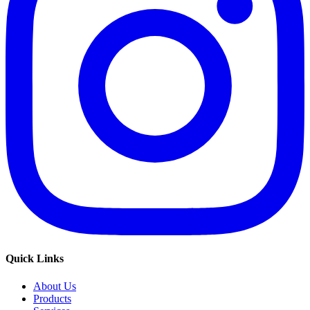
Quick Links
About Us
Products