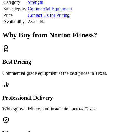
Category
Strength
Subcategory
Commercial Equipment
Price
Contact Us for Pricing
Availability
Available
Why Buy from Norton Fitness?
Best Pricing
Commercial-grade equipment at the best prices in Texas.
Professional Delivery
White-glove delivery and installation across Texas.