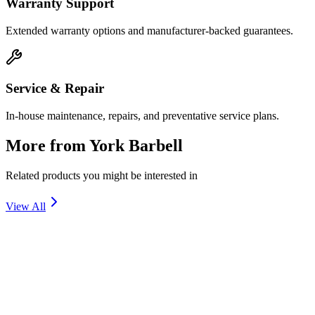
Warranty Support
Extended warranty options and manufacturer-backed guarantees.
Service & Repair
In-house maintenance, repairs, and preventative service plans.
More from
York Barbell
Related products you might be interested in
View All