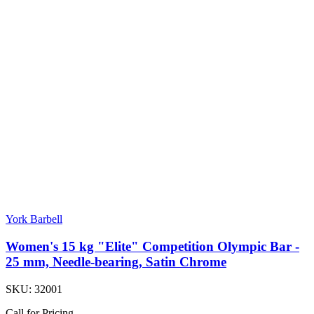
York Barbell
Women's 15 kg "Elite" Competition Olympic Bar -
25 mm, Needle-bearing, Satin Chrome
SKU:
32001
Call for Pricing