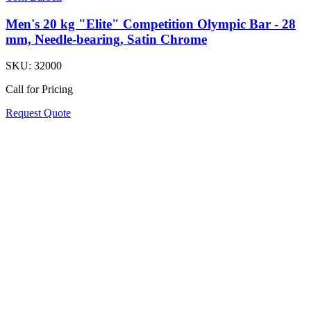
Men's 20 kg "Elite" Competition Olympic Bar - 28
mm, Needle-bearing, Satin Chrome
SKU:
32000
Call for Pricing
Request Quote