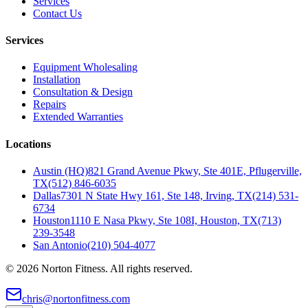
Services
Contact Us
Services
Equipment Wholesaling
Installation
Consultation & Design
Repairs
Extended Warranties
Locations
Austin (HQ)
821 Grand Avenue Pkwy, Ste 401E, Pflugerville,
TX
(512) 846-6035
Dallas
7301 N State Hwy 161, Ste 148, Irving, TX
(214) 531-
6734
Houston
1110 E Nasa Pkwy, Ste 108I, Houston, TX
(713)
239-3548
San Antonio
(210) 504-4077
©
2026
Norton Fitness. All rights reserved.
chris@nortonfitness.com