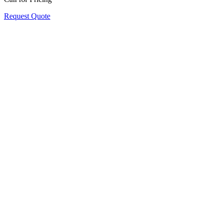
Request Quote