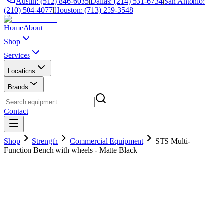
Austin: (512) 846-6035
|
Dallas: (214) 531-6734
|
San Antonio:
(210) 504-4077
|
Houston: (713) 239-3548
Home
About
Shop
Services
Locations
Brands
Contact
Shop
Strength
Commercial Equipment
STS Multi-
Function Bench with wheels - Matte Black