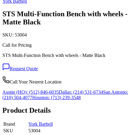
York Barbell
STS Multi-Function Bench with wheels -
Matte Black
SKU:
53004
Call for Pricing
STS Multi-Function Bench with wheels - Matte Black
Request Quote
Call Your Nearest Location
Austin (HQ):
(512) 846-6035
Dallas:
(214) 531-6734
San Antonio:
(210) 504-4077
Houston:
(713) 239-3548
Product Details
Brand
York Barbell
SKU
53004