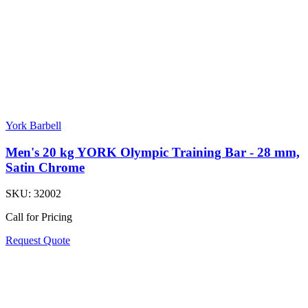
York Barbell
Men's 20 kg YORK Olympic Training Bar - 28 mm,
Satin Chrome
SKU:
32002
Call for Pricing
Request Quote