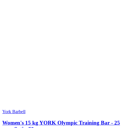
York Barbell
Women's 15 kg YORK Olympic Training Bar - 25