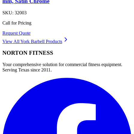
mm, Satin Chrome
SKU:
32003
Call for Pricing
Request Quote
View All
York Barbell
Products
NORTON
FITNESS
Your comprehensive solution for commercial fitness equipment.
Serving Texas since 2011.