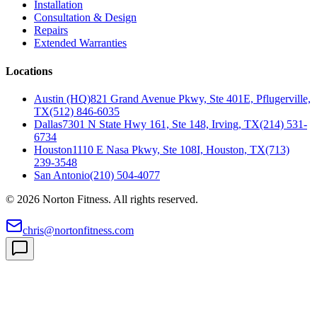
Installation
Consultation & Design
Repairs
Extended Warranties
Locations
Austin (HQ)
821 Grand Avenue Pkwy, Ste 401E, Pflugerville,
TX
(512) 846-6035
Dallas
7301 N State Hwy 161, Ste 148, Irving, TX
(214) 531-
6734
Houston
1110 E Nasa Pkwy, Ste 108I, Houston, TX
(713)
239-3548
San Antonio
(210) 504-4077
©
2026
Norton Fitness. All rights reserved.
chris@nortonfitness.com