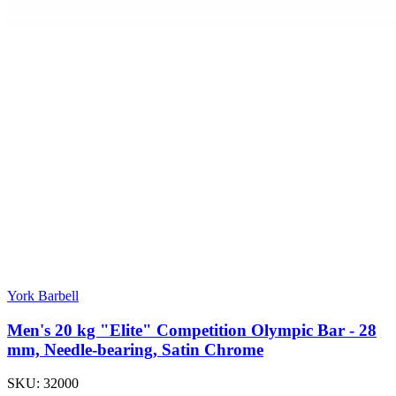
York Barbell
Men's 20 kg "Elite" Competition Olympic Bar - 28
mm, Needle-bearing, Satin Chrome
SKU:
32000