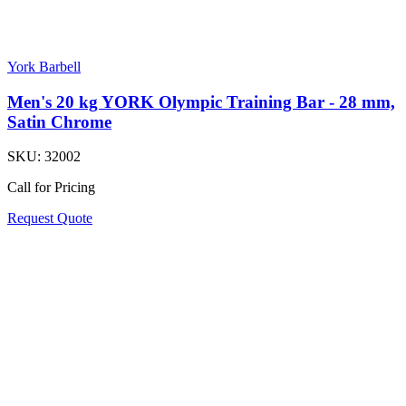
York Barbell
Men's 20 kg YORK Olympic Training Bar - 28 mm,
Satin Chrome
SKU:
32002
Call for Pricing
Request Quote