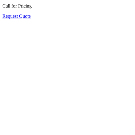
Call for Pricing
Request Quote