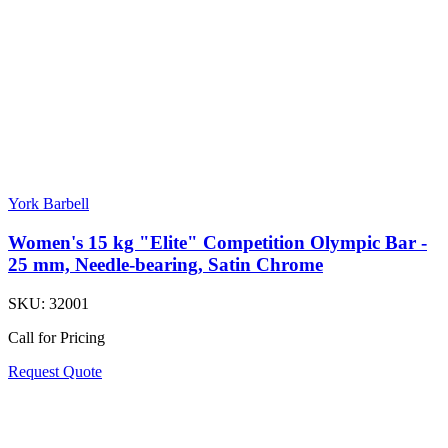
York Barbell
Women's 15 kg "Elite" Competition Olympic Bar -
25 mm, Needle-bearing, Satin Chrome
SKU:
32001
Call for Pricing
Request Quote