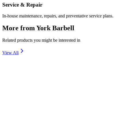
Service & Repair
In-house maintenance, repairs, and preventative service plans.
More from
York Barbell
Related products you might be interested in
View All