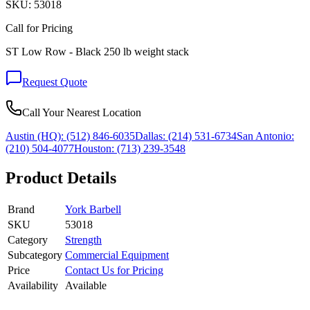
SKU:
53018
Call for Pricing
ST Low Row - Black 250 lb weight stack
Request Quote
Call Your Nearest Location
Austin (HQ):
(512) 846-6035
Dallas:
(214) 531-6734
San Antonio:
(210) 504-4077
Houston:
(713) 239-3548
Product Details
Brand
York Barbell
SKU
53018
Category
Strength
Subcategory
Commercial Equipment
Price
Contact Us for Pricing
Availability
Available