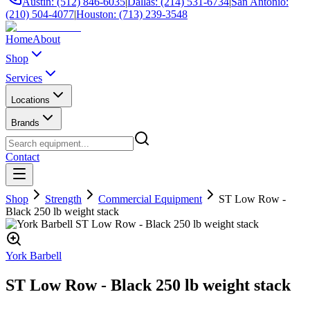
Austin: (512) 846-6035
|
Dallas: (214) 531-6734
|
San Antonio:
(210) 504-4077
|
Houston: (713) 239-3548
Home
About
Shop
Services
Locations
Brands
Contact
Shop
Strength
Commercial Equipment
ST Low Row -
Black 250 lb weight stack
York Barbell
ST Low Row - Black 250 lb weight stack