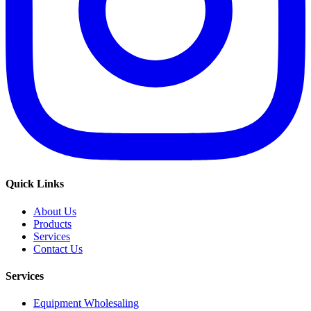
Quick Links
About Us
Products
Services
Contact Us
Services
Equipment Wholesaling