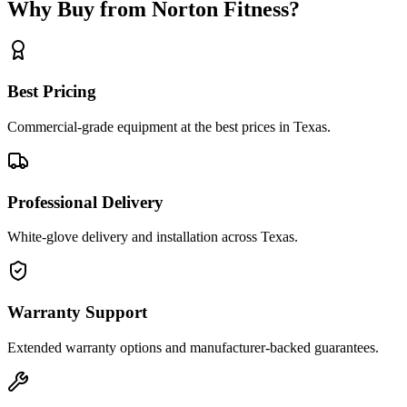
Why Buy from Norton Fitness?
Best Pricing
Commercial-grade equipment at the best prices in Texas.
Professional Delivery
White-glove delivery and installation across Texas.
Warranty Support
Extended warranty options and manufacturer-backed guarantees.