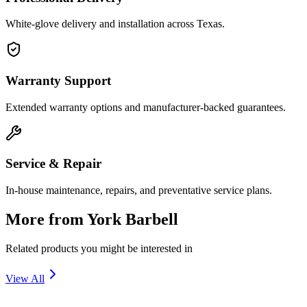
White-glove delivery and installation across Texas.
Warranty Support
Extended warranty options and manufacturer-backed guarantees.
Service & Repair
In-house maintenance, repairs, and preventative service plans.
More from
York Barbell
Related products you might be interested in
View All