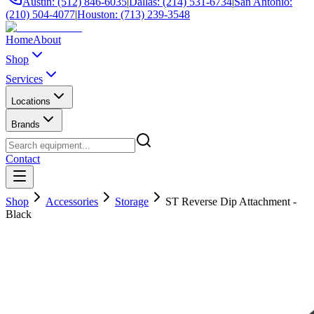
Austin: (512) 846-6035
|
Dallas: (214) 531-6734
|
San Antonio:
(210) 504-4077
|
Houston: (713) 239-3548
Home
About
Shop
Services
Locations
Brands
Contact
Shop
Accessories
Storage
ST Reverse Dip Attachment -
Black