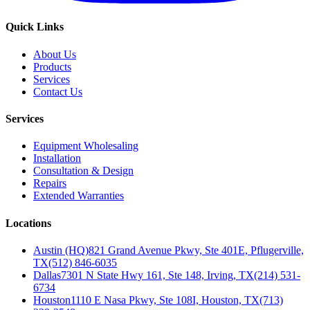
Quick Links
About Us
Products
Services
Contact Us
Services
Equipment Wholesaling
Installation
Consultation & Design
Repairs
Extended Warranties
Locations
Austin (HQ)
821 Grand Avenue Pkwy, Ste 401E, Pflugerville,
TX
(512) 846-6035
Dallas
7301 N State Hwy 161, Ste 148, Irving, TX
(214) 531-
6734
Houston
1110 E Nasa Pkwy, Ste 108I, Houston, TX
(713)