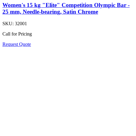
Women's 15 kg "Elite" Competition Olympic Bar -
25 mm, Needle-bearing, Satin Chrome
SKU:
32001
Call for Pricing
Request Quote