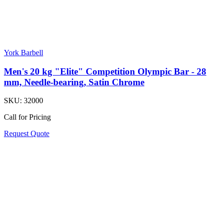
York Barbell
Men's 20 kg "Elite" Competition Olympic Bar - 28
mm, Needle-bearing, Satin Chrome
SKU:
32000
Call for Pricing
Request Quote