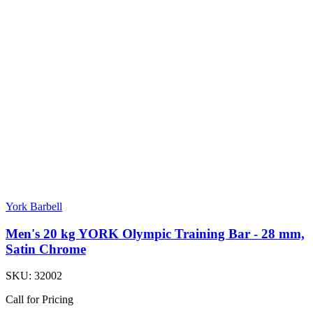
York Barbell
Men's 20 kg YORK Olympic Training Bar - 28 mm,
Satin Chrome
SKU:
32002
Call for Pricing