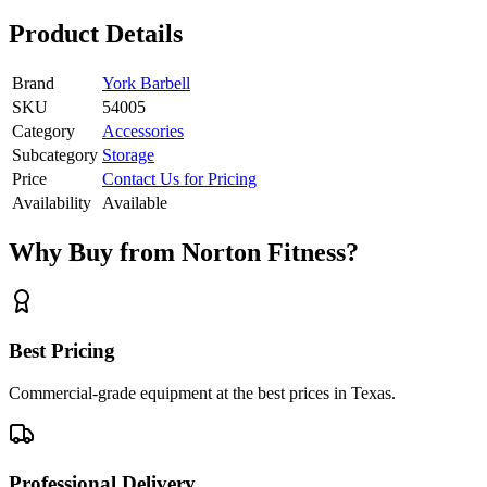
Product Details
Brand
York Barbell
SKU
54005
Category
Accessories
Subcategory
Storage
Price
Contact Us for Pricing
Availability
Available
Why Buy from Norton Fitness?
Best Pricing
Commercial-grade equipment at the best prices in Texas.
Professional Delivery