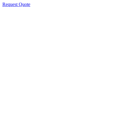
Request Quote