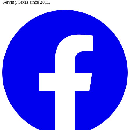
Serving Texas since 2011.