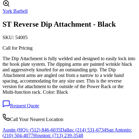
York Barbell
ST Reverse Dip Attachment - Black
SKU:
54005
Call for Pricing
The Dip Attachment is fully welded and designed to easily lock into
the hook plate system. The dipping arms are painted wrinkle black
and aggressively knurled for an outstanding grip. The Dip
Attachment arms are angled out from a narrow to a wide hand
spacing, accommodating for any size user. This is the reverse
version for attachment to the outside of the Power Rack or the
Multi-function rack. Color: Black
Request Quote
Call Your Nearest Location
Austin (HQ):
(512) 846-6035
Dallas:
(214) 531-6734
San Antonio:
(210) 504-4077
Houston:
(713) 239-3548