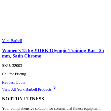
York Barbell
Women's 15 kg YORK Olympic Training Bar - 25
mm, Satin Chrome
SKU:
32003
Call for Pricing
Request Quote
View All
York Barbell
Products
NORTON
FITNESS
Your comprehensive solution for commercial fitness equipment.