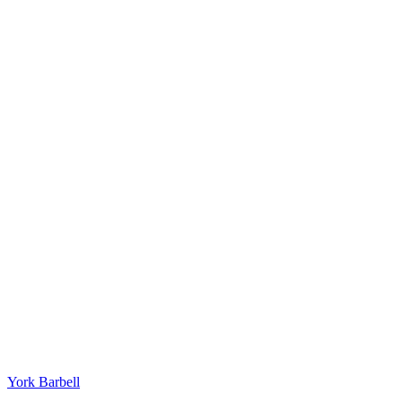
York Barbell