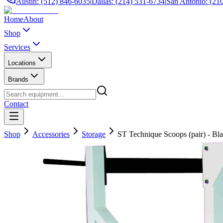
Austin: (512) 846-6035
|
Dallas: (214) 531-6734
|
San Antonio: (21
Home
About
Shop
Services
Locations
Brands
Contact
Shop
Accessories
Storage
ST Technique Scoops (pair) - Bl