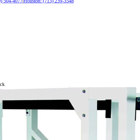
0) 504-4077
|
Houston: (713) 239-3548
ack