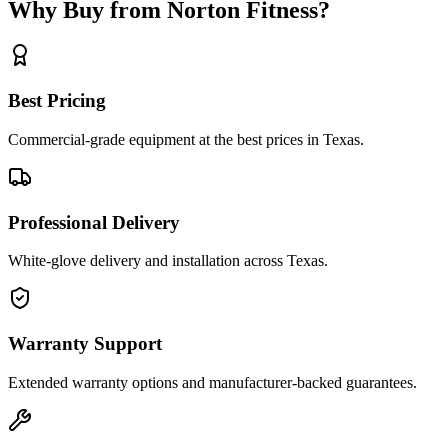
Why Buy from Norton Fitness?
Best Pricing
Commercial-grade equipment at the best prices in Texas.
Professional Delivery
White-glove delivery and installation across Texas.
Warranty Support
Extended warranty options and manufacturer-backed guarantees.