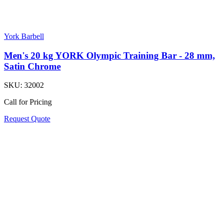
York Barbell
Men's 20 kg YORK Olympic Training Bar - 28 mm,
Satin Chrome
SKU:
32002
Call for Pricing
Request Quote