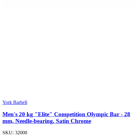
York Barbell
Men's 20 kg "Elite" Competition Olympic Bar - 28
mm, Needle-bearing, Satin Chrome
SKU:
32000