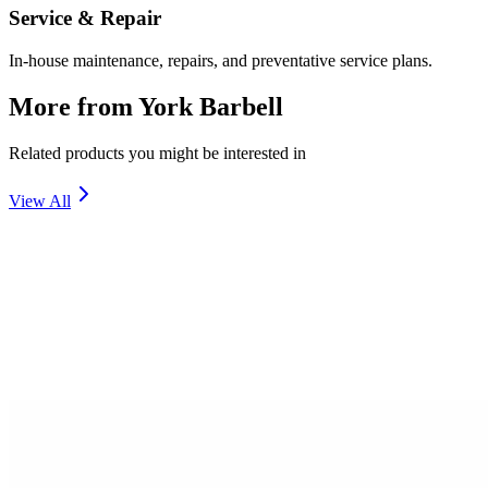
Service & Repair
In-house maintenance, repairs, and preventative service plans.
More from
York Barbell
Related products you might be interested in
View All