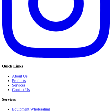
Quick Links
About Us
Products
Services
Contact Us
Services
Equipment Wholesaling