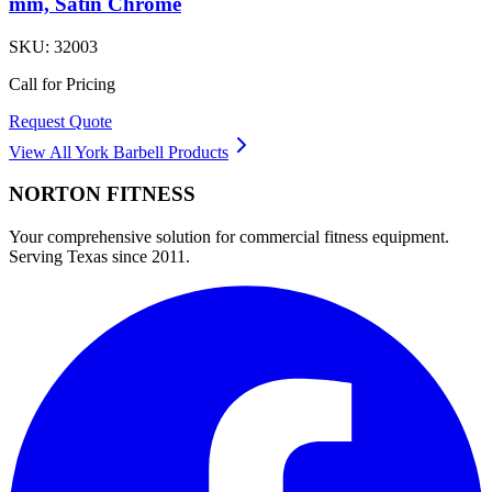
mm, Satin Chrome
SKU:
32003
Call for Pricing
Request Quote
View All
York Barbell
Products
NORTON
FITNESS
Your comprehensive solution for commercial fitness equipment.
Serving Texas since 2011.