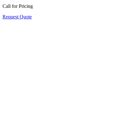
Call for Pricing
Request Quote