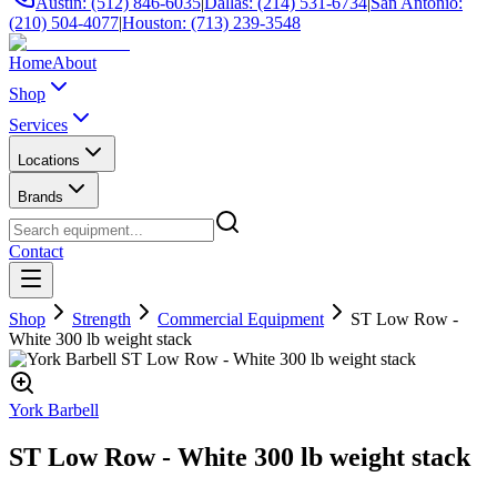
Austin: (512) 846-6035
|
Dallas: (214) 531-6734
|
San Antonio:
(210) 504-4077
|
Houston: (713) 239-3548
Home
About
Shop
Services
Locations
Brands
Contact
Shop
Strength
Commercial Equipment
ST Low Row -
White 300 lb weight stack
York Barbell
ST Low Row - White 300 lb weight stack