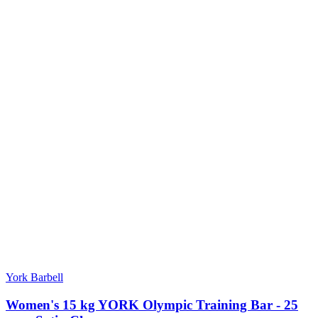
York Barbell
Women's 15 kg YORK Olympic Training Bar - 25