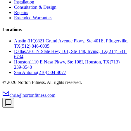
Installation
Consultation & Design
Repairs
Extended Warranties
Locations
Austin (HQ)
821 Grand Avenue Pkwy, Ste 401E, Pflugerville,
TX
(512) 846-6035
Dallas
7301 N State Hwy 161, Ste 148, Irving, TX
(214) 531-
6734
Houston
1110 E Nasa Pkwy, Ste 108I, Houston, TX
(713)
239-3548
San Antonio
(210) 504-4077
©
2026
Norton Fitness. All rights reserved.
chris@nortonfitness.com