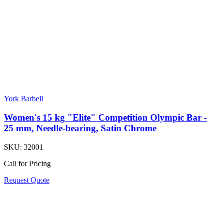
York Barbell
Women's 15 kg "Elite" Competition Olympic Bar -
25 mm, Needle-bearing, Satin Chrome
SKU:
32001
Call for Pricing
Request Quote