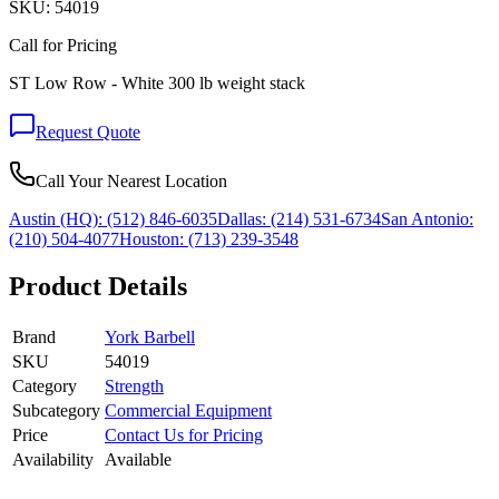
SKU:
54019
Call for Pricing
ST Low Row - White 300 lb weight stack
Request Quote
Call Your Nearest Location
Austin (HQ):
(512) 846-6035
Dallas:
(214) 531-6734
San Antonio:
(210) 504-4077
Houston:
(713) 239-3548
Product Details
Brand
York Barbell
SKU
54019
Category
Strength
Subcategory
Commercial Equipment
Price
Contact Us for Pricing
Availability
Available