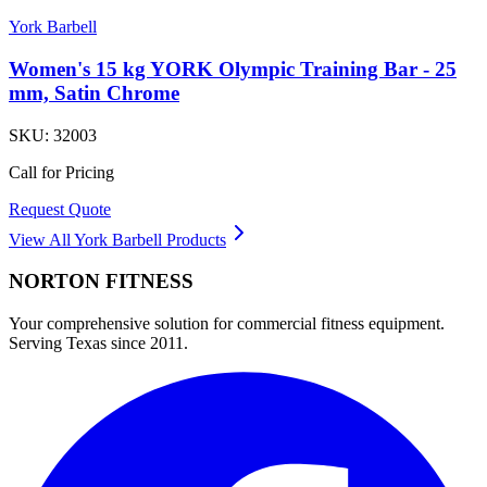
York Barbell
Women's 15 kg YORK Olympic Training Bar - 25
mm, Satin Chrome
SKU:
32003
Call for Pricing
Request Quote
View All
York Barbell
Products
NORTON
FITNESS
Your comprehensive solution for commercial fitness equipment.
Serving Texas since 2011.