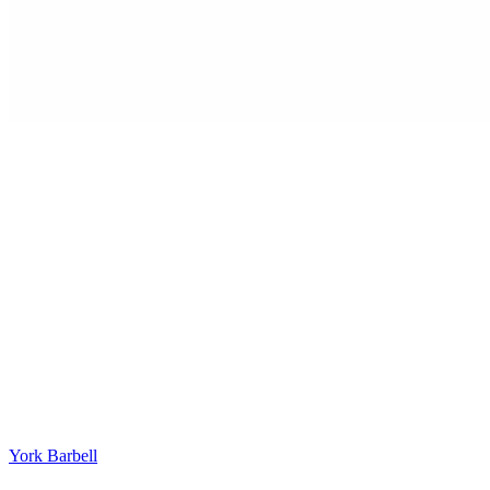
York Barbell