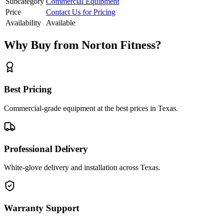
Subcategory
Commercial Equipment
Price
Contact Us for Pricing
Availability
Available
Why Buy from Norton Fitness?
Best Pricing
Commercial-grade equipment at the best prices in Texas.
Professional Delivery
White-glove delivery and installation across Texas.
Warranty Support