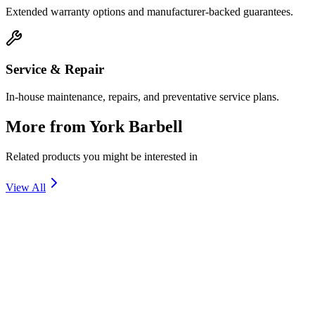
Extended warranty options and manufacturer-backed guarantees.
Service & Repair
In-house maintenance, repairs, and preventative service plans.
More from
York Barbell
Related products you might be interested in
View All