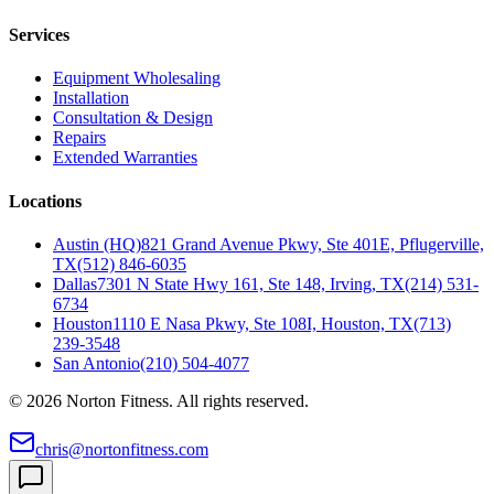
Services
Equipment Wholesaling
Installation
Consultation & Design
Repairs
Extended Warranties
Locations
Austin (HQ)
821 Grand Avenue Pkwy, Ste 401E, Pflugerville,
TX
(512) 846-6035
Dallas
7301 N State Hwy 161, Ste 148, Irving, TX
(214) 531-
6734
Houston
1110 E Nasa Pkwy, Ste 108I, Houston, TX
(713)
239-3548
San Antonio
(210) 504-4077
©
2026
Norton Fitness. All rights reserved.
chris@nortonfitness.com