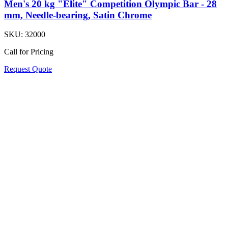
Men's 20 kg "Elite" Competition Olympic Bar - 28
mm, Needle-bearing, Satin Chrome
SKU:
32000
Call for Pricing
Request Quote