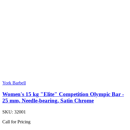
York Barbell
Women's 15 kg "Elite" Competition Olympic Bar -
25 mm, Needle-bearing, Satin Chrome
SKU:
32001
Call for Pricing