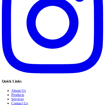
Quick Links
About Us
Products
Services
Contact Us