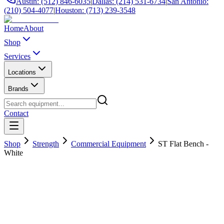
Austin: (512) 846-6035
|
Dallas: (214) 531-6734
|
San Antonio:
(210) 504-4077
|
Houston: (713) 239-3548
Home
About
Shop
Services
Locations
Brands
Contact
Shop
Strength
Commercial Equipment
ST Flat Bench -
White