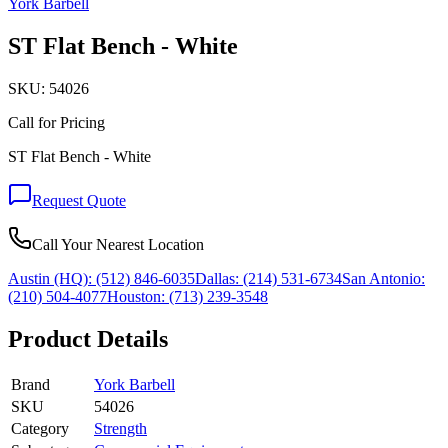
York Barbell
ST Flat Bench - White
SKU:
54026
Call for Pricing
ST Flat Bench - White
Request Quote
Call Your Nearest Location
Austin (HQ):
(512) 846-6035
Dallas:
(214) 531-6734
San Antonio:
(210) 504-4077
Houston:
(713) 239-3548
Product Details
Brand
York Barbell
SKU
54026
Category
Strength