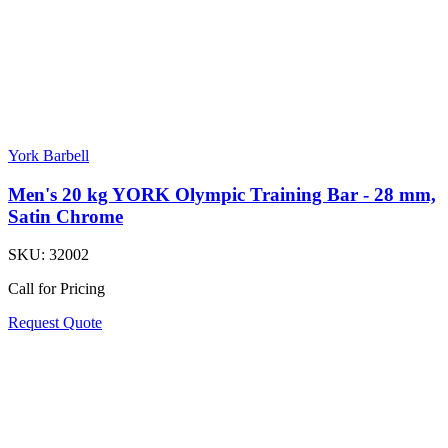
York Barbell
Men's 20 kg YORK Olympic Training Bar - 28 mm,
Satin Chrome
SKU:
32002
Call for Pricing
Request Quote