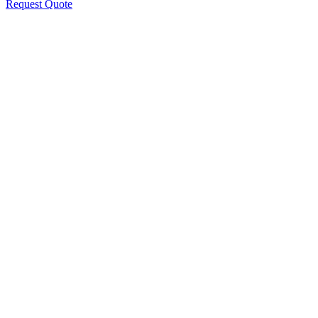
Request Quote