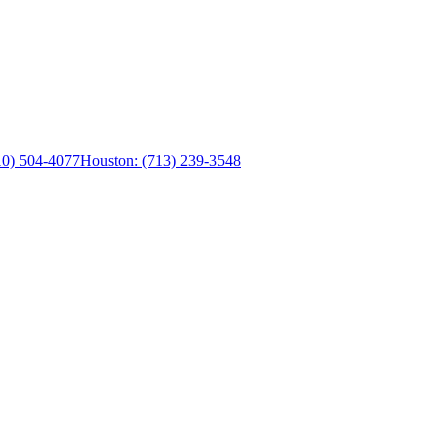
0) 504-4077
Houston:
(713) 239-3548