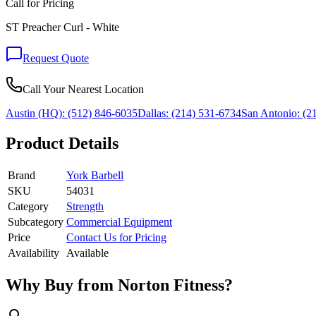
Call for Pricing
ST Preacher Curl - White
Request Quote
Call Your Nearest Location
Austin (HQ):
(512) 846-6035
Dallas:
(214) 531-6734
San Antonio:
(21
Product Details
Brand
York Barbell
SKU
54031
Category
Strength
Subcategory
Commercial Equipment
Price
Contact Us for Pricing
Availability
Available
Why Buy from Norton Fitness?