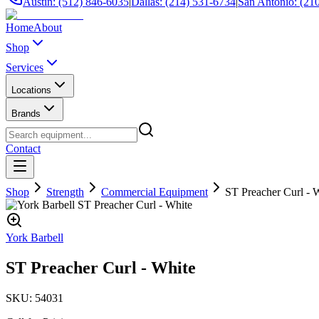
Austin: (512) 846-6035
|
Dallas: (214) 531-6734
|
San Antonio: (21
Home
About
Shop
Services
Locations
Brands
Contact
Shop
Strength
Commercial Equipment
ST Preacher Curl - 
York Barbell
ST Preacher Curl - White
SKU:
54031