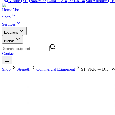
Austin: (512) 846-6035
|
Dallas: (214) 531-6734
|
San Antonio: (21
Home
About
Shop
Services
Locations
Brands
Contact
Shop
Strength
Commercial Equipment
ST VKR w/ Dip - W