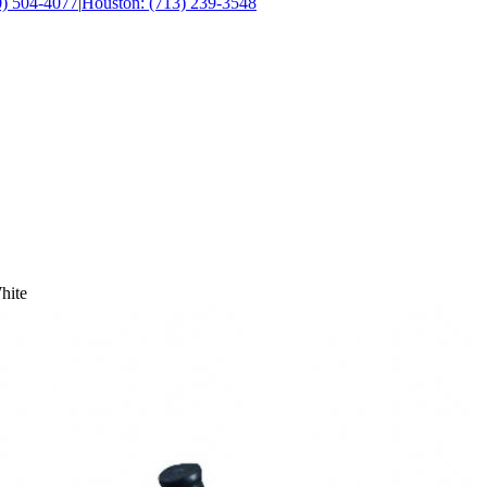
0) 504-4077
|
Houston: (713) 239-3548
hite