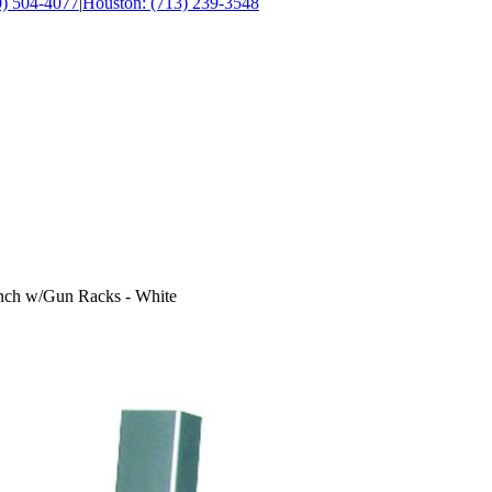
0) 504-4077
|
Houston: (713) 239-3548
nch w/Gun Racks - White