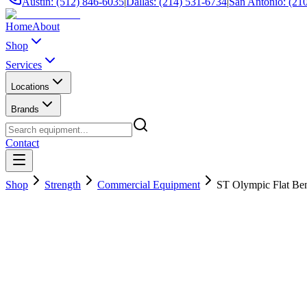
Austin: (512) 846-6035
|
Dallas: (214) 531-6734
|
San Antonio: (21
Home
About
Shop
Services
Locations
Brands
Contact
Shop
Strength
Commercial Equipment
ST Olympic Flat Be