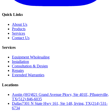
Quick Links
About Us
Products
Services
Contact Us
Services
Equipment Wholesaling
Installation
Consultation & Design
Repairs
Extended Warranties
Locations
Austin (HQ)
821 Grand Avenue Pkwy, Ste 401E, Pflugerville,
TX
(512) 846-6035
Dallas
7301 N State Hwy 161, Ste 148, Irving, TX
(214) 531-
6734