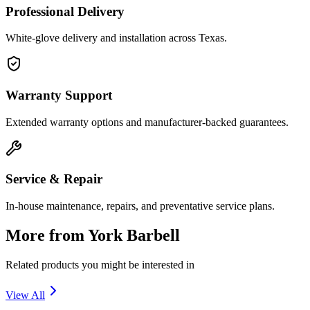
Professional Delivery
White-glove delivery and installation across Texas.
Warranty Support
Extended warranty options and manufacturer-backed guarantees.
Service & Repair
In-house maintenance, repairs, and preventative service plans.
More from
York Barbell
Related products you might be interested in
View All