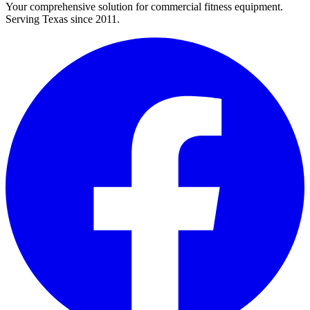
Your comprehensive solution for commercial fitness equipment.
Serving Texas since 2011.