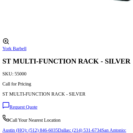
York Barbell
ST MULTI-FUNCTION RACK - SILVER
SKU:
55000
Call for Pricing
ST MULTI-FUNCTION RACK - SILVER
Request Quote
Call Your Nearest Location
Austin (HQ):
(512) 846-6035
Dallas:
(214) 531-6734
San Antonio: