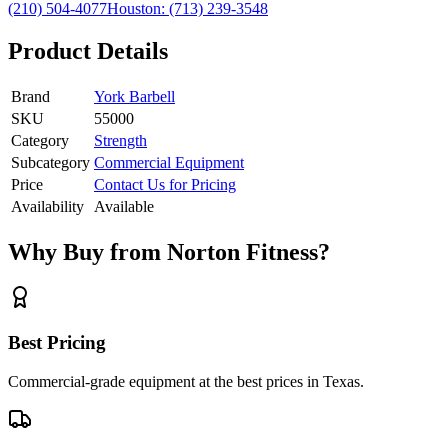
(210) 504-4077
Houston:
(713) 239-3548
Product Details
Brand
York Barbell
SKU
55000
Category
Strength
Subcategory
Commercial Equipment
Price
Contact Us for Pricing
Availability
Available
Why Buy from Norton Fitness?
Best Pricing
Commercial-grade equipment at the best prices in Texas.