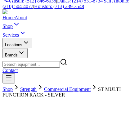
Austin: (512) 846-6035
|
Dallas: (214) 531-6734
|
San Antonio:
(210) 504-4077
|
Houston: (713) 239-3548
Home
About
Shop
Services
Locations
Brands
Contact
Shop
Strength
Commercial Equipment
ST MULTI-
FUNCTION RACK - SILVER