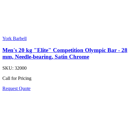
York Barbell
Men's 20 kg "Elite" Competition Olympic Bar - 28
mm, Needle-bearing, Satin Chrome
SKU:
32000
Call for Pricing
Request Quote