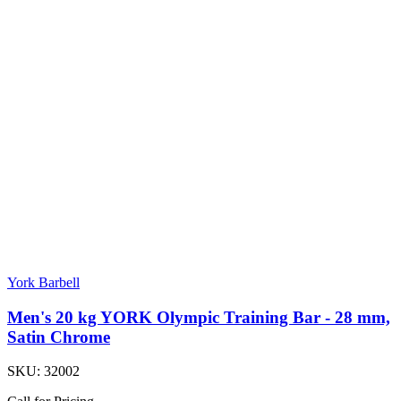
York Barbell
Men's 20 kg YORK Olympic Training Bar - 28 mm,
Satin Chrome
SKU:
32002