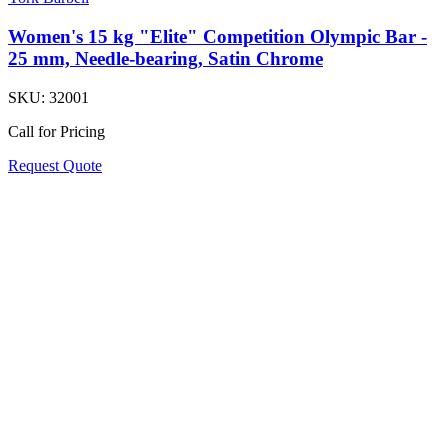
Women's 15 kg "Elite" Competition Olympic Bar -
25 mm, Needle-bearing, Satin Chrome
SKU:
32001
Call for Pricing
Request Quote