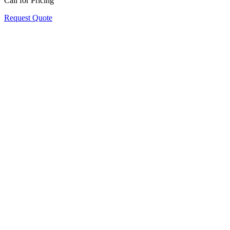
Call for Pricing
Request Quote