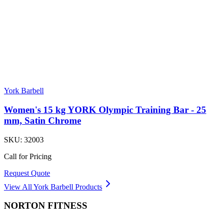
York Barbell
Women's 15 kg YORK Olympic Training Bar - 25
mm, Satin Chrome
SKU:
32003
Call for Pricing
Request Quote
View All
York Barbell
Products
NORTON
FITNESS