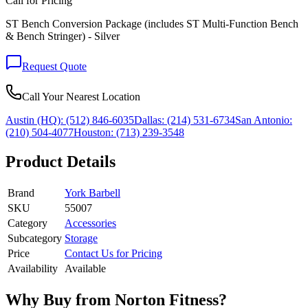
Call for Pricing
ST Bench Conversion Package (includes ST Multi-Function Bench
& Bench Stringer) - Silver
Request Quote
Call Your Nearest Location
Austin (HQ):
(512) 846-6035
Dallas:
(214) 531-6734
San Antonio:
(210) 504-4077
Houston:
(713) 239-3548
Product Details
Brand
York Barbell
SKU
55007
Category
Accessories
Subcategory
Storage
Price
Contact Us for Pricing
Availability
Available
Why Buy from Norton Fitness?