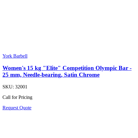
York Barbell
Women's 15 kg "Elite" Competition Olympic Bar -
25 mm, Needle-bearing, Satin Chrome
SKU:
32001
Call for Pricing
Request Quote