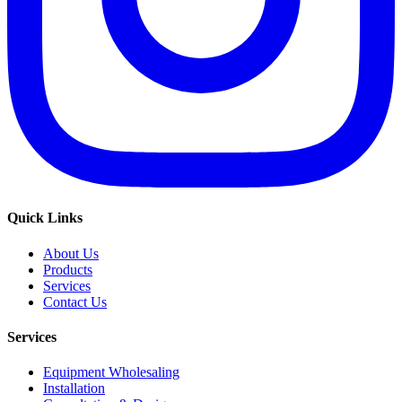
Quick Links
About Us
Products
Services
Contact Us
Services
Equipment Wholesaling
Installation