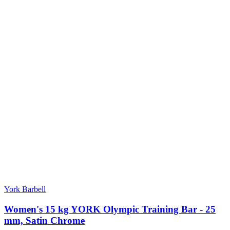
York Barbell
Women's 15 kg YORK Olympic Training Bar - 25
mm, Satin Chrome