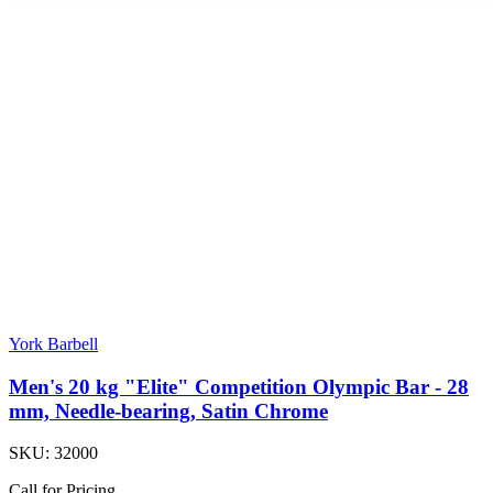
York Barbell
Men's 20 kg "Elite" Competition Olympic Bar - 28
mm, Needle-bearing, Satin Chrome
SKU:
32000
Call for Pricing