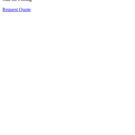
Request Quote