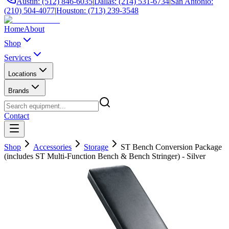
Austin: (512) 846-6035
|
Dallas: (214) 531-6734
|
San Antonio:
(210) 504-4077
|
Houston: (713) 239-3548
Home
About
Shop
Services
Locations
Brands
Contact
Shop
Accessories
Storage
ST Bench Conversion Package
(includes ST Multi-Function Bench & Bench Stringer) - Silver