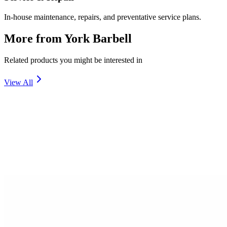
In-house maintenance, repairs, and preventative service plans.
More from
York Barbell
Related products you might be interested in
View All