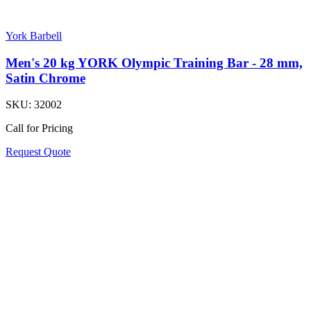
York Barbell
Men's 20 kg YORK Olympic Training Bar - 28 mm,
Satin Chrome
SKU:
32002
Call for Pricing
Request Quote