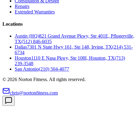
Consultation & Design
Repairs
Extended Warranties
Locations
Austin (HQ)
821 Grand Avenue Pkwy, Ste 401E, Pflugerville,
TX
(512) 846-6035
Dallas
7301 N State Hwy 161, Ste 148, Irving, TX
(214) 531-
6734
Houston
1110 E Nasa Pkwy, Ste 108I, Houston, TX
(713)
239-3548
San Antonio
(210) 504-4077
©
2026
Norton Fitness. All rights reserved.
chris@nortonfitness.com