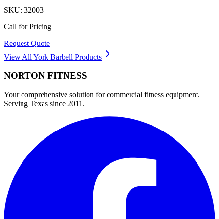
SKU:
32003
Call for Pricing
Request Quote
View All
York Barbell
Products
NORTON
FITNESS
Your comprehensive solution for commercial fitness equipment.
Serving Texas since 2011.