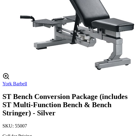
York Barbell
ST Bench Conversion Package (includes
ST Multi-Function Bench & Bench
Stringer) - Silver
SKU:
55007