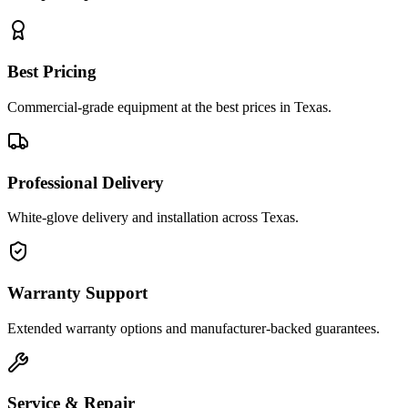
Best Pricing
Commercial-grade equipment at the best prices in Texas.
Professional Delivery
White-glove delivery and installation across Texas.
Warranty Support
Extended warranty options and manufacturer-backed guarantees.
Service & Repair