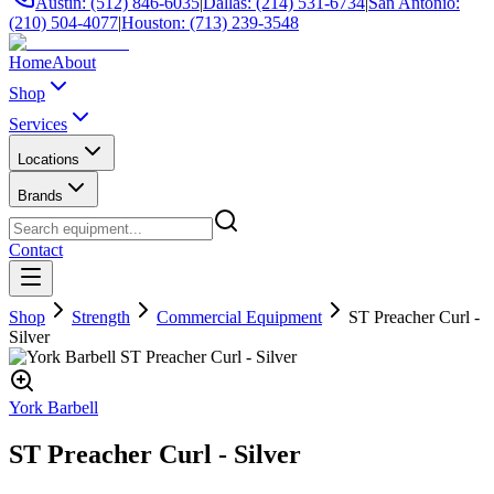
Austin: (512) 846-6035
|
Dallas: (214) 531-6734
|
San Antonio:
(210) 504-4077
|
Houston: (713) 239-3548
Home
About
Shop
Services
Locations
Brands
Contact
Shop
Strength
Commercial Equipment
ST Preacher Curl -
Silver
York Barbell
ST Preacher Curl - Silver