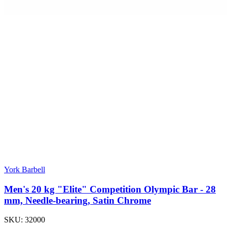
York Barbell
Men's 20 kg "Elite" Competition Olympic Bar - 28
mm, Needle-bearing, Satin Chrome
SKU:
32000