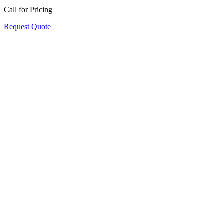
Call for Pricing
Request Quote