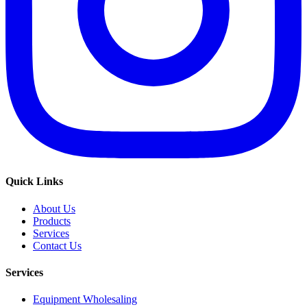
Quick Links
About Us
Products
Services
Contact Us
Services
Equipment Wholesaling