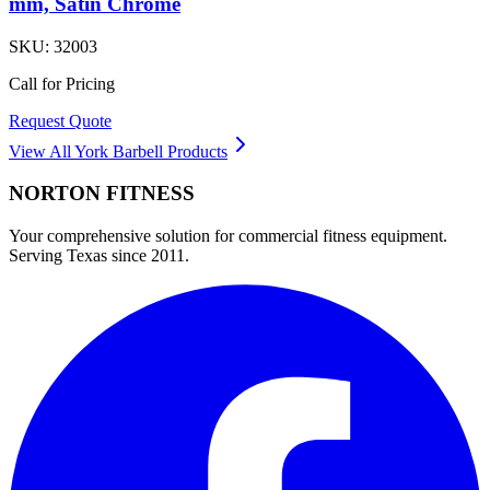
mm, Satin Chrome
SKU:
32003
Call for Pricing
Request Quote
View All
York Barbell
Products
NORTON
FITNESS
Your comprehensive solution for commercial fitness equipment.
Serving Texas since 2011.