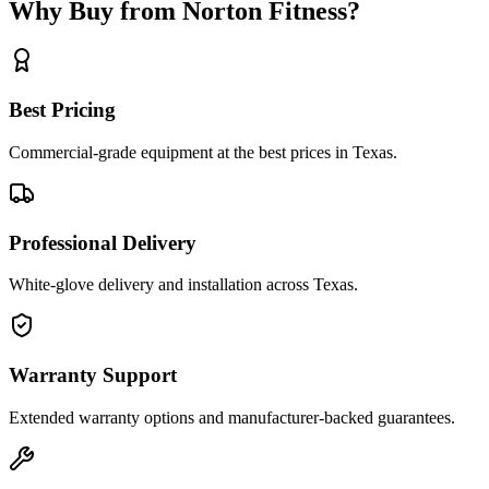
Why Buy from Norton Fitness?
Best Pricing
Commercial-grade equipment at the best prices in Texas.
Professional Delivery
White-glove delivery and installation across Texas.
Warranty Support
Extended warranty options and manufacturer-backed guarantees.