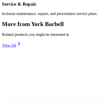
Service & Repair
In-house maintenance, repairs, and preventative service plans.
More from
York Barbell
Related products you might be interested in
View All