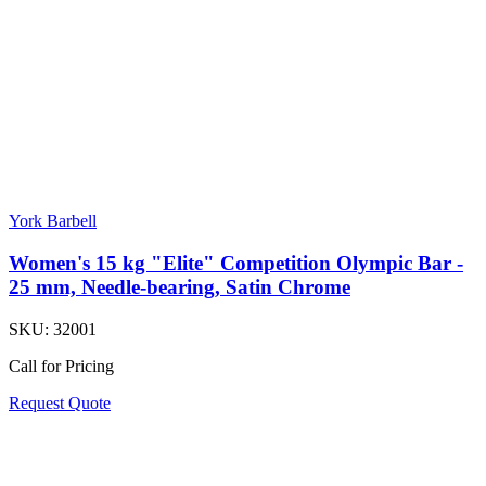
York Barbell
Women's 15 kg "Elite" Competition Olympic Bar -
25 mm, Needle-bearing, Satin Chrome
SKU:
32001
Call for Pricing
Request Quote