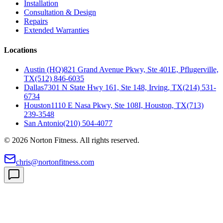
Installation
Consultation & Design
Repairs
Extended Warranties
Locations
Austin (HQ)
821 Grand Avenue Pkwy, Ste 401E, Pflugerville,
TX
(512) 846-6035
Dallas
7301 N State Hwy 161, Ste 148, Irving, TX
(214) 531-
6734
Houston
1110 E Nasa Pkwy, Ste 108I, Houston, TX
(713)
239-3548
San Antonio
(210) 504-4077
©
2026
Norton Fitness. All rights reserved.
chris@nortonfitness.com