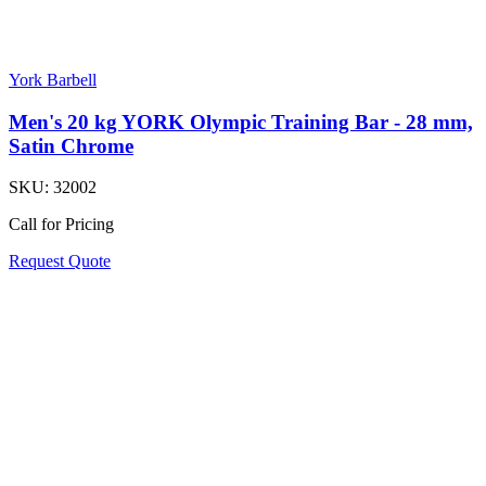
York Barbell
Men's 20 kg YORK Olympic Training Bar - 28 mm,
Satin Chrome
SKU:
32002
Call for Pricing
Request Quote