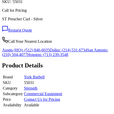
SKU:
55031
Call for Pricing
ST Preacher Curl - Silver
Request Quote
Call Your Nearest Location
Austin (HQ):
(512) 846-6035
Dallas:
(214) 531-6734
San Antonio:
(210) 504-4077
Houston:
(713) 239-3548
Product Details
Brand
York Barbell
SKU
55031
Category
Strength
Subcategory
Commercial Equipment
Price
Contact Us for Pricing
Availability
Available