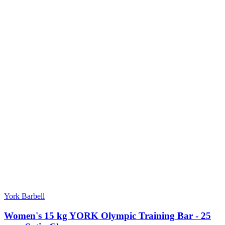
York Barbell
Women's 15 kg YORK Olympic Training Bar - 25