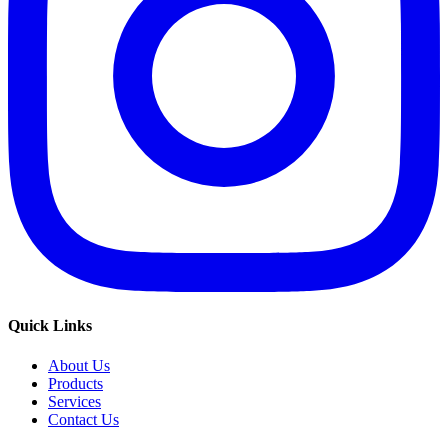
Quick Links
About Us
Products
Services
Contact Us