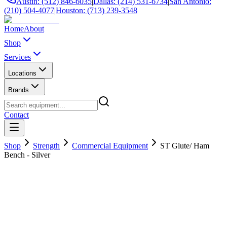
Austin: (512) 846-6035
|
Dallas: (214) 531-6734
|
San Antonio:
(210) 504-4077
|
Houston: (713) 239-3548
Home
About
Shop
Services
Locations
Brands
Contact
Shop
Strength
Commercial Equipment
ST Glute/ Ham
Bench - Silver