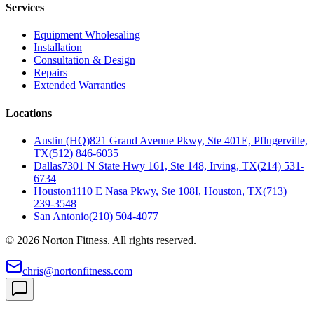
Services
Equipment Wholesaling
Installation
Consultation & Design
Repairs
Extended Warranties
Locations
Austin (HQ)
821 Grand Avenue Pkwy, Ste 401E, Pflugerville,
TX
(512) 846-6035
Dallas
7301 N State Hwy 161, Ste 148, Irving, TX
(214) 531-
6734
Houston
1110 E Nasa Pkwy, Ste 108I, Houston, TX
(713)
239-3548
San Antonio
(210) 504-4077
©
2026
Norton Fitness. All rights reserved.
chris@nortonfitness.com