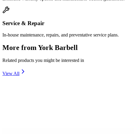
Service & Repair
In-house maintenance, repairs, and preventative service plans.
More from
York Barbell
Related products you might be interested in
View All