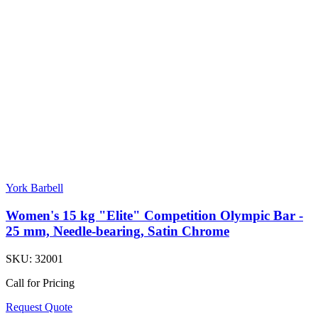
York Barbell
Women's 15 kg "Elite" Competition Olympic Bar -
25 mm, Needle-bearing, Satin Chrome
SKU:
32001
Call for Pricing
Request Quote