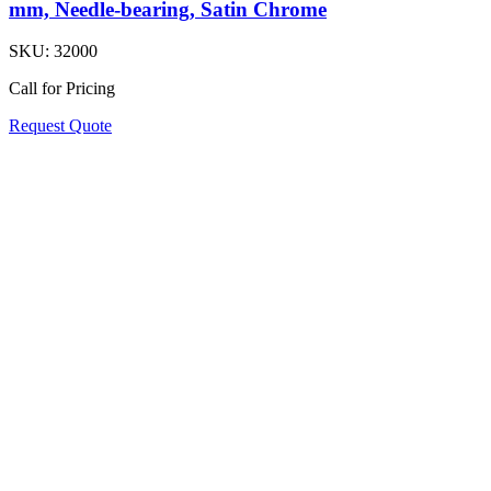
mm, Needle-bearing, Satin Chrome
SKU:
32000
Call for Pricing
Request Quote