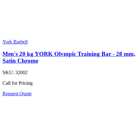
York Barbell
Men's 20 kg YORK Olympic Training Bar - 28 mm,
Satin Chrome
SKU:
32002
Call for Pricing
Request Quote