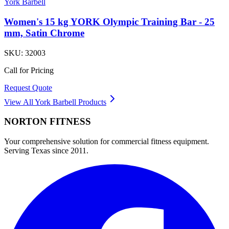
York Barbell
Women's 15 kg YORK Olympic Training Bar - 25
mm, Satin Chrome
SKU:
32003
Call for Pricing
Request Quote
View All
York Barbell
Products
NORTON
FITNESS
Your comprehensive solution for commercial fitness equipment.
Serving Texas since 2011.