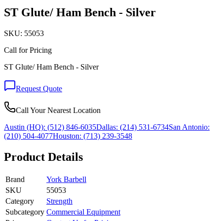
ST Glute/ Ham Bench - Silver
SKU:
55053
Call for Pricing
ST Glute/ Ham Bench - Silver
Request Quote
Call Your Nearest Location
Austin (HQ):
(512) 846-6035
Dallas:
(214) 531-6734
San Antonio:
(210) 504-4077
Houston:
(713) 239-3548
Product Details
Brand
York Barbell
SKU
55053
Category
Strength
Subcategory
Commercial Equipment