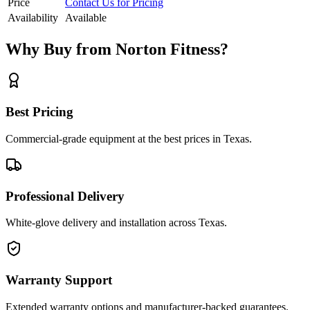
Price
Contact Us for Pricing
Availability
Available
Why Buy from Norton Fitness?
Best Pricing
Commercial-grade equipment at the best prices in Texas.
Professional Delivery
White-glove delivery and installation across Texas.
Warranty Support
Extended warranty options and manufacturer-backed guarantees.