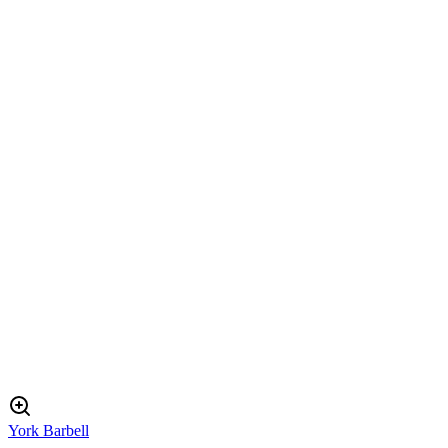
York Barbell