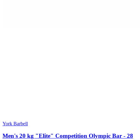
York Barbell
Men's 20 kg "Elite" Competition Olympic Bar - 28