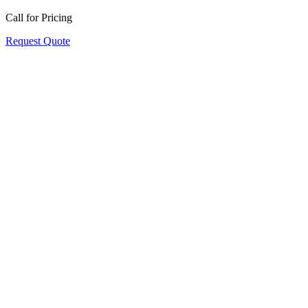
Call for Pricing
Request Quote