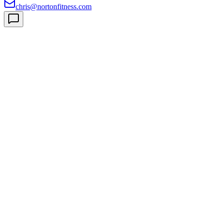
chris@nortonfitness.com