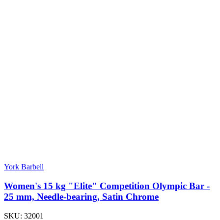
York Barbell
Women's 15 kg "Elite" Competition Olympic Bar -
25 mm, Needle-bearing, Satin Chrome
SKU:
32001