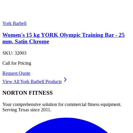
York Barbell
Women's 15 kg YORK Olympic Training Bar - 25
mm, Satin Chrome
SKU:
32003
Call for Pricing
Request Quote
View All
York Barbell
Products
NORTON
FITNESS
Your comprehensive solution for commercial fitness equipment.
Serving Texas since 2011.