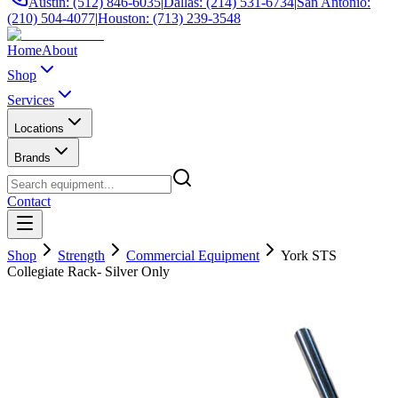
Austin: (512) 846-6035
|
Dallas: (214) 531-6734
|
San Antonio:
(210) 504-4077
|
Houston: (713) 239-3548
Home
About
Shop
Services
Locations
Brands
Contact
Shop
Strength
Commercial Equipment
York STS
Collegiate Rack- Silver Only