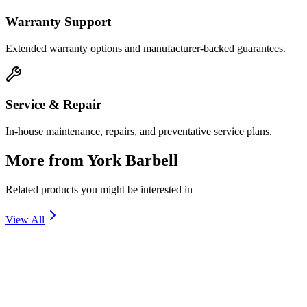
Warranty Support
Extended warranty options and manufacturer-backed guarantees.
Service & Repair
In-house maintenance, repairs, and preventative service plans.
More from
York Barbell
Related products you might be interested in
View All