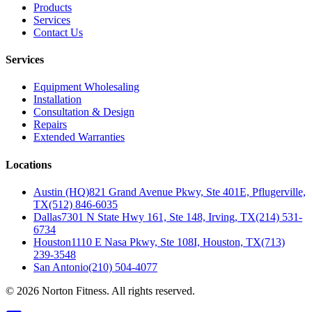
Products
Services
Contact Us
Services
Equipment Wholesaling
Installation
Consultation & Design
Repairs
Extended Warranties
Locations
Austin (HQ)
821 Grand Avenue Pkwy, Ste 401E, Pflugerville,
TX
(512) 846-6035
Dallas
7301 N State Hwy 161, Ste 148, Irving, TX
(214) 531-
6734
Houston
1110 E Nasa Pkwy, Ste 108I, Houston, TX
(713)
239-3548
San Antonio
(210) 504-4077
©
2026
Norton Fitness. All rights reserved.