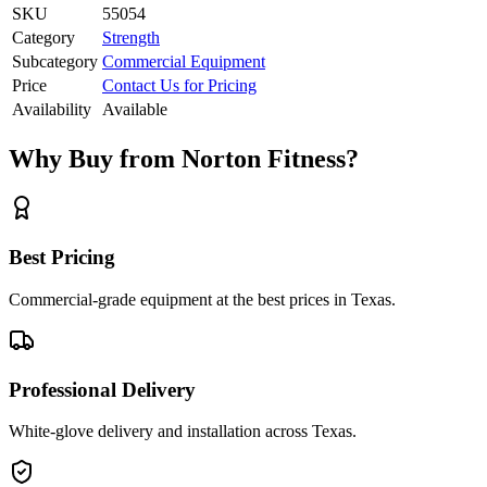
SKU
55054
Category
Strength
Subcategory
Commercial Equipment
Price
Contact Us for Pricing
Availability
Available
Why Buy from Norton Fitness?
Best Pricing
Commercial-grade equipment at the best prices in Texas.
Professional Delivery
White-glove delivery and installation across Texas.