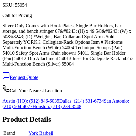
SKU:
55054
Call for Pricing
Silver Only Comes with Hook Plates, Single Bar Holders, bar
storage, and bench stringer 67&#8243; (H) x 49 5/8&#8243; (W) x
50&#8243; (D) *Weights, Bar, Collar and Spot Arms Sold
Separately YORK® Collegiate-Rack Options Item # Platforms
Multi-Function Bench (White) 54004 Technique Scoops (Pair)
54010 Safety Spot Arms (Pair, shown) 54011 Single Bar Holder
(Pair) 54012 Dip Attachment 54013 Inset for Collegiate Rack 54252
Multi-Function Bench (Silver) 55004
Request Quote
Call Your Nearest Location
Austin (HQ):
(512) 846-6035
Dallas:
(214) 531-6734
San Antonio:
(210) 504-4077
Houston:
(713) 239-3548
Product Details
Brand
York Barbell