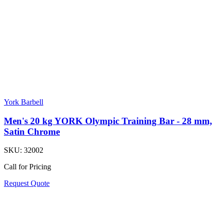
York Barbell
Men's 20 kg YORK Olympic Training Bar - 28 mm,
Satin Chrome
SKU:
32002
Call for Pricing
Request Quote