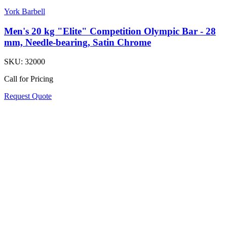
York Barbell
Men's 20 kg "Elite" Competition Olympic Bar - 28
mm, Needle-bearing, Satin Chrome
SKU:
32000
Call for Pricing
Request Quote