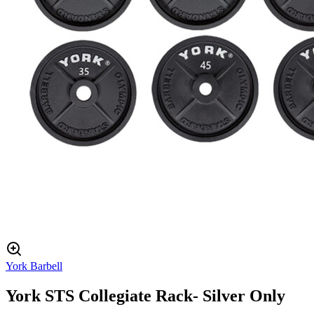
York Barbell
York STS Collegiate Rack- Silver Only