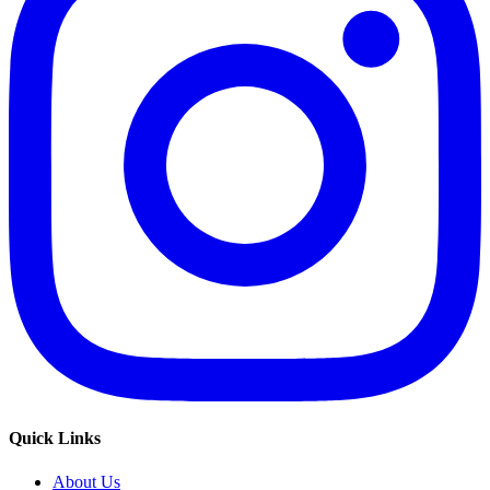
Quick Links
About Us