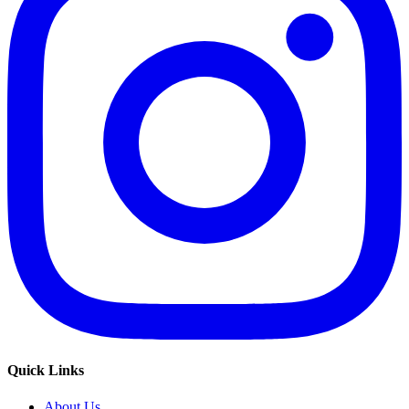
Quick Links
About Us