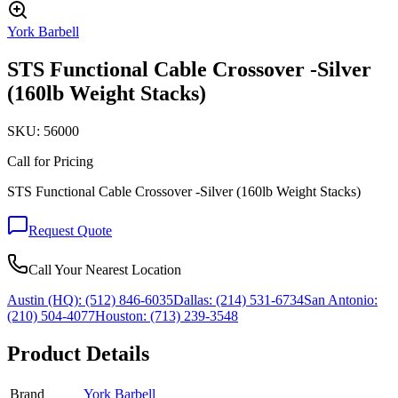
York Barbell
STS Functional Cable Crossover -Silver
(160lb Weight Stacks)
SKU:
56000
Call for Pricing
STS Functional Cable Crossover -Silver (160lb Weight Stacks)
Request Quote
Call Your Nearest Location
Austin (HQ):
(512) 846-6035
Dallas:
(214) 531-6734
San Antonio:
(210) 504-4077
Houston:
(713) 239-3548
Product Details
Brand
York Barbell