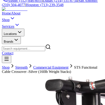
Austin: (512) 846-6035
|
Dallas: (214) 531-6734
|
San Antonio:
(210) 504-4077
|
Houston: (713) 239-3548
Home
About
Shop
Services
Locations
Brands
Contact
Shop
Strength
Commercial Equipment
STS Functional
Cable Crossover -Silver (160lb Weight Stacks)