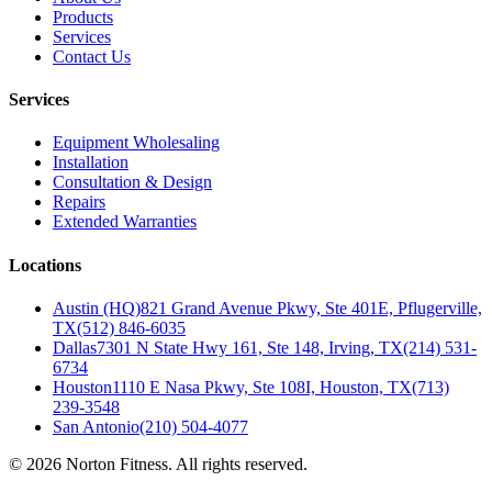
Products
Services
Contact Us
Services
Equipment Wholesaling
Installation
Consultation & Design
Repairs
Extended Warranties
Locations
Austin (HQ)
821 Grand Avenue Pkwy, Ste 401E, Pflugerville,
TX
(512) 846-6035
Dallas
7301 N State Hwy 161, Ste 148, Irving, TX
(214) 531-
6734
Houston
1110 E Nasa Pkwy, Ste 108I, Houston, TX
(713)
239-3548
San Antonio
(210) 504-4077
©
2026
Norton Fitness. All rights reserved.