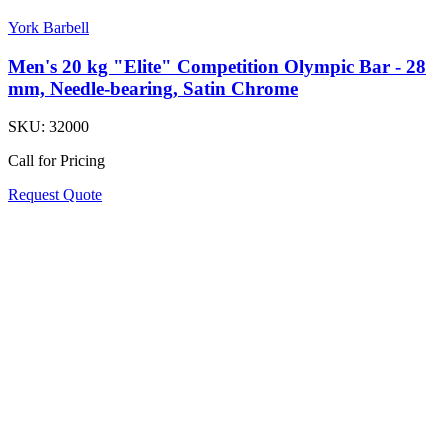
York Barbell
Men's 20 kg "Elite" Competition Olympic Bar - 28
mm, Needle-bearing, Satin Chrome
SKU:
32000
Call for Pricing
Request Quote