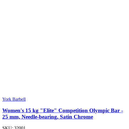
York Barbell
Women's 15 kg "Elite" Competition Olympic Bar -
25 mm, Needle-bearing, Satin Chrome
SKU:
32001