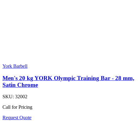
York Barbell
Men's 20 kg YORK Olympic Training Bar - 28 mm,
Satin Chrome
SKU:
32002
Call for Pricing
Request Quote