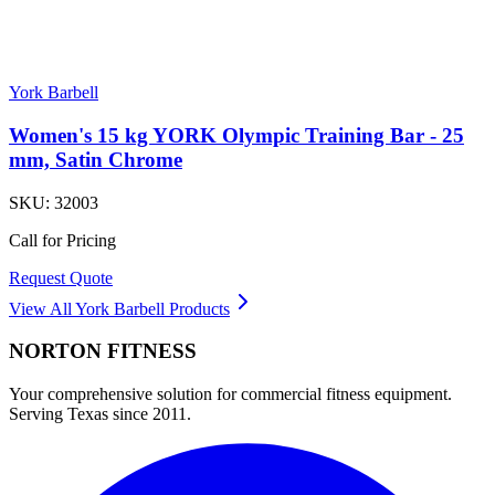
York Barbell
Women's 15 kg YORK Olympic Training Bar - 25
mm, Satin Chrome
SKU:
32003
Call for Pricing
Request Quote
View All
York Barbell
Products
NORTON
FITNESS
Your comprehensive solution for commercial fitness equipment.
Serving Texas since 2011.