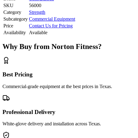
SKU
56000
Category
Strength
Subcategory
Commercial Equipment
Price
Contact Us for Pricing
Availability
Available
Why Buy from Norton Fitness?
Best Pricing
Commercial-grade equipment at the best prices in Texas.
Professional Delivery
White-glove delivery and installation across Texas.