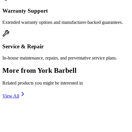
Warranty Support
Extended warranty options and manufacturer-backed guarantees.
Service & Repair
In-house maintenance, repairs, and preventative service plans.
More from
York Barbell
Related products you might be interested in
View All