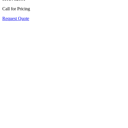
Call for Pricing
Request Quote